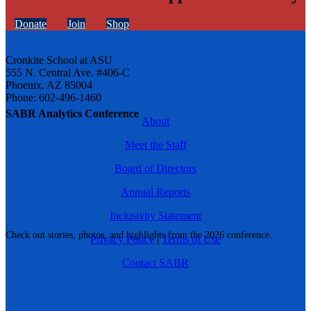
Donate
Join
Shop
Cronkite School at ASU
555 N. Central Ave. #406-C
Phoenix, AZ 85004
Phone: 602-496-1460
SABR Analytics Conference
About
Meet the Staff
Board of Directors
Annual Reports
Inclusivity Statement
Check out stories, photos, and highlights from the 2026 conference.
Privacy Policy
|
Terms of Use
Contact SABR