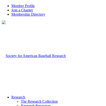
Member Profile
Join a Chapter
Membership Directory
Research
The Research Collection
Research Resources