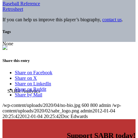
Baseball Reference
Retrosheet
If you can help us improve this player’s biography,
contact us
.
Tags
None
Share this entry
Share on Facebook
Share on X
Share on LinkedIn
Share on Reddit
Share by Mail
/wp-content/uploads/2020/04/no-bio.jpg
600
800
admin
/wp-
content/uploads/2020/02/sabr_logo.png
admin
2012-01-04
20:25:42
2012-01-04 20:25:42
Doc Edwards
Support SABR today!