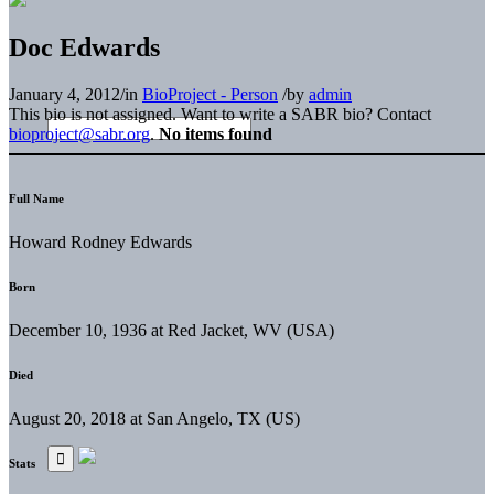
Doc Edwards
January 4, 2012
/
in
BioProject - Person
/
by
admin
This bio is not assigned. Want to write a SABR bio? Contact
bioproject@sabr.org
.
No items found
Full Name
Howard Rodney Edwards
Born
December 10, 1936 at Red Jacket, WV (USA)
Died
August 20, 2018 at San Angelo, TX (US)
Stats