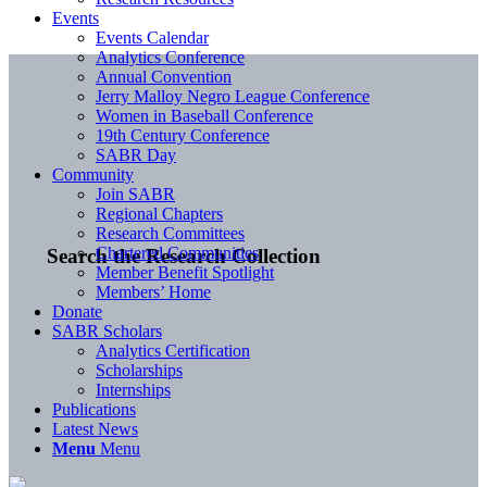
Events
Events Calendar
Analytics Conference
Annual Convention
Jerry Malloy Negro League Conference
Women in Baseball Conference
19th Century Conference
SABR Day
Community
Join SABR
Regional Chapters
Research Committees
Chartered Communities
Search the Research Collection
Member Benefit Spotlight
Members’ Home
Donate
SABR Scholars
Analytics Certification
Scholarships
Internships
Publications
Latest News
Menu
Menu