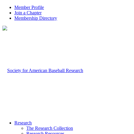
Member Profile
Join a Chapter
Membership Directory
Research
The Research Collection
Research Resources