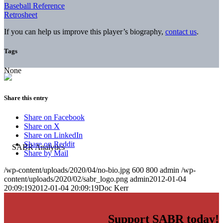
Baseball Reference
Retrosheet
If you can help us improve this player’s biography,
contact us
.
Tags
None
Share this entry
Share on Facebook
Share on X
Share on LinkedIn
Share on Reddit
Share by Mail
/wp-content/uploads/2020/04/no-bio.jpg
600
800
admin
/wp-
content/uploads/2020/02/sabr_logo.png
admin
2012-01-04
20:09:19
2012-01-04 20:09:19
Doc Kerr
Support SABR today!