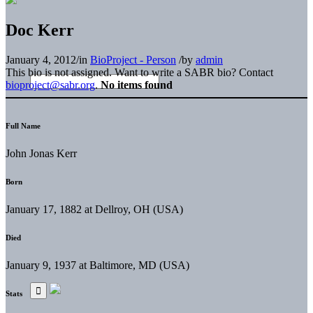
Doc Kerr
January 4, 2012
/
in
BioProject - Person
/
by
admin
This bio is not assigned. Want to write a SABR bio? Contact
bioproject@sabr.org
.
No items found
Full Name
John Jonas Kerr
Born
January 17, 1882 at Dellroy, OH (USA)
Died
January 9, 1937 at Baltimore, MD (USA)
Stats