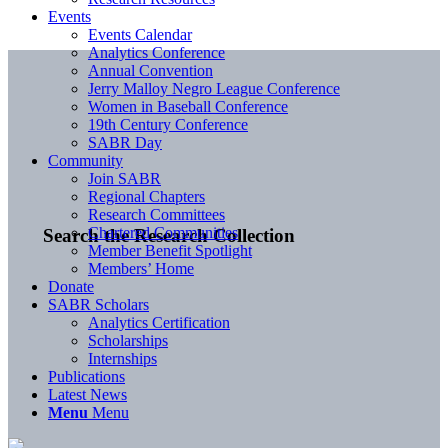
Events
Events Calendar
Analytics Conference
Annual Convention
Jerry Malloy Negro League Conference
Women in Baseball Conference
19th Century Conference
SABR Day
Community
Join SABR
Regional Chapters
Research Committees
Chartered Communities
Search the Research Collection
Member Benefit Spotlight
Members’ Home
Donate
SABR Scholars
Analytics Certification
Scholarships
Internships
Publications
Latest News
Menu
Menu