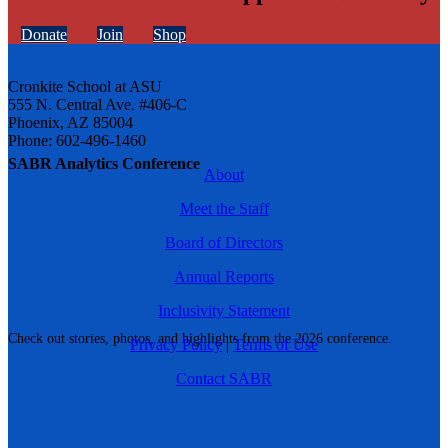
Donate
Join
Shop
Cronkite School at ASU
555 N. Central Ave. #406-C
Phoenix, AZ 85004
Phone: 602-496-1460
SABR Analytics Conference
About
Meet the Staff
Board of Directors
Annual Reports
Inclusivity Statement
Check out stories, photos, and highlights from the 2026 conference.
Privacy Policy
|
Terms of Use
Contact SABR