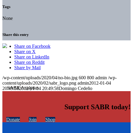
Tags
None
Share this entry
Share on Facebook
Share on X
Share on LinkedIn
Share on Reddit
Share by Mail
/wp-content/uploads/2020/04/no-bio.jpg
600
800
admin
/wp-
content/uploads/2020/02/sabr_logo.png
admin
2012-01-04
20:49:58
2012-01-04 20:49:58
Domingo Cedeño
Support SABR today!
Donate
Join
Shop