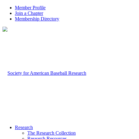
Member Profile
Join a Chapter
Membership Directory
Research
The Research Collection
Research Resources