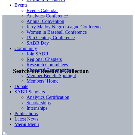
Events
Events Calendar
Analytics Conference
Annual Convention
Jerry Malloy Negro League Conference
Women in Baseball Conference
19th Century Conference
SABR Day
Community
Join SABR
Regional Chapters
Research Committees
Chartered Communities
Search the Research Collection
Member Benefit Spotlight
Members’ Home
Donate
SABR Scholars
Analytics Certification
Scholarships
Internships
Publications
Latest News
Menu
Menu