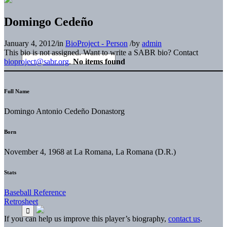
Domingo Cedeño
January 4, 2012
/
in
BioProject - Person
/
by
admin
This bio is not assigned. Want to write a SABR bio? Contact
bioproject@sabr.org
.
No items found
Full Name
Domingo Antonio Cedeño Donastorg
Born
November 4, 1968 at La Romana, La Romana (D.R.)
Stats
Baseball Reference
Retrosheet
If you can help us improve this player’s biography,
contact us
.