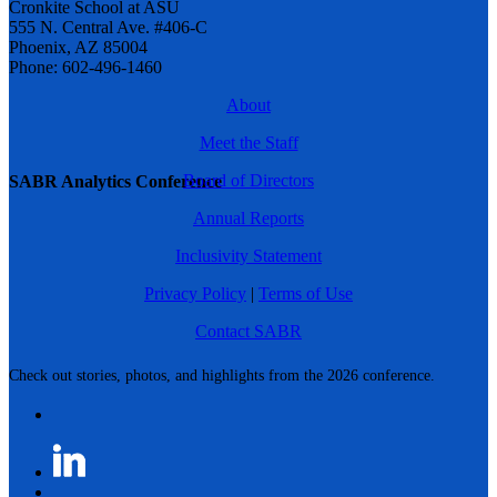
Cronkite School at ASU
555 N. Central Ave. #406-C
Phoenix, AZ 85004
Phone: 602-496-1460
About
Meet the Staff
Board of Directors
SABR Analytics Conference
Annual Reports
Inclusivity Statement
Privacy Policy
|
Terms of Use
Contact SABR
Check out stories, photos, and highlights from the 2026 conference.