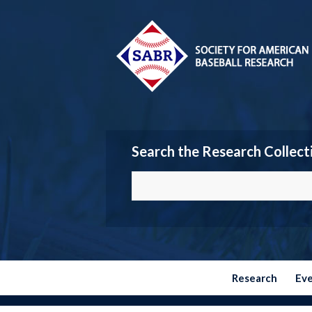
Search the Research Collect
Research
Ev