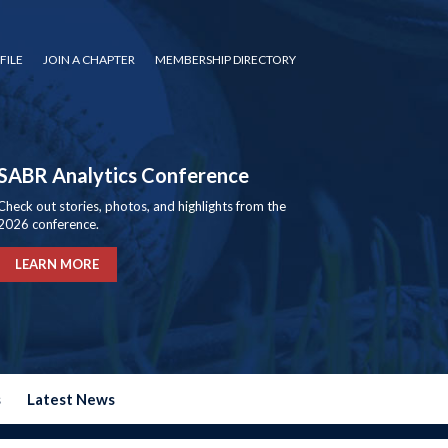
FILE
JOIN A CHAPTER
MEMBERSHIP DIRECTORY
SABR Analytics Conference
Check out stories, photos, and highlights from the
2026 conference.
LEARN MORE
s
Latest News