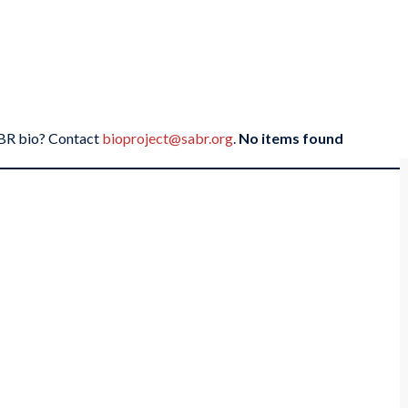
SABR bio? Contact
bioproject@sabr.org
.
No items found