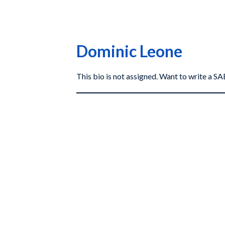
Dominic Leone
This bio is not assigned. Want to write a 