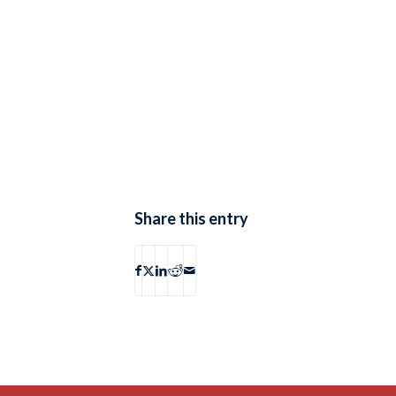
Share this entry