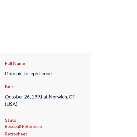
Full Name
Dominic Joseph Leone
Born
October 26, 1991 at Norwich, CT
(USA)
Stats
Baseball Reference
Retrosheet