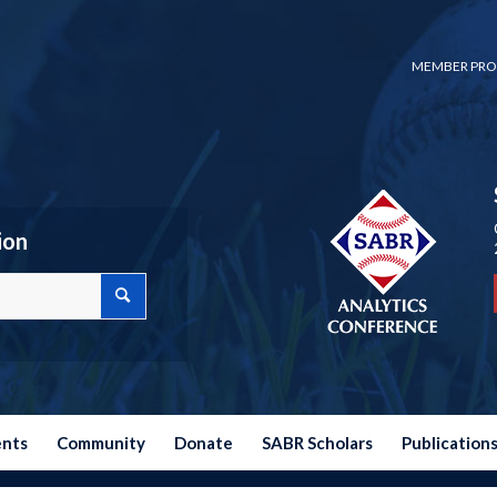
MEMBER PRO
ion
ents
Community
Donate
SABR Scholars
Publication