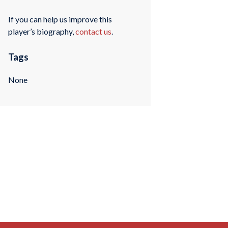
If you can help us improve this
player’s biography,
contact us
.
Tags
None