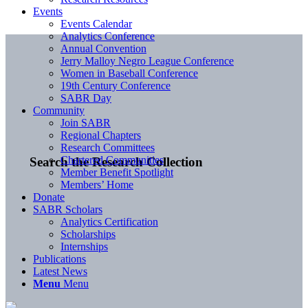
Events
Events Calendar
Analytics Conference
Annual Convention
Jerry Malloy Negro League Conference
Women in Baseball Conference
19th Century Conference
SABR Day
Community
Join SABR
Regional Chapters
Research Committees
Chartered Communities
Search the Research Collection
Member Benefit Spotlight
Members’ Home
Donate
SABR Scholars
Analytics Certification
Scholarships
Internships
Publications
Latest News
Menu
Menu