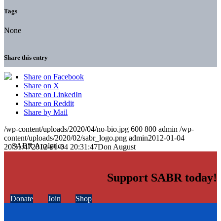
Tags
None
Share this entry
Share on Facebook
Share on X
Share on LinkedIn
Share on Reddit
Share by Mail
/wp-content/uploads/2020/04/no-bio.jpg
600
800
admin
/wp-
content/uploads/2020/02/sabr_logo.png
admin
2012-01-04
20:31:47
2012-01-04 20:31:47
Don August
Support SABR today!
Donate
Join
Shop