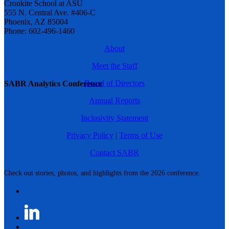
Cronkite School at ASU
555 N. Central Ave. #406-C
Phoenix, AZ 85004
Phone: 602-496-1460
About
Meet the Staff
Board of Directors
SABR Analytics Conference
Annual Reports
Inclusivity Statement
Privacy Policy
|
Terms of Use
Contact SABR
Check out stories, photos, and highlights from the 2026 conference.