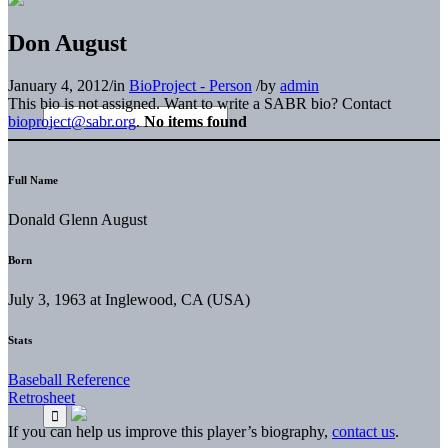
Don August
January 4, 2012
/
in
BioProject - Person
/
by
admin
This bio is not assigned. Want to write a SABR bio? Contact
bioproject@sabr.org
.
No items found
Full Name
Donald Glenn August
Born
July 3, 1963 at Inglewood, CA (USA)
Stats
Baseball Reference
Retrosheet
If you can help us improve this player’s biography,
contact us
.