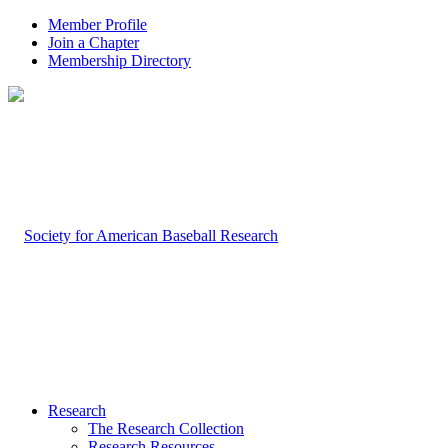
Member Profile
Join a Chapter
Membership Directory
Research
The Research Collection
Research Resources