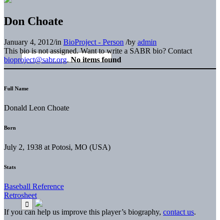
Don Choate
January 4, 2012
/
in
BioProject - Person
/
by
admin
This bio is not assigned. Want to write a SABR bio? Contact
bioproject@sabr.org
.
No items found
Full Name
Donald Leon Choate
Born
July 2, 1938 at Potosi, MO (USA)
Stats
Baseball Reference
Retrosheet
If you can help us improve this player’s biography,
contact us
.