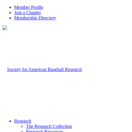
Member Profile
Join a Chapter
Membership Directory
Research
The Research Collection
Research Resources