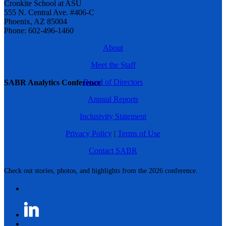
Cronkite School at ASU
555 N. Central Ave. #406-C
Phoenix, AZ 85004
Phone: 602-496-1460
About
Meet the Staff
Board of Directors
SABR Analytics Conference
Annual Reports
Inclusivity Statement
Privacy Policy
|
Terms of Use
Contact SABR
Check out stories, photos, and highlights from the 2026 conference.