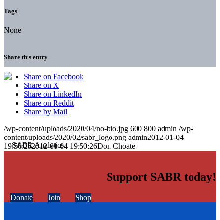
Tags
None
Share this entry
Share on Facebook
Share on X
Share on LinkedIn
Share on Reddit
Share by Mail
/wp-content/uploads/2020/04/no-bio.jpg
600
800
admin
/wp-
content/uploads/2020/02/sabr_logo.png
admin
2012-01-04
19:50:26
2012-01-04 19:50:26
Don Choate
Support SABR today!
Donate
Join
Shop