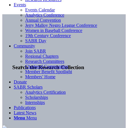
Events
Events Calendar
Analytics Conference
Annual Convention
Jerry Malloy Negro League Conference
Women in Baseball Conference
19th Century Conference
SABR Day
Community
Join SABR
Regional Chapters
Research Committees
Chartered Communities
Search the Research Collection
Member Benefit Spotlight
Members’ Home
Donate
SABR Scholars
Analytics Certification
Scholarships
Internships
Publications
Latest News
Menu
Menu