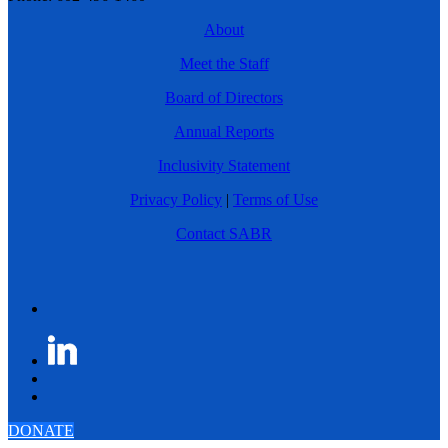
About
Meet the Staff
Board of Directors
Annual Reports
Inclusivity Statement
Privacy Policy
|
Terms of Use
Contact SABR
DONATE