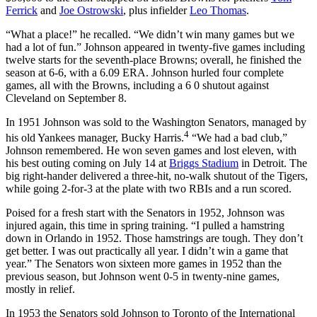
Ferrick
and
Joe Ostrowski
, plus infielder
Leo Thomas
.
“What a place!” he recalled. “We didn’t win many games but we
had a lot of fun.” Johnson appeared in twenty-five games including
twelve starts for the seventh-place Browns; overall, he finished the
season at 6-6, with a 6.09 ERA. Johnson hurled four complete
games, all with the Browns, including a 6 0 shutout against
Cleveland on September 8.
In 1951 Johnson was sold to the Washington Senators, managed by
4
his old Yankees manager, Bucky Harris.
“We had a bad club,”
Johnson remembered. He won seven games and lost eleven, with
his best outing coming on July 14 at
Briggs Stadium
in Detroit. The
big right-hander delivered a three-hit, no-walk shutout of the Tigers,
while going 2-for-3 at the plate with two RBIs and a run scored.
Poised for a fresh start with the Senators in 1952, Johnson was
injured again, this time in spring training. “I pulled a hamstring
down in Orlando in 1952. Those hamstrings are tough. They don’t
get better. I was out practically all year. I didn’t win a game that
year.” The Senators won sixteen more games in 1952 than the
previous season, but Johnson went 0-5 in twenty-nine games,
mostly in relief.
In 1953 the Senators sold Johnson to Toronto of the International