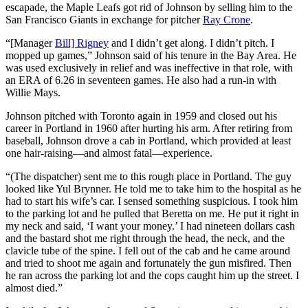
escapade, the Maple Leafs got rid of Johnson by selling him to the
San Francisco Giants in exchange for pitcher
Ray Crone
.
“[Manager
Bill] Rigney
and I didn’t get along. I didn’t pitch. I
mopped up games,” Johnson said of his tenure in the Bay Area. He
was used exclusively in relief and was ineffective in that role, with
an ERA of 6.26 in seventeen games. He also had a run-in with
Willie Mays.
Johnson pitched with Toronto again in 1959 and closed out his
career in Portland in 1960 after hurting his arm. After retiring from
baseball, Johnson drove a cab in Portland, which provided at least
one hair-raising—and almost fatal—experience.
“(The dispatcher) sent me to this rough place in Portland. The guy
looked like Yul Brynner. He told me to take him to the hospital as he
had to start his wife’s car. I sensed something suspicious. I took him
to the parking lot and he pulled that Beretta on me. He put it right in
my neck and said, ‘I want your money.’ I had nineteen dollars cash
and the bastard shot me right through the head, the neck, and the
clavicle tube of the spine. I fell out of the cab and he came around
and tried to shoot me again and fortunately the gun misfired. Then
he ran across the parking lot and the cops caught him up the street. I
almost died.”