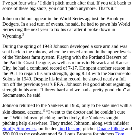
I’ve got four wins.’ I didn’t pitch much after that. If you talk back to
some of these big shots, you don’t pitch anymore. That’s it.”
Johnson did not appear in the World Series against the Brooklyn
Dodgers. In a sad turn of events, he said, he had to pawn his World
Series ring the next year to fix his car after it broke down in
2
Wyoming.
During the spring of 1948 Johnson developed a sore arm and was
sent back to the minors, where he moved around in the upper levels
of the Yankees farm system. Playing with the Portland Beavers of
the Pacific Coast League, as well as returns to Newark and Kansas
City, he had a combined record of 7-17. He spent another season in
the PCL to regain his arm strength, going 8-14 with the Sacramento
Solons in 1949. Despite his losing record, he shaved nearly a full
run off the previous year’s ERA. Johnson felt good about regaining
strength in his arm. “I threw hard and we had a pretty good club” at
Sacramento, he said.
Johnson returned to the Yankees in 1950, only to be sidelined with a
3
skin disease, eczema.
“I went to the doctor and he couldn’t cure
me.” With Johnson pitching ineffectively, the Yankees sought
pitching help elsewhere. They traded Johnson, along with infielder
Snuffy Stirnweiss,
outfielder
Jim Delsing
, pitcher
Duane Pillette
and
$50,000 to the cash-strapped St. Louis Browns for pitchers
Tom