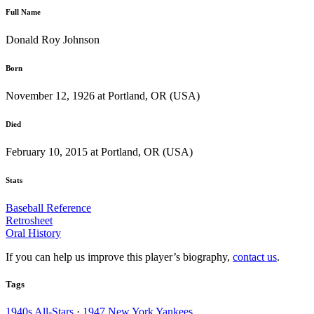
Full Name
Donald Roy Johnson
Born
November 12, 1926 at Portland, OR (USA)
Died
February 10, 2015 at Portland, OR (USA)
Stats
Baseball Reference
Retrosheet
Oral History
If you can help us improve this player’s biography,
contact us
.
Tags
1940s All-Stars
·
1947 New York Yankees