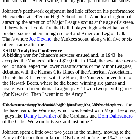
Johnson said. “After a while, I finally got a pair of baseball shoes.”
Johnson’s patchwork equipment had little effect on his performance.
He excelled at Jefferson High School and in American Legion ball,
attracting the attention of Major League scouts at the age of sixteen.
“I threw hard, I could fire that ball. I played high school ball and
pitched six no-hitters in high school and American Legion ball.
That’s where
Joe Devine
, the Yankees scout, along with five or six
others, came after me.”
SABR Analytics Conference
A bidding war for Johnson’s services ensued and, in 1943, he
accepted the Yankees’ offer of $10,000. In 1944, the seventeen-year-
old Johnson leaped the lower classifications of the Minor Leagues,
debuting with the Kansas City Blues of the American Association.
Despite his 3-11 record with the Blues, the Yankees moved him to
the Newark Bears, where he did better, winning six games and
losing two in International League play. “I won two playoff games
(for Newark). Then I went into the Army.”
Johnson was sent to Fort Lewis, Washington, where he played for
Check out stories, photos, and highlights from the 2026 conference.
the base team, the Warriors, which was loaded with Major Leaguers,
“guys like
Danny Litwhiler
of the Cardinals and
Dom Dallesandro
of the Cubs. We won forty-six and lost none!”
Johnson spent a little over two years in the military, moving to the
Army of Occupation in Japan. Discharged before the 1947 season