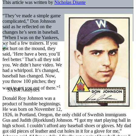
This article was written by
Nicholas Diunte
“They’ve made a simple game
complicated,” Don Johnson
said as he reflected on the
changes he’s seen in baseball.
“When I was on the Yankees,
we had a few trainers. If you
got hurt on the mound, they
said, ‘Here have a beer, you’ll
feel better.’ That’s all they told
you. We didn’t have video. We
had a whirlpool. It’s changed,
baseball has changed. Now,
you throw 100 pitches; they
1
want to get you out of there.”
Donald Roy Johnson was a
product of humble beginnings.
He was born on November 12,
1926, in Portland, Oregon, the only child of Swedish immigrants
Gus and Judith (Bjorklund) Johnson.
“
I got my start playing ball in
high school. I couldn’t afford any baseball shoes or gloves. My dad
got old pieces of leather and cut holes in it for a glove for me,”