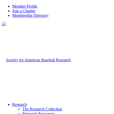
Member Profile
Join a Chapter
Membership Directory
Research
The Research Collection
Research Resources