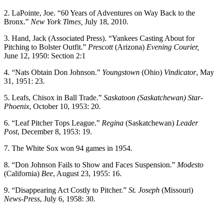
2. LaPointe, Joe. “60 Years of Adventures on Way Back to the
Bronx.”
New York Times,
July 18, 2010.
3. Hand, Jack (Associated Press). “Yankees Casting About for
Pitching to Bolster Outfit.”
Prescott
(Arizona)
Evening Courier,
June 12, 1950: Section 2:1
4. “Nats Obtain Don Johnson.”
Youngstown
(Ohio)
Vindicator
, May
31, 1951: 23.
5. Leafs, Chisox in Ball Trade.”
Saskatoon (Saskatchewan) Star-
Phoenix
, October 10, 1953: 20.
6. “Leaf Pitcher Tops League.”
Regina
(Saskatchewan)
Leader
Post
, December 8, 1953: 19.
7. The White Sox won 94 games in 1954.
8. “Don Johnson Fails to Show and Faces Suspension.”
Modesto
(California)
Bee
, August 23, 1955: 16.
9. “Disappearing Act Costly to Pitcher.”
St. Joseph
(Missouri)
News-Press
, July 6, 1958: 30.