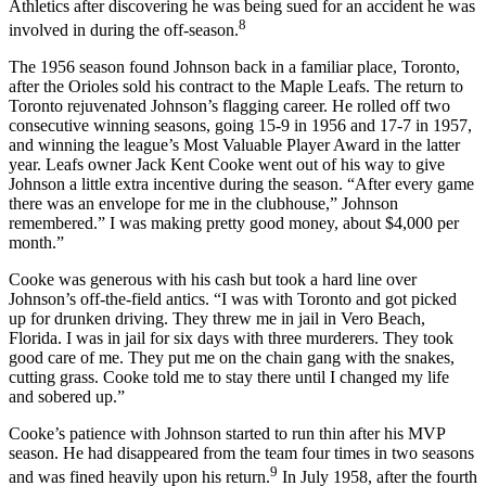
Athletics after discovering he was being sued for an accident he was
8
involved in during the off-season.
The 1956 season found Johnson back in a familiar place, Toronto,
after the Orioles sold his contract to the Maple Leafs. The return to
Toronto rejuvenated Johnson’s flagging career. He rolled off two
consecutive winning seasons, going 15-9 in 1956 and 17-7 in 1957,
and winning the league’s Most Valuable Player Award in the latter
year. Leafs owner Jack Kent Cooke went out of his way to give
Johnson a little extra incentive during the season. “After every game
there was an envelope for me in the clubhouse,” Johnson
remembered.” I was making pretty good money, about $4,000 per
month.”
Cooke was generous with his cash but took a hard line over
Johnson’s off-the-field antics. “I was with Toronto and got picked
up for drunken driving. They threw me in jail in Vero Beach,
Florida. I was in jail for six days with three murderers. They took
good care of me. They put me on the chain gang with the snakes,
cutting grass. Cooke told me to stay there until I changed my life
and sobered up.”
Cooke’s patience with Johnson started to run thin after his MVP
season. He had disappeared from the team four times in two seasons
9
and was fined heavily upon his return.
In July 1958, after the fourth