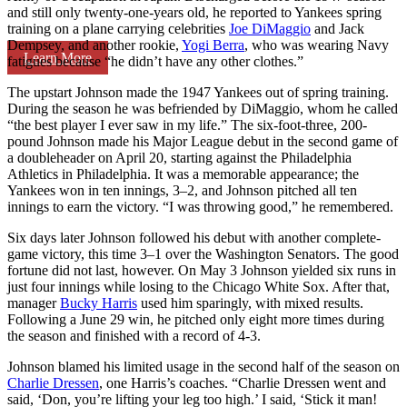
and still only twenty-one-years old, he reported to Yankees spring
training on a plane carrying celebrities
Joe DiMaggio
and Jack
Dempsey, and another rookie,
Yogi Berra
, who was wearing Navy
Learn More
fatigues because “he didn’t have any other clothes.”
The upstart Johnson made the 1947 Yankees out of spring training.
During the season he was befriended by DiMaggio, whom he called
“the best player I ever saw in my life.” The six-foot-three, 200-
pound Johnson made his Major League debut in the second game of
a doubleheader on April 20, starting against the Philadelphia
Athletics in Philadelphia. It was a memorable appearance; the
Yankees won in ten innings, 3–2, and Johnson pitched all ten
innings to earn the victory. “I was throwing good,” he remembered.
Six days later Johnson followed his debut with another complete-
game victory, this time 3–1 over the Washington Senators. The good
fortune did not last, however. On May 3 Johnson yielded six runs in
just four innings while losing to the Chicago White Sox. After that,
manager
Bucky Harris
used him sparingly, with mixed results.
Following a June 29 win, he pitched only eight more times during
the season and finished with a record of 4-3.
Johnson blamed his limited usage in the second half of the season on
Charlie Dressen
, one Harris’s coaches. “Charlie Dressen went and
said, ‘Don, you’re lifting your leg too high.’ I said, ‘Stick it man!