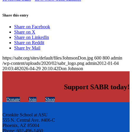
Share this entry
Share on Facebook
Share on X
Share on LinkedIn
Share on Reddit
Share by Mail
https://sabr.org/sites/default/files/JohnsonDon.jpg
600
800
admin
/wp-content/uploads/2020/02/sabr_logo.png
admin
2012-01-04
20:03:48
2026-04-29 20:10:42
Don Johnson
Support SABR today!
Donate
Join
Shop
Cronkite School at ASU
555 N. Central Ave. #406-C
Phoenix, AZ 85004
Phone: 602-496-1460