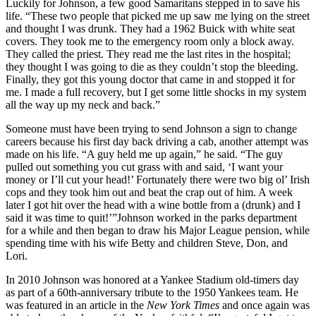
Luckily for Johnson, a few good Samaritans stepped in to save his
life. “These two people that picked me up saw me lying on the street
and thought I was drunk. They had a 1962 Buick with white seat
covers. They took me to the emergency room only a block away.
They called the priest. They read me the last rites in the hospital;
they thought I was going to die as they couldn’t stop the bleeding.
Finally, they got this young doctor that came in and stopped it for
me. I made a full recovery, but I get some little shocks in my system
all the way up my neck and back.”
Someone must have been trying to send Johnson a sign to change
careers because his first day back driving a cab, another attempt was
made on his life. “A guy held me up again,” he said. “The guy
pulled out something you cut grass with and said, ‘I want your
money or I’ll cut your head!’ Fortunately there were two big ol’ Irish
cops and they took him out and beat the crap out of him. A week
later I got hit over the head with a wine bottle from a (drunk) and I
said it was time to quit!’”Johnson worked in the parks department
for a while and then began to draw his Major League pension, while
spending time with his wife Betty and children Steve, Don, and
Lori.
In 2010 Johnson was honored at a Yankee Stadium old-timers day
as part of a 60th-anniversary tribute to the 1950 Yankees team. He
was featured in an article in the
New York Times
and once again was