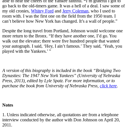
able to hear the cheers of the Yankee faithful.
“
I’m grateful I got to
go back to the old-timers game. It was a hell of a deal. I saw some of
my old cronies,
Whitey Ford
and
Jerry Coleman
, who I used to
room with. I was the first one on the field from the 1950 team. I
can’t believe how New York has changed. It’s a wall of people.”
Despite the long travel from Portland, Johnson would welcome one
more return to the Bronx. “If they have another one, I’d go. You
walk out the elevator; there were five hundred people that wanted
your autograph. I said, ‘Hey, I ain’t famous.’ They said, ‘Yeah, you
played with the Yankees.’ ”
A version of this biography is included in the book “Bridging Two
Dynasties: The 1947 New York Yankees” (University of Nebraska
Press, 2013), edited by Lyle Spatz. For more information, or to
purchase the book from University of Nebraska Press,
click here
.
Notes
1. Unless indicated otherwise, all quotations are from a telephone
interview conducted by the author with Don Johnson on April 20,
2011.