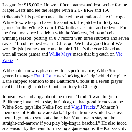
5
League for $15,000.
He won fifteen games and lost twelve for the
Maple Leafs and led the league with a 2.67 ERA and 156
6
strikeouts.
His performance attracted the attention of the Chicago
White Sox, who purchased his contract. He pitched in forty-six
games for the White Sox in 1954, both as a starter and reliever. For
the first time since his debut with the Yankees, Johnson had a
winning season, posting an 8-7 record with three shutouts and seven
saves. “I had my best year in Chicago. We had a good team! We
won 96 [sic] games and came in third. That’s the year Cleveland
won all those games and
Willie Mays
made that big catch on
Vic
7
Wertz
.”
While Johnson was pleased with his performance, White Sox
general manager
Frank Lane
was looking for help behind the plate.
Lane shipped Johnson to the Baltimore Orioles in a seven-player
deal that brought catcher Clint Courtney to Chicago.
Johnson was unhappy about the move. “I didn’t want to go to
Baltimore; I wanted to stay in Chicago. I had good friends on the
White Sox, guys like Nellie Fox and
Virgil Trucks
.” Johnson’s
memories of Baltimore are dark. “I got in trouble while I was over
there. I got into a scrap at a hotel bar. You have to stay on the
straight-and-narrow if you play big-league baseball.” He also faced
suspension by the team for missing a game against the Kansas City