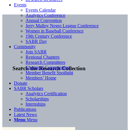
Events
Events Calendar
Analytics Conference
Annual Convention
Jerry Malloy Negro League Conference
Women in Baseball Conference
19th Century Conference
SABR Day
Community
Join SABR
Regional Chapters
Research Committees
Chartered Communities
Search the Research Collection
Member Benefit Spotlight
Members’ Home
Donate
SABR Scholars
Analytics Certification
Scholarships
Internships
Publications
Latest News
Menu
Menu