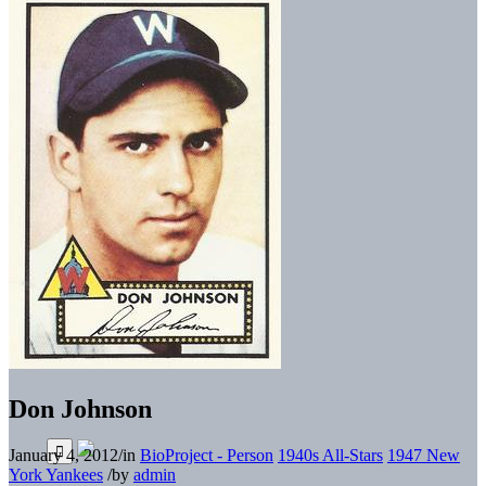
Don Johnson
January 4, 2012
/
in
BioProject - Person
1940s All-Stars
1947 New
York Yankees
/
by
admin