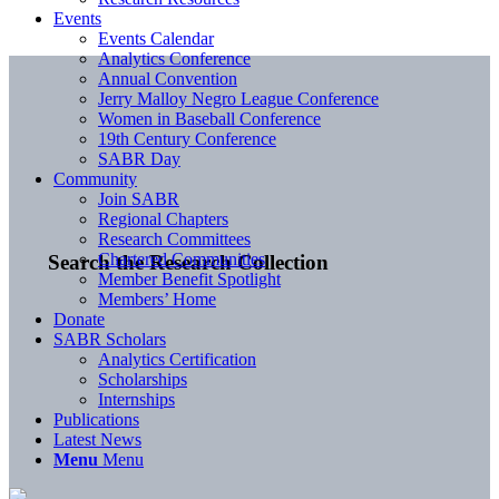
Events
Events Calendar
Analytics Conference
Annual Convention
Jerry Malloy Negro League Conference
Women in Baseball Conference
19th Century Conference
SABR Day
Community
Join SABR
Regional Chapters
Research Committees
Chartered Communities
Search the Research Collection
Member Benefit Spotlight
Members’ Home
Donate
SABR Scholars
Analytics Certification
Scholarships
Internships
Publications
Latest News
Menu
Menu