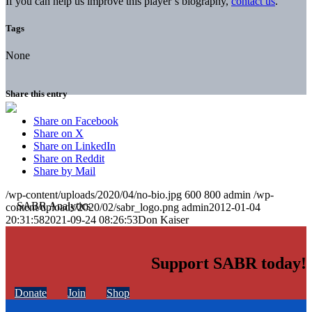
If you can help us improve this player’s biography,
contact us
.
Tags
None
Share this entry
Share on Facebook
Share on X
Share on LinkedIn
Share on Reddit
Share by Mail
/wp-content/uploads/2020/04/no-bio.jpg
600
800
admin
/wp-
content/uploads/2020/02/sabr_logo.png
admin
2012-01-04
20:31:58
2021-09-24 08:26:53
Don Kaiser
Support SABR today!
Donate
Join
Shop