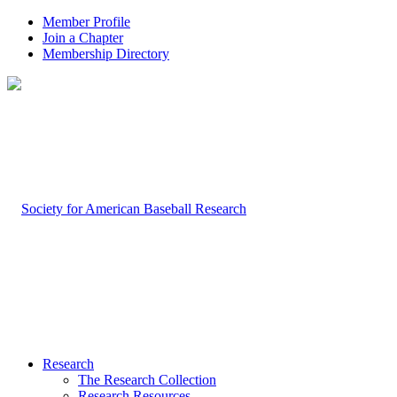
Member Profile
Join a Chapter
Membership Directory
Research
The Research Collection
Research Resources