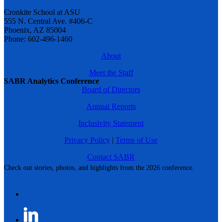
Cronkite School at ASU
555 N. Central Ave. #406-C
Phoenix, AZ 85004
Phone: 602-496-1460
About
Meet the Staff
SABR Analytics Conference
Board of Directors
Annual Reports
Inclusivity Statement
Privacy Policy
|
Terms of Use
Contact SABR
Check out stories, photos, and highlights from the 2026 conference.