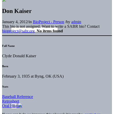
Don Kaiser
January 4, 2012
/
in
BioProject - Person
/
by
admin
This bio is not assigned. Want to write a SABR bio? Contact
bioproject@sabr.org
.
No items found
Full Name
Clyde Donald Kaiser
Born
February 3, 1935 at Byng, OK (USA)
Stats
Baseball Reference
Retrosheet
Oral History