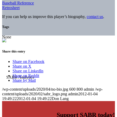
Baseball Reference
Retrosheet
If you can help us improve this player’s biography,
contact us
.
Tags
None
Share this entry
Share on Facebook
Share on X
Share on LinkedIn
Share on Reddit
Share by Mail
/wp-content/uploads/2020/04/no-bio.jpg
600
800
admin
/wp-
content/uploads/2020/02/sabr_logo.png
admin
2012-01-04
19:49:22
2012-01-04 19:49:22
Don Lang
Support SABR today!