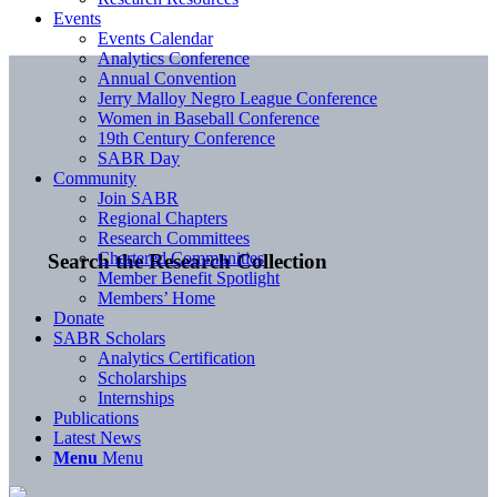
Events
Events Calendar
Analytics Conference
Annual Convention
Jerry Malloy Negro League Conference
Women in Baseball Conference
19th Century Conference
SABR Day
Community
Join SABR
Regional Chapters
Research Committees
Chartered Communities
Search the Research Collection
Member Benefit Spotlight
Members’ Home
Donate
SABR Scholars
Analytics Certification
Scholarships
Internships
Publications
Latest News
Menu
Menu