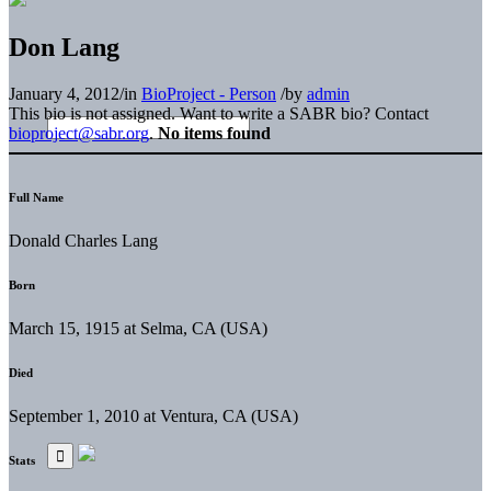
Don Lang
January 4, 2012
/
in
BioProject - Person
/
by
admin
This bio is not assigned. Want to write a SABR bio? Contact
bioproject@sabr.org
.
No items found
Full Name
Donald Charles Lang
Born
March 15, 1915 at Selma, CA (USA)
Died
September 1, 2010 at Ventura, CA (USA)
Stats