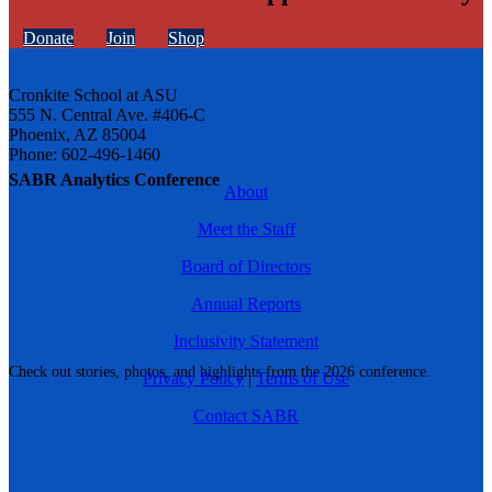
Donate
Join
Shop
Cronkite School at ASU
555 N. Central Ave. #406-C
Phoenix, AZ 85004
Phone: 602-496-1460
SABR Analytics Conference
About
Meet the Staff
Board of Directors
Annual Reports
Inclusivity Statement
Check out stories, photos, and highlights from the 2026 conference.
Privacy Policy
|
Terms of Use
Contact SABR