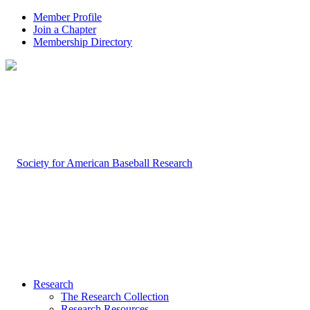
Member Profile
Join a Chapter
Membership Directory
Research
The Research Collection
Research Resources