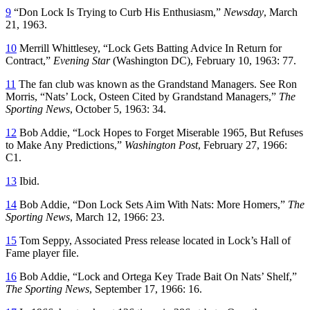
9
“Don Lock Is Trying to Curb His Enthusiasm,”
Newsday
, March
21, 1963.
10
Merrill Whittlesey, “Lock Gets Batting Advice In Return for
Contract,”
Evening Star
(Washington DC), February 10, 1963: 77.
11
The fan club was known as the Grandstand Managers. See Ron
Morris, “Nats’ Lock, Osteen Cited by Grandstand Managers,”
The
Sporting News
, October 5, 1963: 34.
12
Bob Addie, “Lock Hopes to Forget Miserable 1965, But Refuses
to Make Any Predictions,”
Washington Post
, February 27, 1966:
C1.
13
Ibid.
14
Bob Addie, “Don Lock Sets Aim With Nats: More Homers,”
The
Sporting News
, March 12, 1966: 23.
15
Tom Seppy, Associated Press release located in Lock’s Hall of
Fame player file.
16
Bob Addie, “Lock and Ortega Key Trade Bait On Nats’ Shelf,”
The Sporting News
, September 17, 1966: 16.