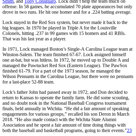
Smith
, and
Tony Conigliaro
. Lock didn’t help the team much on
offense. In 58 games, he accumulated 70 plate appearances but only
drove in two runs. He hit one homer and for a .224 batting average.
Lock stayed in the Red Sox system, but never made it back to the
big leagues. In 1970 he played in Triple A for the Louisville
Colonels, hitting .237 in 99 games with 15 homers and 41 RBIs.
That was his last year as a player.
In 1971, Lock managed Boston’s Single-A Carolina League team at
Winston-Salem. The team finished 67-67. Lock assigned himself
one at-bat, but was hitless. In 1972, he moved up to Double A and
managed the Pawtucket Red Sox (Eastern League). The PawSox
finished 61-79. For a part of the 1973 season, he managed the
Wilson Pennants in the Carolina League, but there were no pennants
for a last-place 52-88 team.
Lock’s father John had passed away in 1972, and Don decided to
return to Kansas to operate the family farm. He did some scouting,
and no doubt took in the National Baseball Congress tournament
finals, held annually in Wichita. “He did a fair amount of speaking
engagements for various groups,” recalled his son Deron in March
2018. “He also made contact with the Wichita State Alumni
Association and he spent a fair amount of time doing things with
both the baseball and basketball programs, going to their events.”
23