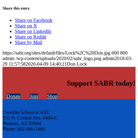
Share this entry
Share on Facebook
Share on X
Share on LinkedIn
Share on Reddit
Share by Mail
https://sabr.org/sites/default/files/Lock%2C%20Don.jpg
600
800
admin
/wp-content/uploads/2020/02/sabr_logo.png
admin
2018-03-
29 11:57:58
2020-04-09 14:40:21
Don Lock
Support SABR today!
Donate
Join
Shop
Cronkite School at ASU
555 N. Central Ave. #406-C
Phoenix, AZ 85004
Phone: 602-496-1460