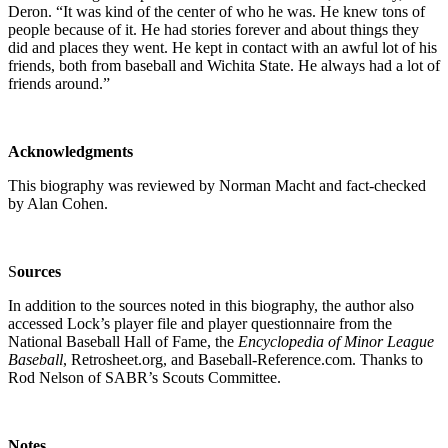
Deron. “It was kind of the center of who he was. He knew tons of
people because of it. He had stories forever and about things they
did and places they went. He kept in contact with an awful lot of his
friends, both from baseball and Wichita State. He always had a lot of
friends around.”
Acknowledgments
This biography was reviewed by Norman Macht and fact-checked
by Alan Cohen.
S
o
urces
In addition to the sources noted in this biography, the author also
accessed Lock’s player file and player questionnaire from the
National Baseball Hall of Fame, the
Encyclopedia of Minor League
Baseball
, Retrosheet.org, and Baseball-Reference.com. Thanks to
Rod Nelson of SABR’s Scouts Committee.
Notes