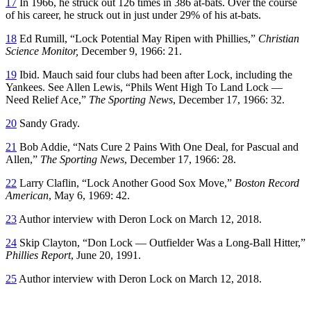
17
In 1966, he struck out 126 times in 386 at-bats. Over the course
of his career, he struck out in just under 29% of his at-bats.
18
Ed Rumill, “Lock Potential May Ripen with Phillies,”
Christian
Science Monitor,
December 9, 1966: 21.
19
Ibid. Mauch said four clubs had been after Lock, including the
Yankees. See Allen Lewis, “Phils Went High To Land Lock —
Need Relief Ace,”
The Sporting News
, December 17, 1966: 32.
20
Sandy Grady.
21
Bob Addie, “Nats Cure 2 Pains With One Deal, for Pascual and
Allen,”
The Sporting News
, December 17, 1966: 28.
22
Larry Claflin, “Lock Another Good Sox Move,”
Boston Record
American
, May 6, 1969: 42.
23
Author interview with Deron Lock on March 12, 2018.
24
Skip Clayton, “Don Lock — Outfielder Was a Long-Ball Hitter,”
Phillies Report
, June 20, 1991.
25
Author interview with Deron Lock on March 12, 2018.