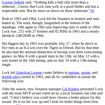
George Selkirk
said, “Nothing kills a ball club more than a
strikeout…I know that Lock runs well, is a good fielder and has a
respectable arm. But he must cut down on those strikeouts.”
10
Both in 1963 and 1964, Lock led the Senators in homers and runs
batted in. The team, though, languished at the bottom of the
standings, 10th again in 1963 and improving only to ninth in 1964.
Lock was .252 with 27 homers and 82 RBIs in 1963 and a nearly-
identical .248/28/80 in 1964.
His biggest day in 1963 was probably July 27, when he drove in
five runs in an 8-4 win over the Tigers in Detroit. But by that time
he also had the unusual distinction of having won three extra-inning
games: on May 8 with a grand slam in the 13th, on May 12 with a
solo homer in the 14th inning, and on July 19 with a 13th-inning
single.
Lock led
American League
center fielders in
putouts
,
assists
, and
double plays
turned in 1963, and all AL outfielders in assists the
following year.
After the season, new Senators manager
Gil Hodges
presented Lock
with the team MVP award voted on by a local Senators fan club and
said, “I don’t believe you could have chosen a better player for this
award. He is on his way up and I look for better things from Don