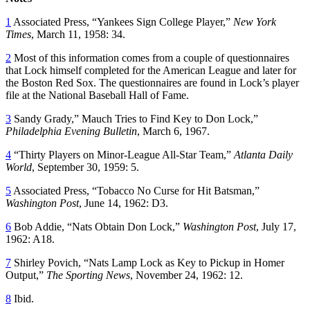
1
Associated Press, “Yankees Sign College Player,”
New York
Times
, March 11, 1958: 34.
2
Most of this information comes from a couple of questionnaires
that Lock himself completed for the American League and later for
the Boston Red Sox. The questionnaires are found in Lock’s player
file at the National Baseball Hall of Fame.
3
Sandy Grady,” Mauch Tries to Find Key to Don Lock,”
Philadelphia Evening Bulletin
, March 6, 1967.
4
“Thirty Players on Minor-League All-Star Team,”
Atlanta Daily
World
, September 30, 1959: 5.
5
Associated Press, “Tobacco No Curse for Hit Batsman,”
Washington Post
, June 14, 1962: D3.
6
Bob Addie, “Nats Obtain Don Lock,”
Washington Post
, July 17,
1962: A18.
7
Shirley Povich, “Nats Lamp Lock as Key to Pickup in Homer
Output,”
The Sporting News
, November 24, 1962: 12.
8
Ibid.