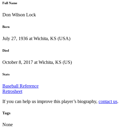
Full Name
Don Wilson Lock
Born
July 27, 1936 at Wichita, KS (USA)
Died
October 8, 2017 at Wichita, KS (US)
Stats
Baseball Reference
Retrosheet
If you can help us improve this player’s biography,
contact us
.
Tags
None