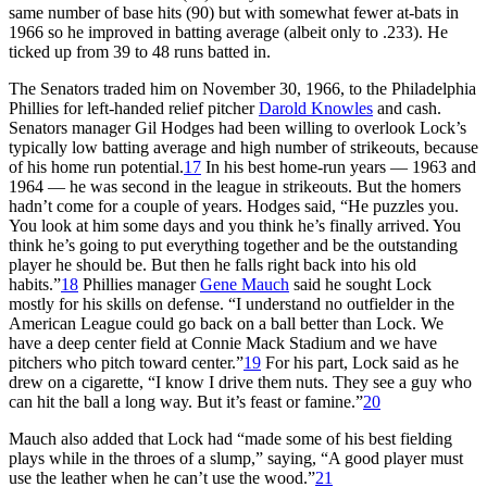
same number of base hits (90) but with somewhat fewer at-bats in
1966 so he improved in batting average (albeit only to .233). He
ticked up from 39 to 48 runs batted in.
The Senators traded him on November 30, 1966, to the Philadelphia
Phillies for left-handed relief pitcher
Darold Knowles
and cash.
Senators manager Gil Hodges had been willing to overlook Lock’s
typically low batting average and high number of strikeouts, because
of his home run potential.
17
In his best home-run years — 1963 and
1964 — he was second in the league in strikeouts. But the homers
hadn’t come for a couple of years. Hodges said, “He puzzles you.
You look at him some days and you think he’s finally arrived. You
think he’s going to put everything together and be the outstanding
player he should be. But then he falls right back into his old
habits.”
18
Phillies manager
Gene Mauch
said he sought Lock
mostly for his skills on defense. “I understand no outfielder in the
American League could go back on a ball better than Lock. We
have a deep center field at Connie Mack Stadium and we have
pitchers who pitch toward center.”
19
For his part, Lock said as he
drew on a cigarette, “I know I drive them nuts. They see a guy who
can hit the ball a long way. But it’s feast or famine.”
20
Mauch also added that Lock had “made some of his best fielding
plays while in the throes of a slump,” saying, “A good player must
use the leather when he can’t use the wood.”
21