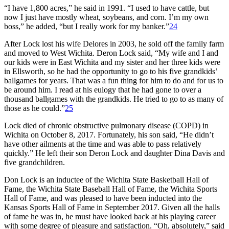
“I have 1,800 acres,” he said in 1991. “I used to have cattle, but
now I just have mostly wheat, soybeans, and corn. I’m my own
boss,” he added, “but I really work for my banker.”
24
After Lock lost his wife Delores in 2003, he sold off the family farm
and moved to West Wichita. Deron Lock said, “My wife and I and
our kids were in East Wichita and my sister and her three kids were
in Ellsworth, so he had the opportunity to go to his five grandkids’
ballgames for years. That was a fun thing for him to do and for us to
be around him. I read at his eulogy that he had gone to over a
thousand ballgames with the grandkids. He tried to go to as many of
those as he could.”
25
Lock died of chronic obstructive pulmonary disease (COPD) in
Wichita on October 8, 2017. Fortunately, his son said, “He didn’t
have other ailments at the time and was able to pass relatively
quickly.” He left their son Deron Lock and daughter Dina Davis and
five grandchildren.
Don Lock is an inductee of the Wichita State Basketball Hall of
Fame, the Wichita State Baseball Hall of Fame, the Wichita Sports
Hall of Fame, and was pleased to have been inducted into the
Kansas Sports Hall of Fame in September 2017. Given all the halls
of fame he was in, he must have looked back at his playing career
with some degree of pleasure and satisfaction. “Oh, absolutely,” said