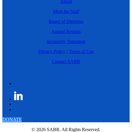
About
Meet the Staff
Board of Directors
Annual Reports
Inclusivity Statement
Privacy Policy
|
Terms of Use
Contact SABR
DONATE
© 2026 SABR. All Rights Reserved.