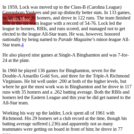
In 1959, Lock was moved up to the Class-B (Carolina League)
Greensboro Yankees and put up distinctly better stats. In 133 games,
he hit .283, hit 30 homers, and drove in 122 runs. The team finished
Learn More
fifth in the six-team league with a record of 54-76. Lock led the
league in homers, RBIs, and runs scored, and managed not to get
elected to the league All-Star team. He was, however, honored
nationally by being named to
Parade Magazine
’s minor-league All-
Star team.
4
He also played nine games at Single-A Binghamton and was 7-for-
24 at the plate.
In 1960 he played 136 games for Binghamton, seven for the
Double-A Amarillo Gold Sox, and three for the Triple-A Richmond
Virginians. He hit well under .200 at both of the higher levels, but
where he got the most work was in Binghamton and he drove in 117
runs with 35 homers and a .262 batting average. Both the RBIs and
homers led the Eastern League and this year he did get named to the
All-Star team.
Working his way up the ladder, Lock spent all of 1961 with
Richmond. His 29 homers set a club record at the time, though his
batting average suffered (.236) and apparently not as many
teammates were getting on board in front of him; he drove in 77