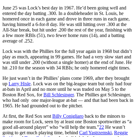
June 25 was Lock’s best day in 1967. He’d been going well and
entered the day batting .300. In a doubleheader in St. Louis, he
homered once in each game and drove in three runs in each game,
having himself a 6-for-8 day. He was still hitting over .300 at the
All-Star break, but hit under .200 the rest of the year, finishing with
a few more RBIs (51), two fewer home runs (14), and a batting
average of .252.
Lock was with the Phillies for the full year again in 1968 but didn’t
play as much, appearing in 99 games. He had a very slow start and
was still under .200 (without a single homer) at the end of June. He
hit .210 for the season with 34 RBIs; he only homered eight times.
He just wasn’t in the Phillies’ plans come 1969, after they brought
up
Larry Hisle
. Lock was on the big-league team but only had four
at-bats in April and no more until he was traded on May 5 to the
Boston Red Sox, for
Bill Schlesinger
. The Phillies got Schlesinger,
who had only one major-league at-bat — and that had been back in
1965. He had grounded out to the pitcher.
At first, the Red Sox sent
Billy Conigliaro
back to the minors to
make room for Lock, seen by at least one Boston sportswriter as “a
good all-around player” who “will help the team.”
22
He wasn’t
going to get much playing time, behind
Carl Yastrzemski
,
Reggie