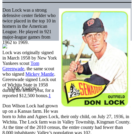
Don Lock was a strong
defensive center fielder who
twice placed in the top 10 in
homers in the American
League. He played in 921
major-league games from
1962 to 1969.
Lock was originally signed
in March 1958 by New York
Yankees scout
Tom
Greenwade
, the same scout
who signed
Mickey Mantle
.
Greenwade signed Lock out
of Wichita State in 1958
during his senior year, for a
reported $12,500 bonus.
1
Don Wilson Lock had grown
up on a Kansas farm. He was
born to John and Agnes Lock, their only child, on July 27, 1936, in
Wichita. The Lock farm was in Valley Township, Kingman County.
At the time of the 2010 census, the entire county had fewer than
8,000 inhabitants; Valley’s population was 102.