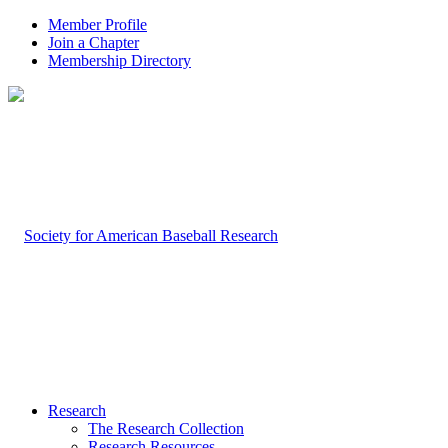
Member Profile
Join a Chapter
Membership Directory
Research
The Research Collection
Research Resources