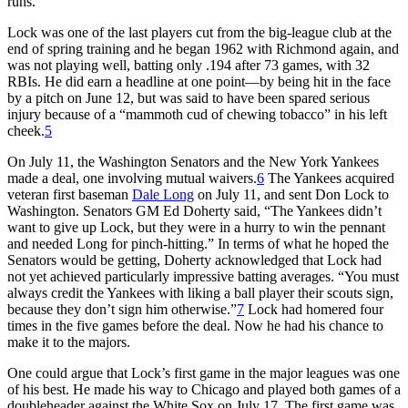
runs.
Lock was one of the last players cut from the big-league club at the
end of spring training and he began 1962 with Richmond again, and
was not playing well, batting only .194 after 73 games, with 32
RBIs. He did earn a headline at one point—by being hit in the face
by a pitch on June 12, but was said to have been spared serious
injury because of a “mammoth cud of chewing tobacco” in his left
cheek.
5
On July 11, the Washington Senators and the New York Yankees
made a deal, one involving mutual waivers.
6
The Yankees acquired
veteran first baseman
Dale Long
on July 11, and sent Don Lock to
Washington. Senators GM Ed Doherty said, “The Yankees didn’t
want to give up Lock, but they were in a hurry to win the pennant
and needed Long for pinch-hitting.” In terms of what he hoped the
Senators would be getting, Doherty acknowledged that Lock had
not yet achieved particularly impressive batting averages. “You must
always credit the Yankees with liking a ball player their scouts sign,
because they don’t sign him otherwise.”
7
Lock had homered four
times in the five games before the deal. Now he had his chance to
make it to the majors.
One could argue that Lock’s first game in the major leagues was one
of his best. He made his way to Chicago and played both games of a
doubleheader against the White Sox on July 17. The first game was