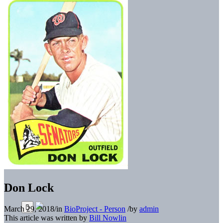
Don Lock
March 29, 2018
/
in
BioProject - Person
/
by
admin
This article was written by
Bill Nowlin