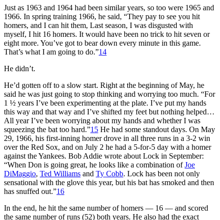
Just as 1963 and 1964 had been similar years, so too were 1965 and
1966. In spring training 1966, he said, “They pay to see you hit
homers, and I can hit them, Last season, I was disgusted with
myself, I hit 16 homers. It would have been no trick to hit seven or
eight more. You’ve got to bear down every minute in this game.
That’s what I am going to do.”
14
He didn’t.
He’d gotten off to a slow start. Right at the beginning of May, he
said he was just going to stop thinking and worrying too much. “For
1 ½ years I’ve been experimenting at the plate. I’ve put my hands
this way and that way and I’ve shifted my feet but nothing helped…
All year I’ve been worrying about my hands and whether I was
squeezing the bat too hard.”
15
He had some standout days. On May
29, 1966, his first-inning homer drove in all three runs in a 3-2 win
over the Red Sox, and on July 2 he had a 5-for-5 day with a homer
against the Yankees. Bob Addie wrote about Lock in September:
“When Don is going great, he looks like a combination of
Joe
DiMaggio
,
Ted Williams
and
Ty Cobb
. Lock has been not only
sensational with the glove this year, but his bat has smoked and then
has snuffed out.”
16
In the end, he hit the same number of homers — 16 — and scored
the same number of runs (52) both years. He also had the exact