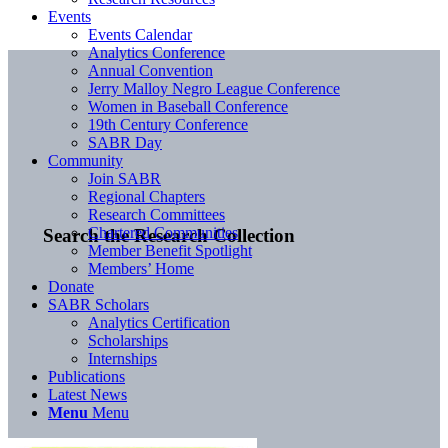
Events
Events Calendar
Analytics Conference
Annual Convention
Jerry Malloy Negro League Conference
Women in Baseball Conference
19th Century Conference
SABR Day
Community
Join SABR
Regional Chapters
Research Committees
Chartered Communities
Search the Research Collection
Member Benefit Spotlight
Members’ Home
Donate
SABR Scholars
Analytics Certification
Scholarships
Internships
Publications
Latest News
Menu
Menu