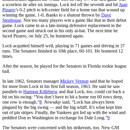
a scoreless tie after six innings. Lock led off the seventh and hit
Juan
Pizarro
’s 0-2 pitch to left-center field for a home run that wound up
winning the game, 1-0, thanks to a shutout thrown by
Dave
Stenhouse
. Not too many players win a game like that in their debut
game. Lock came in as a late-inning defensive replacement in the
second game and struck out in his only at-bat. The next time he
faced Pizarro, on July 25, he homered again.
Lock acquitted himself well, playing in 71 games and driving in 37
runs. The Senators finished in 10th place, 60-101. He homered 12
times.
After the season, he played for the Senators in Florida rookie league
ball.
In late 1962, Senators manager
Mickey Vernon
said that he hoped
for more from Lock in his first full season, 1963. He said he saw
parallels to
Harmon Killebrew
and that Lock, too, could cut back a
bit on his swing: “You don’t have to hit a home run 60 rows deep,
one row is enough.”
8
Newsday
said, “Lock has always been
plagued by the big swing — and the big whiff. It’s what kept him
out of pin stripes. Finally, the Yankees got fed up with the wind and
peddled Don to Washington in exchange for Dale Long.”
9
The Senators were concerned with his strikeouts, too. New GM