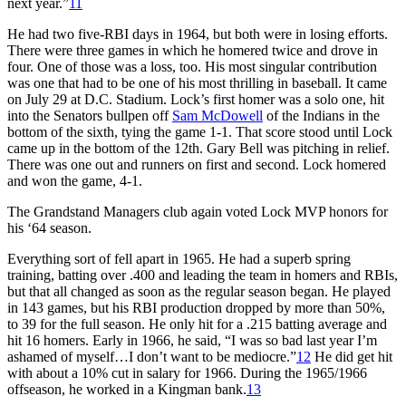
next year.”
11
He had two five-RBI days in 1964, but both were in losing efforts.
There were three games in which he homered twice and drove in
four. One of those was a loss, too. His most singular contribution
was one that had to be one of his most thrilling in baseball. It came
on July 29 at D.C. Stadium. Lock’s first homer was a solo one, hit
into the Senators bullpen off
Sam McDowell
of the Indians in the
bottom of the sixth, tying the game 1-1. That score stood until Lock
came up in the bottom of the 12th. Gary Bell was pitching in relief.
There was one out and runners on first and second. Lock homered
and won the game, 4-1.
The Grandstand Managers club again voted Lock MVP honors for
his ‘64 season.
Everything sort of fell apart in 1965. He had a superb spring
training, batting over .400 and leading the team in homers and RBIs,
but that all changed as soon as the regular season began. He played
in 143 games, but his RBI production dropped by more than 50%,
to 39 for the full season. He only hit for a .215 batting average and
hit 16 homers. Early in 1966, he said, “I was so bad last year I’m
ashamed of myself…I don’t want to be mediocre.”
12
He did get hit
with about a 10% cut in salary for 1966. During the 1965/1966
offseason, he worked in a Kingman bank.
13