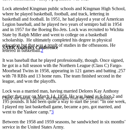
Lock attended Kingman public schools and Kingman High School,
where he played basketball, football, and track, lettering in
basketball and football. In 1951, he had played a year of American
Legion baseball, and he played two years of semipro ball in 1954
and in 1957 for the Boeing Bo-Jets. Lock was recruited to Wichita
State by Ralph Miller and went to college on a basketball
scholarship. He ultimately completed his degree in physical
education but that was a result of studies in the offseasons. He
SABR Analytics Conference
lettered in basketball.
2
It was baseball that he played professionally, though. Once signed,
he got in a full season with the Northern League (Class C) Fargo-
Moorhead Twins in 1958, appearing in 121 games and batting .257
with 78 RBIs and 13 home runs. The team finished second in the
league, and won the playoffs.
Lock was a married man, having married Delores Kay Anthony
earlier that year on March 14, 1958. He was listed as 6-foot-2 and
Check out stories, photos, and highlights from the 2026 conference.
195 pounds. It had been quite a way to start the year: “In one week,
I played my last basketball game, became a pro, got married, and
went to the Yankee camp.”
3
Between the 1958 and 1959 seasons, he sandwiched in six months’
service in the United States Army.