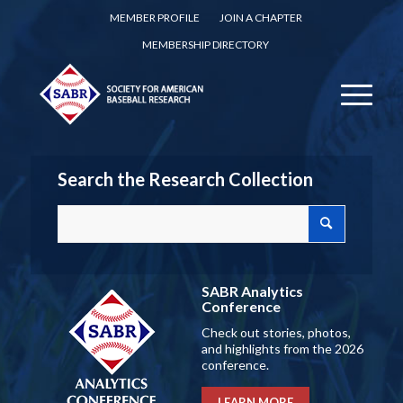
MEMBER PROFILE
JOIN A CHAPTER
MEMBERSHIP DIRECTORY
Search the Research Collection
SABR Analytics
Conference
Check out stories, photos,
and highlights from the 2026
conference.
LEARN MORE