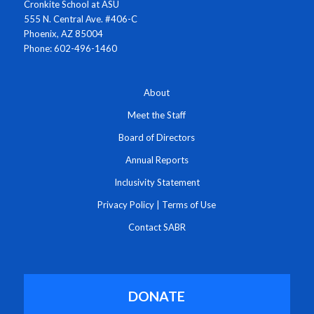
Cronkite School at ASU
555 N. Central Ave. #406-C
Phoenix, AZ 85004
Phone: 602-496-1460
About
Meet the Staff
Board of Directors
Annual Reports
Inclusivity Statement
Privacy Policy
|
Terms of Use
Contact SABR
DONATE