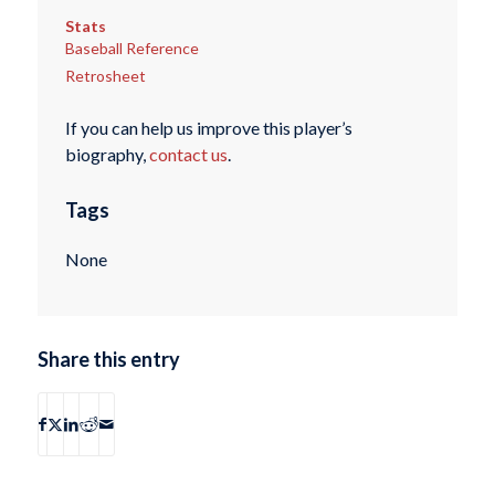
Stats
Baseball Reference
Retrosheet
If you can help us improve this player’s
biography,
contact us
.
Tags
None
Share this entry