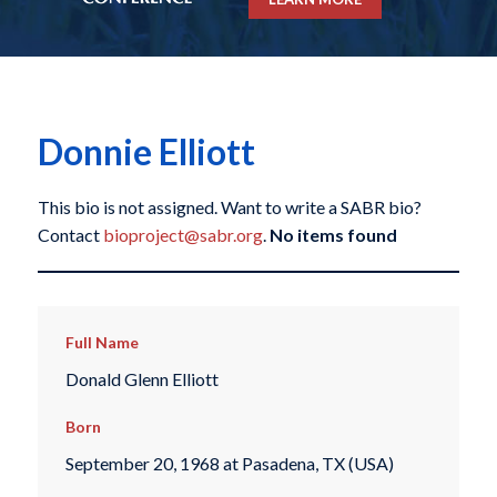
Donnie Elliott
This bio is not assigned. Want to write a SABR bio?
Contact
bioproject@sabr.org
.
No items found
Full Name
Donald Glenn Elliott
Born
September 20, 1968 at Pasadena, TX (USA)