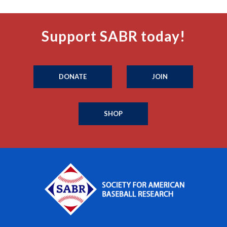
Support SABR today!
DONATE
JOIN
SHOP