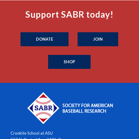
Support SABR today!
DONATE
JOIN
SHOP
Cronkite School at ASU