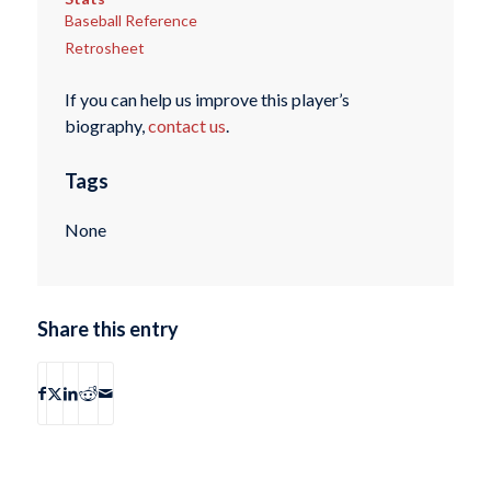
Baseball Reference
Retrosheet
If you can help us improve this player’s
biography,
contact us
.
Tags
None
Share this entry