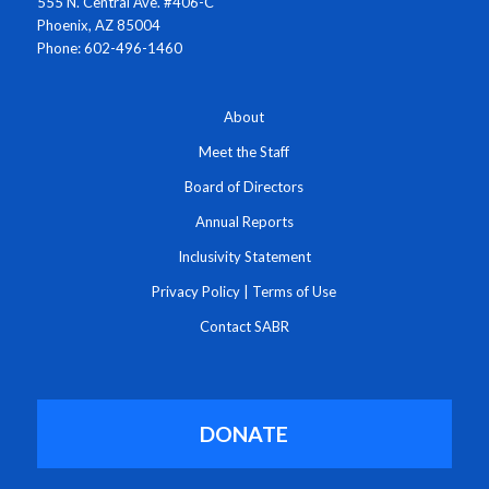
555 N. Central Ave. #406-C
Phoenix, AZ 85004
Phone: 602-496-1460
About
Meet the Staff
Board of Directors
Annual Reports
Inclusivity Statement
Privacy Policy
|
Terms of Use
Contact SABR
DONATE