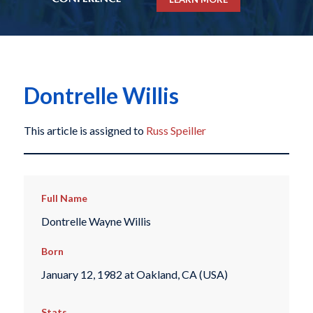
Dontrelle Willis
This article is assigned to
Russ Speiller
Full Name
Dontrelle Wayne Willis
Born
January 12, 1982 at Oakland, CA (USA)
Stats