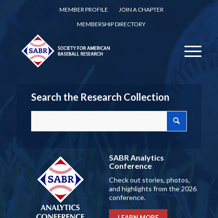
MEMBER PROFILE
JOIN A CHAPTER
MEMBERSHIP DIRECTORY
Search the Research Collection
SABR Analytics
Conference
Check out stories, photos,
and highlights from the 2026
conference.
LEARN MORE