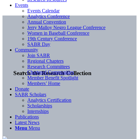
Events
Events Calendar
Analytics Conference
Annual Convention
Jerry Malloy Negro League Conference
Women in Baseball Conference
19th Century Conference
SABR Day
Community
Join SABR
Regional Chapters
Research Committees
Chartered Communities
Search the Research Collection
Member Benefit Spotlight
Members’ Home
Donate
SABR Scholars
Analytics Certification
Scholarships
Internships
Publications
Latest News
Menu
Menu