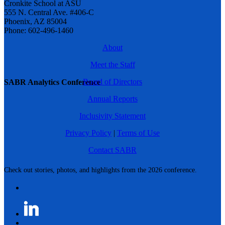
Cronkite School at ASU
555 N. Central Ave. #406-C
Phoenix, AZ 85004
Phone: 602-496-1460
About
Meet the Staff
Board of Directors
SABR Analytics Conference
Annual Reports
Inclusivity Statement
Privacy Policy
|
Terms of Use
Contact SABR
Check out stories, photos, and highlights from the 2026 conference.