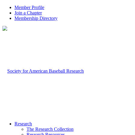
Member Profile
Join a Chapter
Membership Directory
Research
The Research Collection
Research Resources