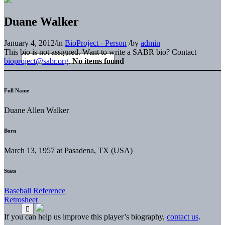
Duane Walker
January 4, 2012
/
in
BioProject - Person
/
by
admin
This bio is not assigned. Want to write a SABR bio? Contact
bioproject@sabr.org
.
No items found
Full Name
Duane Allen Walker
Born
March 13, 1957 at Pasadena, TX (USA)
Stats
Baseball Reference
Retrosheet
If you can help us improve this player’s biography,
contact us
.