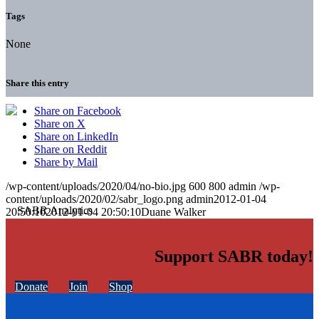
Tags
None
Share this entry
Share on Facebook
Share on X
Share on LinkedIn
Share on Reddit
Share by Mail
/wp-content/uploads/2020/04/no-bio.jpg
600
800
admin
/wp-
content/uploads/2020/02/sabr_logo.png
admin
2012-01-04
20:50:10
2012-01-04 20:50:10
Duane Walker
Support SABR today!
Donate
Join
Shop