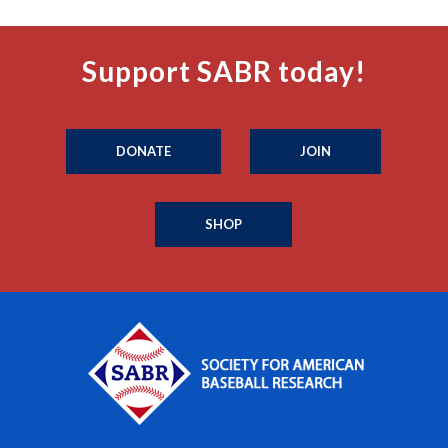
Support SABR today!
DONATE
JOIN
SHOP