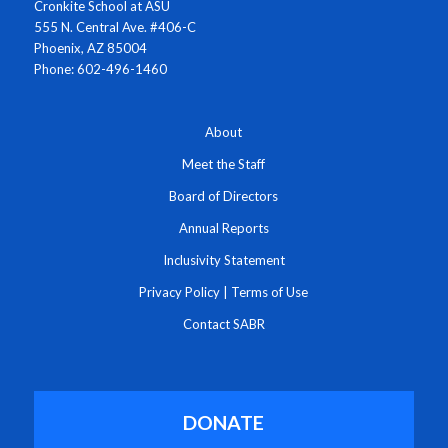
Cronkite School at ASU
555 N. Central Ave. #406-C
Phoenix, AZ 85004
Phone: 602-496-1460
About
Meet the Staff
Board of Directors
Annual Reports
Inclusivity Statement
Privacy Policy
|
Terms of Use
Contact SABR
DONATE