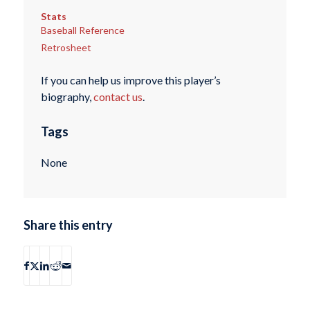
Stats
Baseball Reference
Retrosheet
If you can help us improve this player’s
biography,
contact us
.
Tags
None
Share this entry