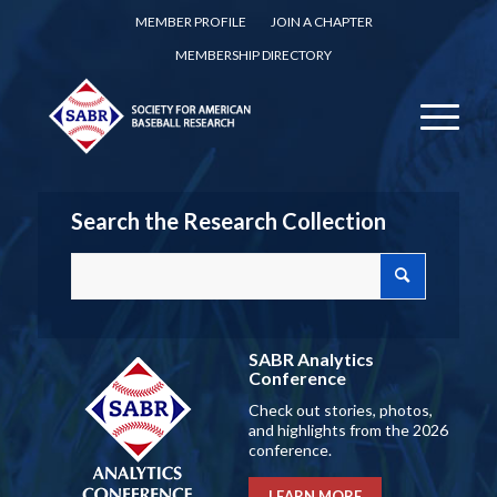
MEMBER PROFILE
JOIN A CHAPTER
MEMBERSHIP DIRECTORY
Search the Research Collection
SABR Analytics
Conference
Check out stories, photos,
and highlights from the 2026
conference.
LEARN MORE