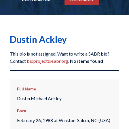
Dustin Ackley
This bio is not assigned. Want to write a SABR bio?
Contact
bioproject@sabr.org
.
No items found
Full Name
Dustin Michael Ackley
Born
February 26, 1988 at Winston-Salem, NC (USA)