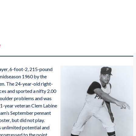
f
layer, 6-foot-2, 215-pound
n midseason 1960 by the
en. The 24-year-old right-
es and sported a nifty 2.00
houlder problems and was
11-year veteran Clem Labine
 team’s September pennant
ster, but did not play.
unlimited potential and
progressed to the point