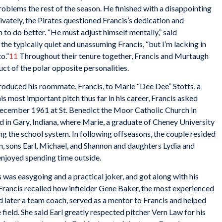
blems the rest of the season. He finished with a disappointing
ivately, the Pirates questioned Francis’s dedication and
o do better. “He must adjust himself mentally,” said
d the typically quiet and unassuming Francis, “but I’m lacking in
o.”
11
Throughout their tenure together, Francis and Murtaugh
uct of the polar opposite personalities.
roduced his roommate, Francis, to Marie “Dee Dee” Stotts, a
s most important pitch thus far in his career, Francis asked
December 1961 at St. Benedict the Moor Catholic Church in
ed in Gary, Indiana, where Marie, a graduate of Cheney University
ng the school system. In following offseasons, the couple resided
en, sons Earl, Michael, and Shannon and daughters Lydia and
enjoyed spending time outside.
was easygoing and a practical joker, and got along with his
Francis recalled how infielder Gene Baker, the most experienced
d later a team coach, served as a mentor to Francis and helped
 field. She said Earl greatly respected pitcher Vern Law for his