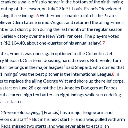
 cranked a walk-off solo homer in the bottom of the ninth inning
t outing of the season, on July 27 in St. Louis, Francis “developed
sing three innings.
6
With Francis unable to pitch, the Pirates
liever Clem Labine in mid-August and returned the ailing Francis
ber but didn’t pitch during the last month of the regular season
rld Series victory over the New York Yankees. The players voted
s ($2,104.48, about one-quarter of his annual salary).
7
irates, Francis was once again optioned to the Columbus Jets,
arry Shepard. On a team boasting hard throwers Bob Veale, Tom
Earl belongs in the major leagues,” said Shepard, who opined that
1 innings) was the best pitcher in the International League.
8
In
es to replace the ailing George Witt and shore up the relief corps.
a start on June 28 against the Los Angeles Dodgers at Forbes
ut a career-high ten batters in eight innings while surrendering
as a starter.
-year-old, saying, “[Francis] has a major league arm and
e on our staff.”
9
But in his next start, Francis was pulled with arm
e Reds, missed two starts, and was never able to establish