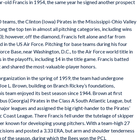
-old Francis in 1954, the same year he signed another prospect
D teams, the Clinton (Iowa) Pirates in the Mississippi-Ohio Valley
g the top ten in almost all pitching categories, including wins
10); however, off the diamond, Francis felt alone and far from
d in the US Air Force. Pitching for base teams during his four
 Force Base, near Washington, D.C., to the Air Force world title in
 in the playoffs, including 14 in the title game. Francis batted
t and shared the most-valuable-player honors.
 organization in the spring of 1959, the team had undergone
oe L. Brown, building on Branch Rickey’s foundations,
is team enjoyed its best season since 1944. Brown at first
bus (Georgia) Pirates in the Class A South Atlantic League, but
major leagues and assigned the big right-hander to the Pirates’
fic Coast League. There Francis fell under the tutelage of skipper
ler known for developing young pitchers. With a team-high 27
decisions and posted a 3.33 ERA, but arm and shoulder tenderness
on of the season, during which the Bees won the PCL