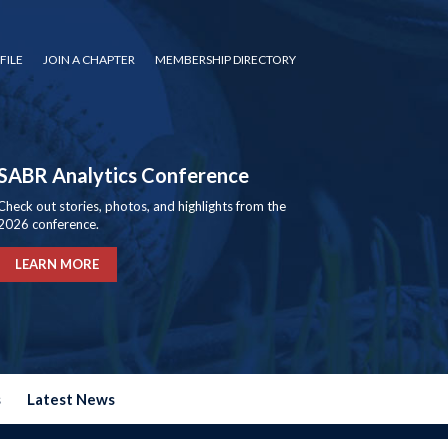
FILE
JOIN A CHAPTER
MEMBERSHIP DIRECTORY
SABR Analytics Conference
Check out stories, photos, and highlights from the
2026 conference.
LEARN MORE
s
Latest News