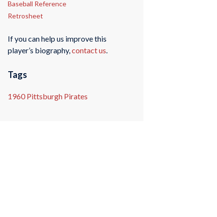
Baseball Reference
Retrosheet
If you can help us improve this
player’s biography,
contact us
.
Tags
1960 Pittsburgh Pirates