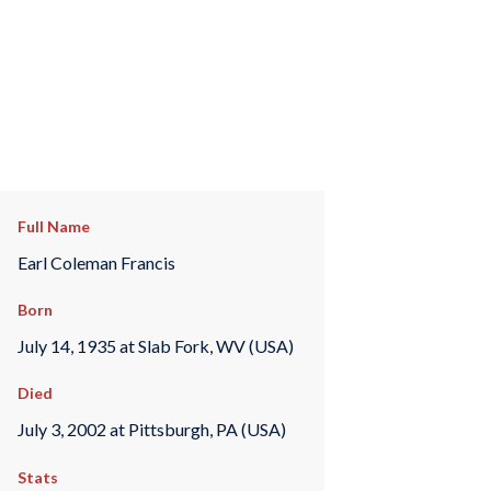
Full Name
Earl Coleman Francis
Born
July 14, 1935 at Slab Fork, WV (USA)
Died
July 3, 2002 at Pittsburgh, PA (USA)
Stats