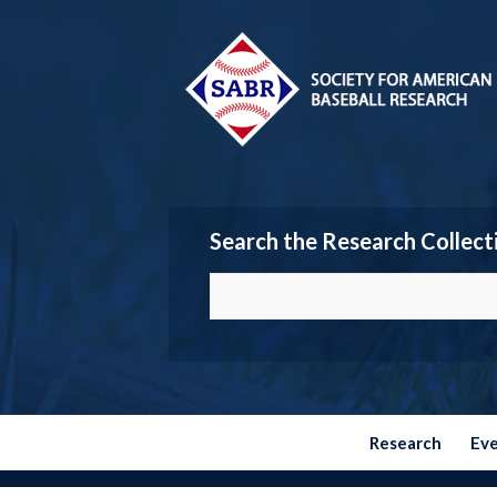
Search the Research Collect
Research
Ev