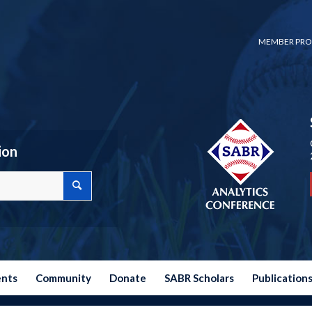
MEMBER PRO
ion
ents
Community
Donate
SABR Scholars
Publication