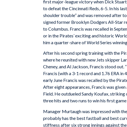
first major-league victory when Dick Stuart
to defeat the Cincinnati Reds, 6-5. In his las
shoulder trouble” and was removed after tos
signed former Brooklyn Dodgers All-Star re
to Columbus. Francis was recalled in Septem
or in the Pirates’ exciting and historic Wo
him a quarter-share of World Series winning
After his second spring training with the P
where he reunited with new Jets skipper L
Cheney, and Al Jackson, Francis stood out. “
Francis (with a 3-1 record and 1.76 ERA in 4
early June Francis was recalled by the Pirat
After eight appearances, Francis was given 
Field. He outdueled Sandy Koufax, striking o
three hits and two runs to win his first game 
Manager Murtaugh was impressed with the 25
probably has the best fastball and best curv
stiffness after six strong innings against th