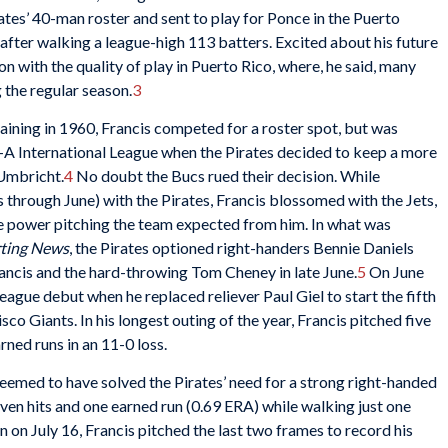
tes’ 40-man roster and sent to play for Ponce in the Puerto
after walking a league-high 113 batters. Excited about his future
ion with the quality of play in Puerto Rico, where, he said, many
g the regular season.
3
raining in 1960, Francis competed for a roster spot, but was
e-A International League when the Pirates decided to keep a more
 Umbricht.
4
No doubt the Bucs rued their decision. While
through June) with the Pirates, Francis blossomed with the Jets,
he power pitching the team expected from him. In what was
rting News
, the Pirates optioned right-handers Bennie Daniels
ancis and the hard-throwing Tom Cheney in late June.
5
On June
eague debut when he replaced reliever Paul Giel to start the fifth
co Giants. In his longest outing of the year, Francis pitched five
rned runs in an 11-0 loss.
 seemed to have solved the Pirates’ need for a strong right-handed
seven hits and one earned run (0.69 ERA) while walking just one
on on July 16, Francis pitched the last two frames to record his