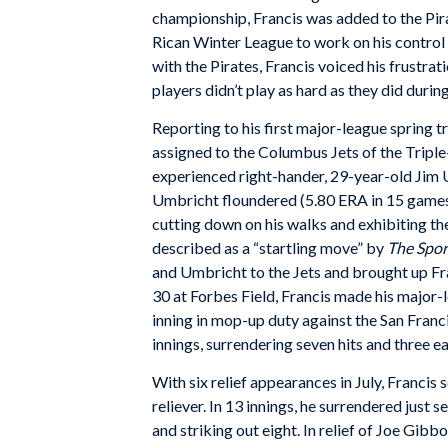
championship, Francis was added to the Pira
Rican Winter League to work on his control 
with the Pirates, Francis voiced his frustrat
players didn’t play as hard as they did durin
Reporting to his first major-league spring t
assigned to the Columbus Jets of the Tripl
experienced right-hander, 29-year-old Jim
Umbricht floundered (5.80 ERA in 15 games 
cutting down on his walks and exhibiting t
described as a “startling move” by
The Spo
and Umbricht to the Jets and brought up Fr
30 at Forbes Field, Francis made his major-l
inning in mop-up duty against the San Francis
innings, surrendering seven hits and three ea
With six relief appearances in July, Francis
reliever. In 13 innings, he surrendered just 
and striking out eight. In relief of Joe Gibb