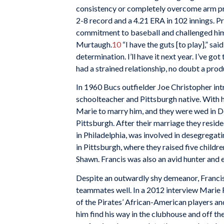
consistency or completely overcome arm pro
2-8 record and a 4.21 ERA in 102 innings. Pr
commitment to baseball and challenged him t
Murtaugh.
10
“I have the guts [to play],” sai
determination. I’ll have it next year. I’ve got t
had a strained relationship, no doubt a prod
In 1960 Bucs outfielder Joe Christopher int
schoolteacher and Pittsburgh native. With hi
Marie to marry him, and they were wed in 
Pittsburgh. After their marriage they resid
in Philadelphia, was involved in desegregati
in Pittsburgh, where they raised five childr
Shawn. Francis was also an avid hunter and 
Despite an outwardly shy demeanor, Francis 
teammates well. In a 2012 interview Marie 
of the Pirates’ African-American players an
him find his way in the clubhouse and off the