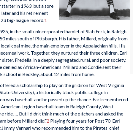
tarter in 1963, but a sore
 later and his retirement
-23 big-league record.
1
935, in the small unincorporated hamlet of Slab Fork, in Raleigh
 miles south of Pittsburgh. His father, Millard, originally from
ocal coal mine, the main employer in the Appalachian hills. His
iecemeal work. Together, they nurtured their three children, Earl,
r sister, Fredella, in a deeply segregated, rural, and poor society.
e denied as African-Americans, Millard and Cordie sent their
ack school in Beckley, about 12 miles from home.
 offered a scholarship to play on the gridiron for West Virginia
tate University), a historically black public college in
ion was baseball, and he passed up the chance. Earl remembered
n American Legion baseball team in Raleigh County, West
he ride. … But I didn’t think much of the pitchers and asked the
eam before Millard did.”
2
Playing four years for Post 70, Earl
ut Jimmy Vennari who recommended him to the Pirates’ chief