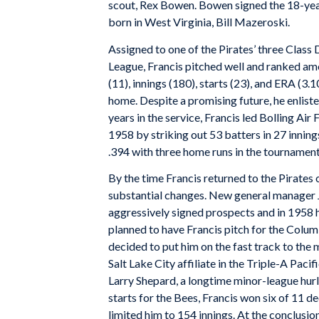
scout, Rex Bowen. Bowen signed the 18-year
born in West Virginia, Bill Mazeroski.
Assigned to one of the Pirates’ three Class 
League, Francis pitched well and ranked amon
(11), innings (180), starts (23), and ERA (3.
home. Despite a promising future, he enliste
years in the service, Francis led Bolling Air
1958 by striking out 53 batters in 27 innings
.394 with three home runs in the tournamen
By the time Francis returned to the Pirates
substantial changes. New general manager J
aggressively signed prospects and in 1958 h
planned to have Francis pitch for the Colum
decided to put him on the fast track to the 
Salt Lake City affiliate in the Triple-A Paci
Larry Shepard, a longtime minor-league hur
starts for the Bees, Francis won six of 11 
limited him to 154 innings. At the conclusi