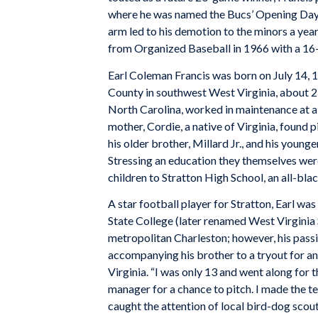
where he was named the Bucs’ Opening Day s
arm led to his demotion to the minors a year
from Organized Baseball in 1966 with a 16
Earl Coleman Francis was born on July 14, 1
County in southwest West Virginia, about 250
North Carolina, worked in maintenance at a l
mother, Cordie, a native of Virginia, found p
his older brother, Millard Jr., and his younge
Stressing an education they themselves wer
children to Stratton High School, an all-bl
A star football player for Stratton, Earl was
State College (later renamed West Virginia S
metropolitan Charleston; however, his pass
accompanying his brother to a tryout for a
Virginia. “I was only 13 and went along for t
manager for a chance to pitch. I made the t
caught the attention of local bird-dog sco