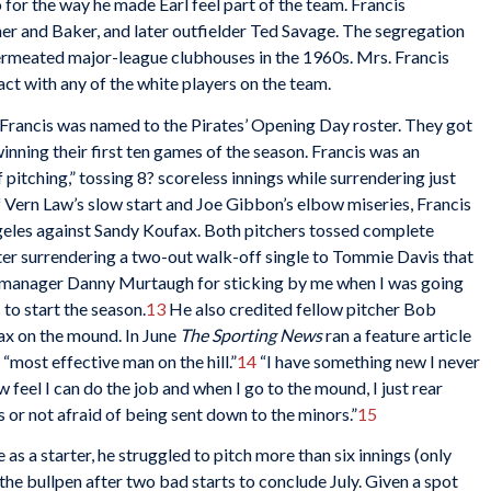
for the way he made Earl feel part of the team. Francis
er and Baker, and later outfielder Ted Savage. The segregation
permeated major-league clubhouses in the 1960s. Mrs. Francis
act with any of the white players on the team.
, Francis was named to the Pirates’ Opening Day roster. They got
winning their first ten games of the season. Francis was an
 pitching,” tossing 8? scoreless innings while surrendering just
of Vern Law’s slow start and Joe Gibbon’s elbow miseries, Francis
ngeles against Sandy Koufax. Both pitchers tossed complete
ter surrendering a two-out walk-off single to Tommie Davis that
o manager Danny Murtaugh for sticking by me when I was going
 to start the season.
13
He also credited fellow pitcher Bob
ax on the mound. In June
The Sporting News
ran a feature article
“most effective man on the hill.”
14
“I have something new I never
w feel I can do the job and when I go to the mound, I just rear
s or not afraid of being sent down to the minors.”
15
as a starter, he struggled to pitch more than six innings (only
the bullpen after two bad starts to conclude July. Given a spot