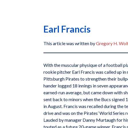
Earl Francis
This article was written by
Gregory H. Wol
With the muscular physique of a football p
rookie pitcher Earl Francis was called up i
Pittsburgh Pirates to strengthen their bullp
hander logged 18 innings in seven appearanc
earned-run average, but came down with s
sent back to minors when the Bucs signed 
in August. Francis was recalled during the
drive and was on the Pirates’ World Series ro
Lauded by manager Danny Murtaugh for his 
touted as a future 20-game winner, Francis 