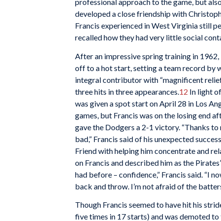
professional approach to the game, but also 
developed a close friendship with Christoph
Francis experienced in West Virginia still 
recalled how they had very little social cont
After an impressive spring training in 1962
off to a hot start, setting a team record by 
integral contributor with “magnificent relief
three hits in three appearances.
12
In light 
was given a spot start on April 28 in Los A
games, but Francis was on the losing end af
gave the Dodgers a 2-1 victory. “Thanks t
bad,” Francis said of his unexpected success
Friend with helping him concentrate and rel
on Francis and described him as the Pirates’ 
had before – confidence,” Francis said. “I no
back and throw. I’m not afraid of the batter
Though Francis seemed to have hit his stride 
five times in 17 starts) and was demoted to 