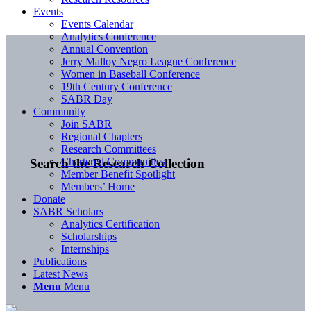
Events
Events Calendar
Analytics Conference
Annual Convention
Jerry Malloy Negro League Conference
Women in Baseball Conference
19th Century Conference
SABR Day
Community
Join SABR
Regional Chapters
Research Committees
Chartered Communities
Search the Research Collection
Member Benefit Spotlight
Members’ Home
Donate
SABR Scholars
Analytics Certification
Scholarships
Internships
Publications
Latest News
Menu
Menu