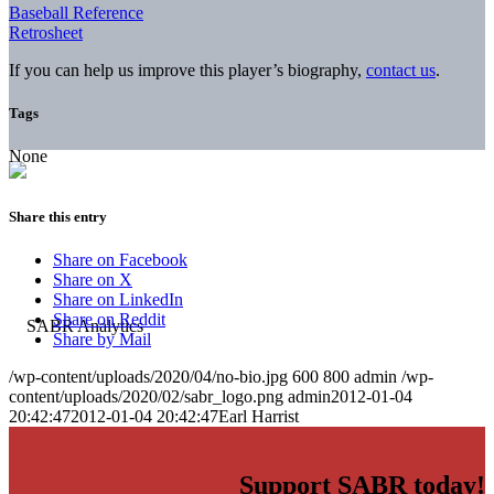
Baseball Reference
Retrosheet
If you can help us improve this player’s biography,
contact us
.
Tags
None
Share this entry
Share on Facebook
Share on X
Share on LinkedIn
Share on Reddit
Share by Mail
/wp-content/uploads/2020/04/no-bio.jpg
600
800
admin
/wp-
content/uploads/2020/02/sabr_logo.png
admin
2012-01-04
20:42:47
2012-01-04 20:42:47
Earl Harrist
Support SABR today!