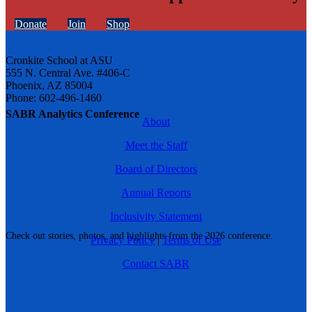
Donate
Join
Shop
Cronkite School at ASU
555 N. Central Ave. #406-C
Phoenix, AZ 85004
Phone: 602-496-1460
SABR Analytics Conference
About
Meet the Staff
Board of Directors
Annual Reports
Inclusivity Statement
Check out stories, photos, and highlights from the 2026 conference.
Privacy Policy
|
Terms of Use
Contact SABR