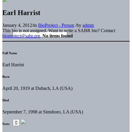
Earl Harrist
January 4, 2012
/
in
BioProject - Person
/
by
admin
This bio is not assigned. Want to write a SABR bio? Contact
bioproject@sabr.org
.
No items found
Full Name
Earl Harrist
Born
April 20, 1919 at Dubach, LA (USA)
Died
September 7, 1998 at Simsboro, LA (USA)
Stats