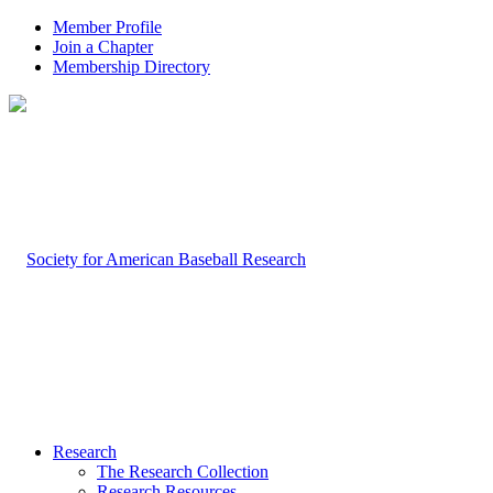
Member Profile
Join a Chapter
Membership Directory
Research
The Research Collection
Research Resources