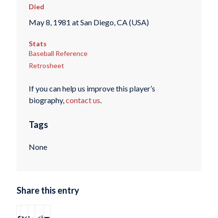
Died
May 8, 1981 at San Diego, CA (USA)
Stats
Baseball Reference
Retrosheet
If you can help us improve this player’s
biography,
contact us
.
Tags
None
Share this entry