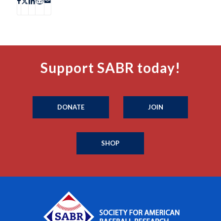
Support SABR today!
DONATE
JOIN
SHOP