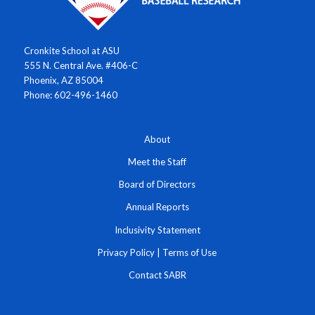
Cronkite School at ASU
555 N. Central Ave. #406-C
Phoenix, AZ 85004
Phone: 602-496-1460
About
Meet the Staff
Board of Directors
Annual Reports
Inclusivity Statement
Privacy Policy
|
Terms of Use
Contact SABR