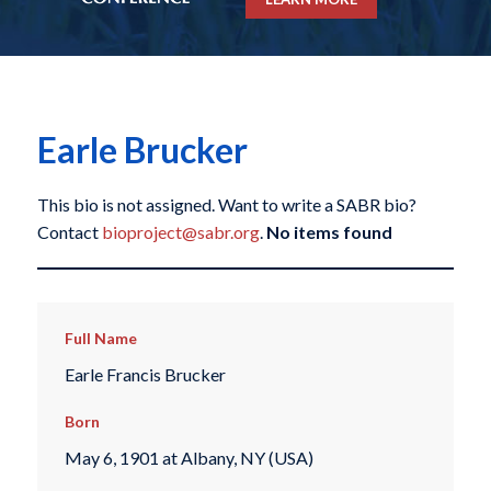
Earle Brucker
This bio is not assigned. Want to write a SABR bio?
Contact
bioproject@sabr.org
.
No items found
Full Name
Earle Francis Brucker
Born
May 6, 1901 at Albany, NY (USA)