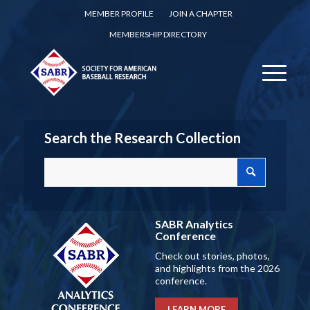
MEMBER PROFILE
JOIN A CHAPTER
MEMBERSHIP DIRECTORY
Search the Research Collection
SABR Analytics
Conference
Check out stories, photos,
and highlights from the 2026
conference.
LEARN MORE