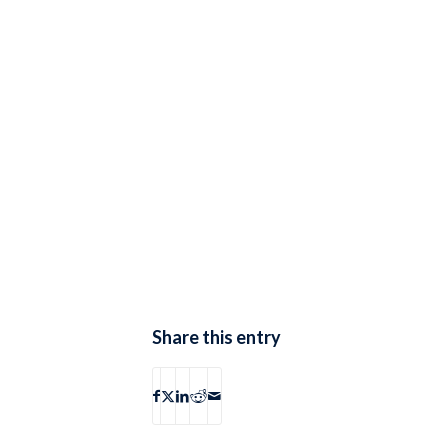
Share this entry