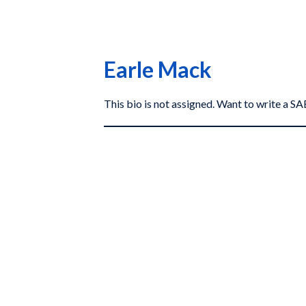
Earle Mack
This bio is not assigned. Want to write a 