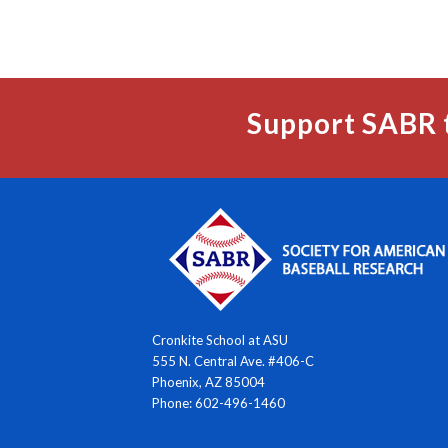
Support SABR 
Cronkite School at ASU
555 N. Central Ave. #406-C
Phoenix, AZ 85004
Phone: 602-496-1460