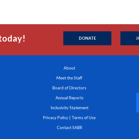
today!
DONATE
J
About
Meet the Staff
Board of Directors
Annual Reports
Inclusivity Statement
Privacy Policy
|
Terms of Use
Contact SABR