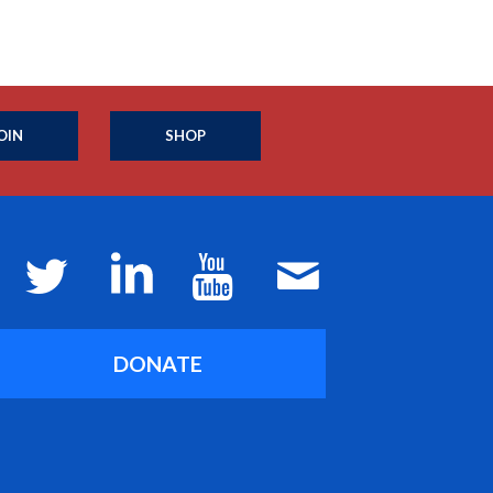
OIN
SHOP
DONATE