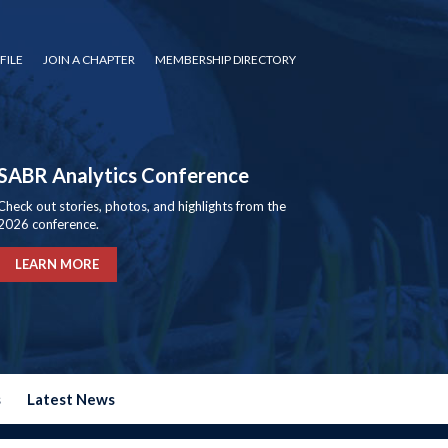
FILE
JOIN A CHAPTER
MEMBERSHIP DIRECTORY
SABR Analytics Conference
Check out stories, photos, and highlights from the
2026 conference.
LEARN MORE
s
Latest News