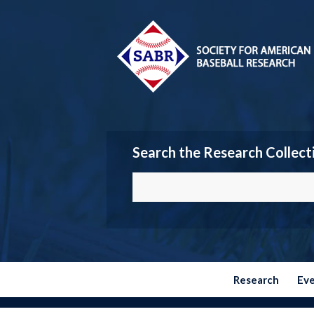
Search the Research Collect
Research
Ev