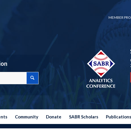
MEMBER PRO
ion
ents
Community
Donate
SABR Scholars
Publication