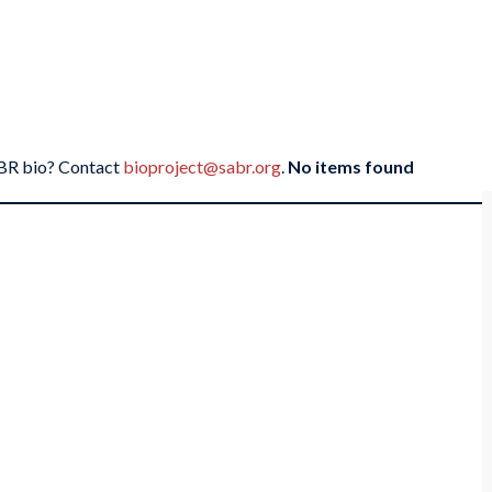
SABR bio? Contact
bioproject@sabr.org
.
No items found