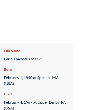
Full Name
Earle Thaddeus Mack
Born
February 1, 1890 at Spencer, MA
(USA)
Died
February 4, 1967 at Upper Darby, PA
(USA)