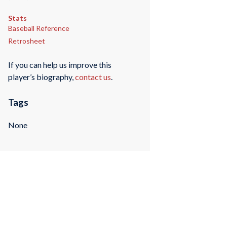
Stats
Baseball Reference
Retrosheet
If you can help us improve this
player’s biography,
contact us
.
Tags
None