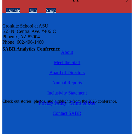
Donate
Join
Shop
Cronkite School at ASU
555 N. Central Ave. #406-C
Phoenix, AZ 85004
Phone: 602-496-1460
SABR Analytics Conference
About
Meet the Staff
Board of Directors
Annual Reports
Inclusivity Statement
Check out stories, photos, and highlights from the 2026 conference.
Privacy Policy
|
Terms of Use
Contact SABR