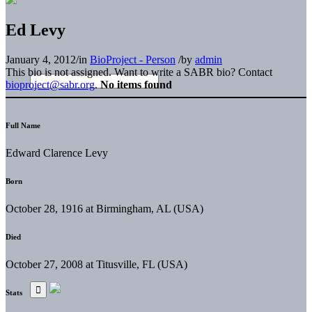
Ed Levy
January 4, 2012
/
in
BioProject - Person
/
by
admin
This bio is not assigned. Want to write a SABR bio? Contact
bioproject@sabr.org
.
No items found
Full Name
Edward Clarence Levy
Born
October 28, 1916 at Birmingham, AL (USA)
Died
October 27, 2008 at Titusville, FL (USA)
Stats