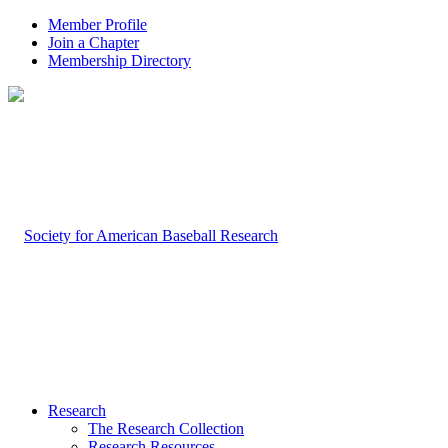
Member Profile
Join a Chapter
Membership Directory
Research
The Research Collection
Research Resources