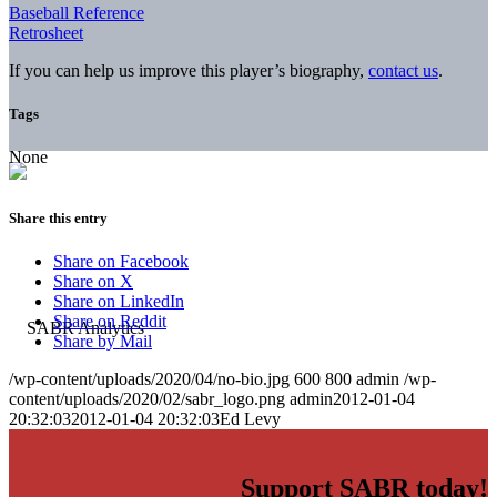
Baseball Reference
Retrosheet
If you can help us improve this player’s biography,
contact us
.
Tags
None
Share this entry
Share on Facebook
Share on X
Share on LinkedIn
Share on Reddit
Share by Mail
/wp-content/uploads/2020/04/no-bio.jpg
600
800
admin
/wp-
content/uploads/2020/02/sabr_logo.png
admin
2012-01-04
20:32:03
2012-01-04 20:32:03
Ed Levy
Support SABR today!