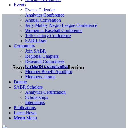
Events
Events Calendar
Analytics Conference
Annual Convention
Jerry Malloy Negro League Conference
Women in Baseball Conference
19th Century Conference
SABR Day
Community
Join SABR
Regional Chapters
Research Committees
Chartered Communities
Search the Research Collection
Member Benefit Spotlight
Members’ Home
Donate
SABR Scholars
Analytics Certification
Scholarships
Internships
Publications
Latest News
Menu
Menu