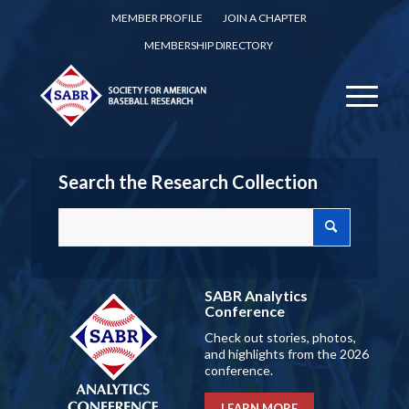
MEMBER PROFILE
JOIN A CHAPTER
MEMBERSHIP DIRECTORY
Search the Research Collection
SABR Analytics
Conference
Check out stories, photos,
and highlights from the 2026
conference.
LEARN MORE