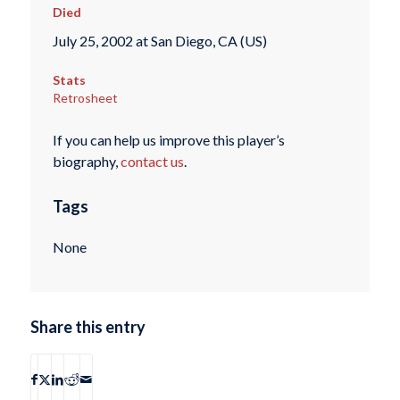
Died
July 25, 2002 at San Diego, CA (US)
Stats
Retrosheet
If you can help us improve this player’s
biography,
contact us
.
Tags
None
Share this entry