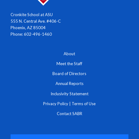
Cronkite School at ASU
555 N. Central Ave. #406-C
Phoenix, AZ 85004
Phone: 602-496-1460
About
Meet the Staff
Board of Directors
Annual Reports
Inclusivity Statement
Privacy Policy
|
Terms of Use
Contact SABR