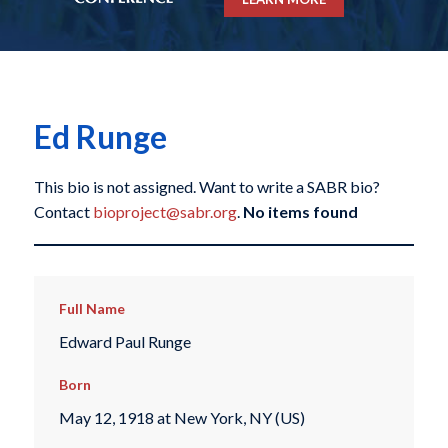
Ed Runge
This bio is not assigned. Want to write a SABR bio?
Contact
bioproject@sabr.org
.
No items found
Full Name
Edward Paul Runge
Born
May 12, 1918 at New York, NY (US)