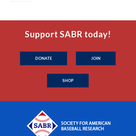
Support SABR today!
DONATE
JOIN
SHOP