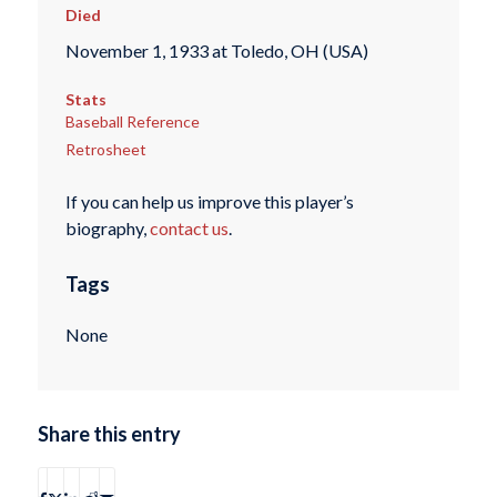
Died
November 1, 1933 at Toledo, OH (USA)
Stats
Baseball Reference
Retrosheet
If you can help us improve this player’s
biography,
contact us
.
Tags
None
Share this entry