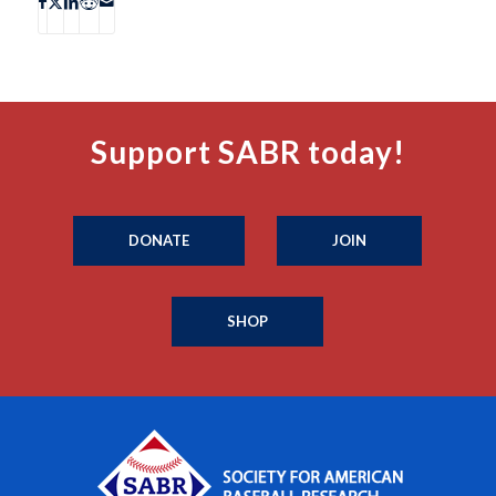
Support SABR today!
DONATE
JOIN
SHOP