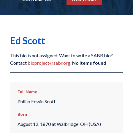
Ed Scott
This bio is not assigned. Want to write a SABR bio?
Contact
bioproject@sabr.org
.
No items found
Full Name
Phillip Edwin Scott
Born
August 12, 1870 at Walbridge, OH (USA)