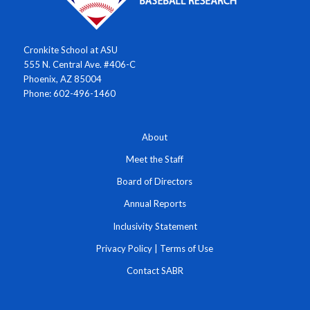
Cronkite School at ASU
555 N. Central Ave. #406-C
Phoenix, AZ 85004
Phone: 602-496-1460
About
Meet the Staff
Board of Directors
Annual Reports
Inclusivity Statement
Privacy Policy
|
Terms of Use
Contact SABR