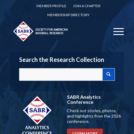
MEMBER PROFILE
JOIN A CHAPTER
MEMBERSHIP DIRECTORY
Search the Research Collection
SABR Analytics
Conference
Check out stories, photos,
and highlights from the 2026
conference.
LEARN MORE