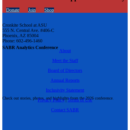
Donate
Join
Shop
Cronkite School at ASU
555 N. Central Ave. #406-C
Phoenix, AZ 85004
Phone: 602-496-1460
SABR Analytics Conference
About
Meet the Staff
Board of Directors
Annual Reports
Inclusivity Statement
Check out stories, photos, and highlights from the 2026 conference.
Privacy Policy
|
Terms of Use
Contact SABR