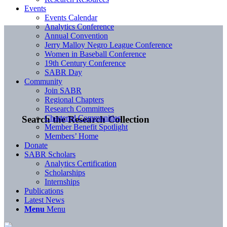
Events
Events Calendar
Analytics Conference
Annual Convention
Jerry Malloy Negro League Conference
Women in Baseball Conference
19th Century Conference
SABR Day
Community
Join SABR
Regional Chapters
Research Committees
Chartered Communities
Search the Research Collection
Member Benefit Spotlight
Members’ Home
Donate
SABR Scholars
Analytics Certification
Scholarships
Internships
Publications
Latest News
Menu
Menu