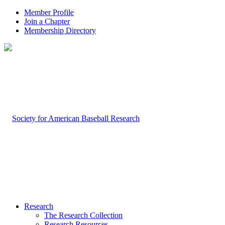
Member Profile
Join a Chapter
Membership Directory
Research
The Research Collection
Research Resources