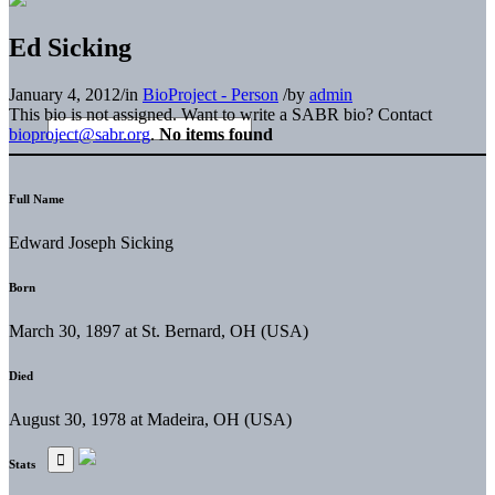
Ed Sicking
January 4, 2012
/
in
BioProject - Person
/
by
admin
This bio is not assigned. Want to write a SABR bio? Contact
bioproject@sabr.org
.
No items found
Full Name
Edward Joseph Sicking
Born
March 30, 1897 at St. Bernard, OH (USA)
Died
August 30, 1978 at Madeira, OH (USA)
Stats