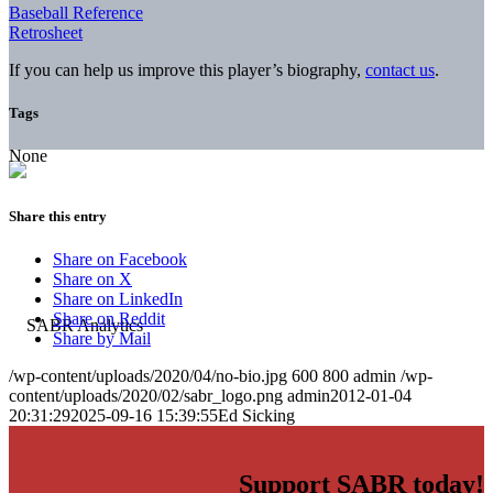
Baseball Reference
Retrosheet
If you can help us improve this player’s biography,
contact us
.
Tags
None
Share this entry
Share on Facebook
Share on X
Share on LinkedIn
Share on Reddit
Share by Mail
/wp-content/uploads/2020/04/no-bio.jpg
600
800
admin
/wp-
content/uploads/2020/02/sabr_logo.png
admin
2012-01-04
20:31:29
2025-09-16 15:39:55
Ed Sicking
Support SABR today!