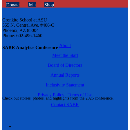
Donate
Join
Shop
Cronkite School at ASU
555 N. Central Ave. #406-C
Phoenix, AZ 85004
Phone: 602-496-1460
About
SABR Analytics Conference
Meet the Staff
Board of Directors
Annual Reports
Inclusivity Statement
Privacy Policy
|
Terms of Use
Check out stories, photos, and highlights from the 2026 conference.
Contact SABR