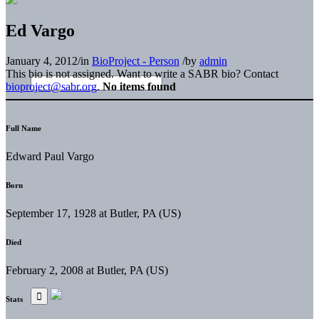
Ed Vargo
January 4, 2012
/
in
BioProject - Person
/
by
admin
This bio is not assigned. Want to write a SABR bio? Contact
bioproject@sabr.org
.
No items found
Full Name
Edward Paul Vargo
Born
September 17, 1928 at Butler, PA (US)
Died
February 2, 2008 at Butler, PA (US)
Stats