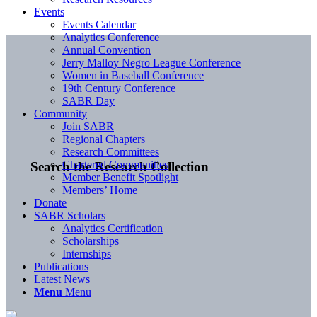
Events
Events Calendar
Analytics Conference
Annual Convention
Jerry Malloy Negro League Conference
Women in Baseball Conference
19th Century Conference
SABR Day
Community
Join SABR
Regional Chapters
Research Committees
Chartered Communities
Search the Research Collection
Member Benefit Spotlight
Members’ Home
Donate
SABR Scholars
Analytics Certification
Scholarships
Internships
Publications
Latest News
Menu
Menu