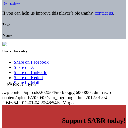
Retrosheet
If you can help us improve this player’s biography,
contact us
.
Tags
None
Share this entry
Share on Facebook
Share on X
Share on LinkedIn
Share on Reddit
Share by Mail
/wp-content/uploads/2020/04/no-bio.jpg
600
800
admin
/wp-
content/uploads/2020/02/sabr_logo.png
admin
2012-01-04
20:46:54
2012-01-04 20:46:54
Ed Vargo
Support SABR today!