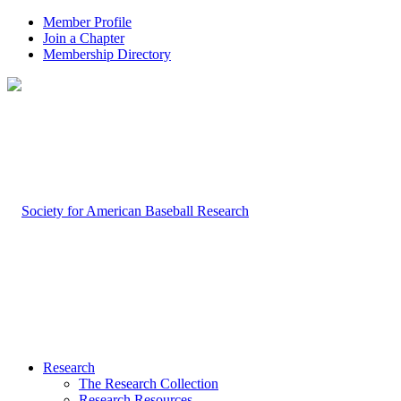
Member Profile
Join a Chapter
Membership Directory
Research
The Research Collection
Research Resources