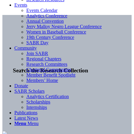
Events
Events Calendar
Analytics Conference
Annual Convention
Jerry Malloy Negro League Conference
Women in Baseball Conference
19th Century Conference
SABR Day
Community
Join SABR
Regional Chapters
Research Committees
Chartered Communities
Search the Research Collection
Member Benefit Spotlight
Members’ Home
Donate
SABR Scholars
Analytics Certification
Scholarships
Internships
Publications
Latest News
Menu
Menu