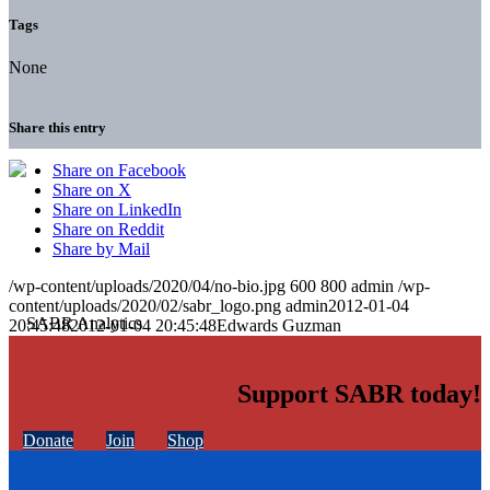
Tags
None
Share this entry
Share on Facebook
Share on X
Share on LinkedIn
Share on Reddit
Share by Mail
/wp-content/uploads/2020/04/no-bio.jpg
600
800
admin
/wp-
content/uploads/2020/02/sabr_logo.png
admin
2012-01-04
20:45:48
2012-01-04 20:45:48
Edwards Guzman
Support SABR today!
Donate
Join
Shop