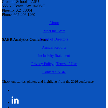
Cronkite School at ASU
555 N. Central Ave. #406-C
Phoenix, AZ 85004
Phone: 602-496-1460
About
Meet the Staff
Board of Directors
SABR Analytics Conference
Annual Reports
Inclusivity Statement
Privacy Policy
|
Terms of Use
Contact SABR
Check out stories, photos, and highlights from the 2026 conference.