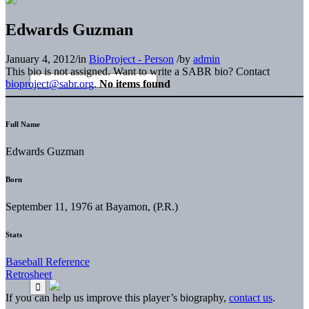
Edwards Guzman
January 4, 2012
/
in
BioProject - Person
/
by
admin
This bio is not assigned. Want to write a SABR bio? Contact
bioproject@sabr.org
.
No items found
Full Name
Edwards Guzman
Born
September 11, 1976 at Bayamon, (P.R.)
Stats
Baseball Reference
Retrosheet
If you can help us improve this player’s biography,
contact us
.