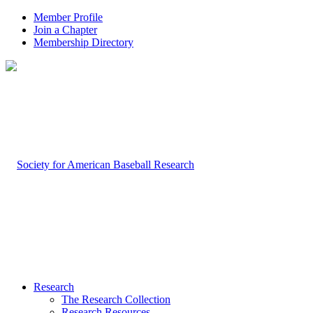
Member Profile
Join a Chapter
Membership Directory
Research
The Research Collection
Research Resources