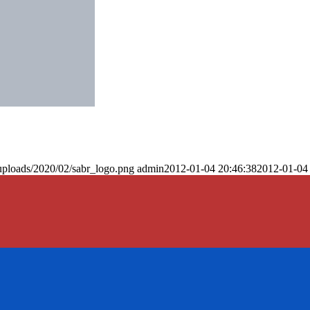
uploads/2020/02/sabr_logo.png
admin
2012-01-04 20:46:38
2012-01-04