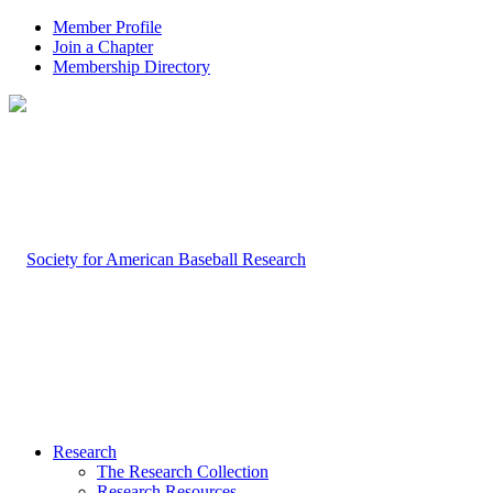
Member Profile
Join a Chapter
Membership Directory
Research
The Research Collection
Research Resources