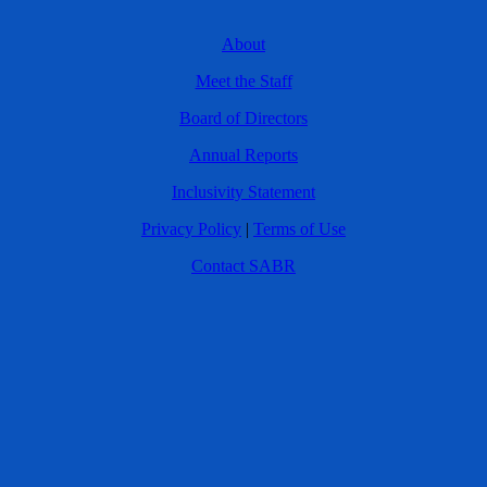
About
Meet the Staff
Board of Directors
Annual Reports
Inclusivity Statement
Privacy Policy
|
Terms of Use
Contact SABR