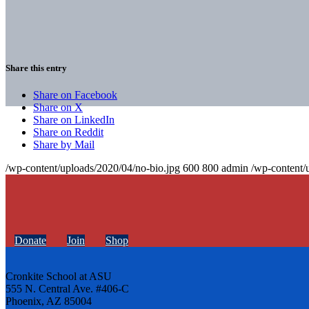
Share this entry
Share on Facebook
Share on X
Share on LinkedIn
Share on Reddit
Share by Mail
/wp-content/uploads/2020/04/no-bio.jpg
600
800
admin
/wp-content/
Donate
Join
Shop
Cronkite School at ASU
555 N. Central Ave. #406-C
Phoenix, AZ 85004