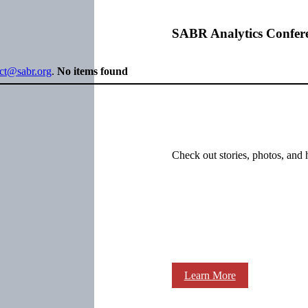
SABR Analytics Confer
ect@sabr.org
.
No items found
Check out stories, photos, and 
Learn More