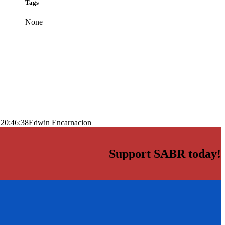
Tags
None
 20:46:38
Edwin Encarnacion
Support SABR today!