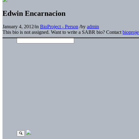
Edwin Encarnacion
January 4, 2012
/
in
BioProject - Person
/
by
admin
This bio is not assigned. Want to write a SABR bio? Contact
bioproj