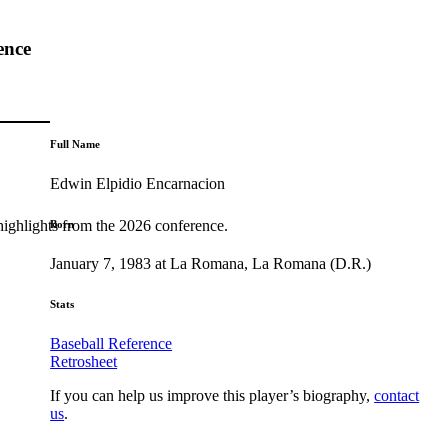
ence
Full Name
Edwin Elpidio Encarnacion
highlights from the 2026 conference.
Born
January 7, 1983 at La Romana, La Romana (D.R.)
Stats
Baseball Reference
Retrosheet
If you can help us improve this player’s biography,
contact
us
.