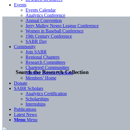
Events
Events Calendar
Analytics Conference
Annual Convention
Jerry Malloy Negro League Conference
Women in Baseball Conference
19th Century Conference
SABR Day
Community
Join SABR
Regional Chapters
Research Committees
Chartered Communities
Search the Research Collection
Member Benefit Spotlight
Members’ Home
Donate
SABR Scholars
Analytics Certification
Scholarships
Internships
Publications
Latest News
Menu
Menu