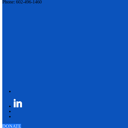
Phone: 602-496-1460
DONATE