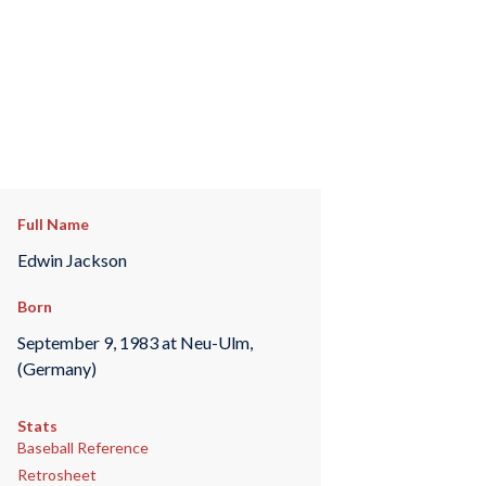
Full Name
Edwin Jackson
Born
September 9, 1983 at Neu-Ulm,
(Germany)
Stats
Baseball Reference
Retrosheet