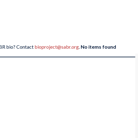
SABR bio? Contact
bioproject@sabr.org
.
No items found