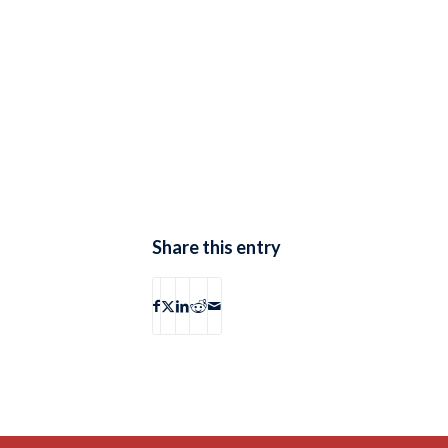
Share this entry