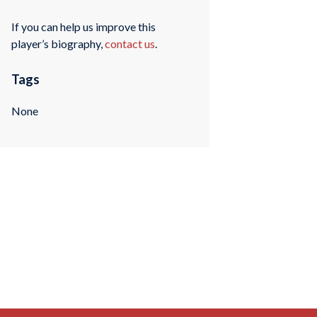
If you can help us improve this
player’s biography,
contact us
.
Tags
None