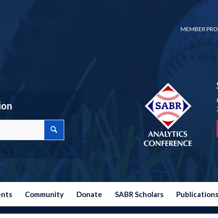
MEMBER PRO
ion
ents
Community
Donate
SABR Scholars
Publication