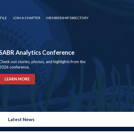
FILE
JOIN A CHAPTER
MEMBERSHIP DIRECTORY
SABR Analytics Conference
Check out stories, photos, and highlights from the
2026 conference.
LEARN MORE
s
Latest News