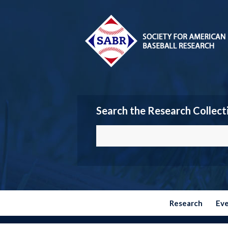
Search the Research Collect
Research
Ev