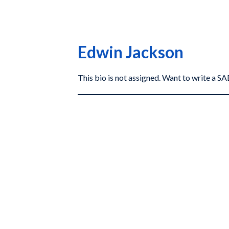
Edwin Jackson
This bio is not assigned. Want to write a 