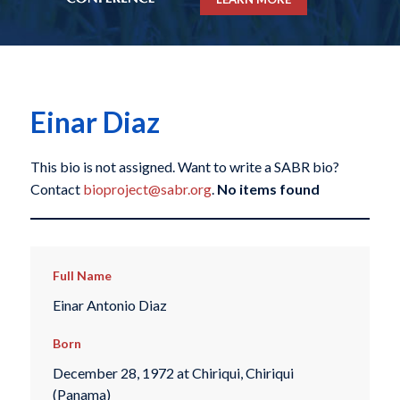
Einar Diaz
This bio is not assigned. Want to write a SABR bio?
Contact
bioproject@sabr.org
.
No items found
Full Name
Einar Antonio Diaz
Born
December 28, 1972 at Chiriqui, Chiriqui
(Panama)