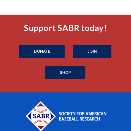
Support SABR today!
DONATE
JOIN
SHOP