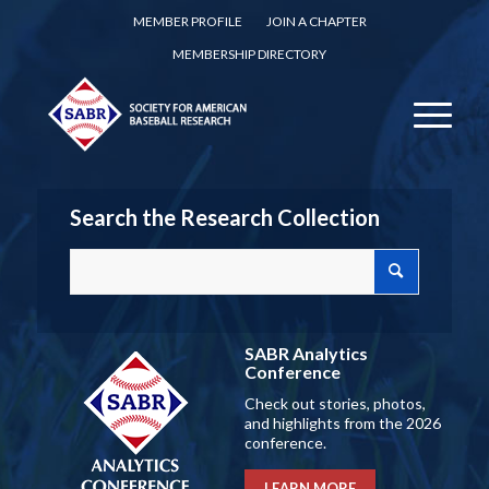
MEMBER PROFILE
JOIN A CHAPTER
MEMBERSHIP DIRECTORY
Search the Research Collection
SABR Analytics
Conference
Check out stories, photos,
and highlights from the 2026
conference.
LEARN MORE