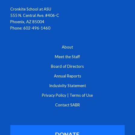
Cronkite School at ASU
555 N. Central Ave. #406-C
Phoenix, AZ 85004
Phone: 602-496-1460
About
Meet the Staff
Board of Directors
Annual Reports
Inclusivity Statement
Privacy Policy
|
Terms of Use
Contact SABR
DONATE