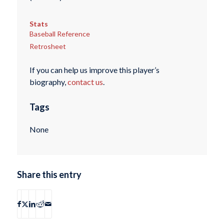
Stats
Baseball Reference
Retrosheet
If you can help us improve this player’s
biography,
contact us
.
Tags
None
Share this entry