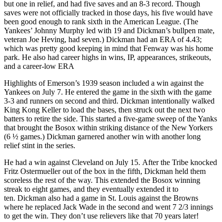
but one in relief, and had five saves and an 8-3 record. Though
saves were not officially tracked in those days, his five would have
been good enough to rank sixth in the American League. (The
Yankees’ Johnny Murphy led with 19 and Dickman’s bullpen mate,
veteran Joe Heving, had seven.) Dickman had an ERA of 4.43;
which was pretty good keeping in mind that Fenway was his home
park. He also had career highs in wins, IP, appearances, strikeouts,
and a career-low ERA
Highlights of Emerson’s 1939 season included a win against the
Yankees on July 7. He entered the game in the sixth with the game
3-3 and runners on second and third. Dickman intentionally walked
King Kong Keller to load the bases, then struck out the next two
batters to retire the side. This started a five-game sweep of the Yanks
that brought the Bosox within striking distance of the New Yorkers
(6 ½ games.) Dickman garnered another win with another long
relief stint in the series.
He had a win against Cleveland on July 15. After the Tribe knocked
Fritz Ostermueller out of the box in the fifth, Dickman held them
scoreless the rest of the way. This extended the Bosox winning
streak to eight games, and they eventually extended it to
ten. Dickman also had a game in St. Louis against the Browns
where he replaced Jack Wade in the second and went 7 2/3 innings
to get the win. They don’t use relievers like that 70 years later!