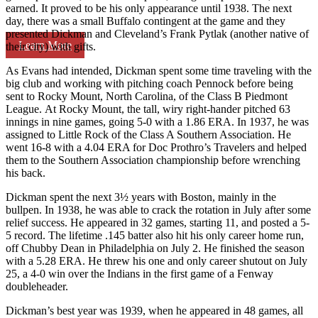
earned. It proved to be his only appearance until 1938. The next
day, there was a small Buffalo contingent at the game and they
presented Dickman and Cleveland’s Frank Pytlak (another native of
Learn More
their city) with gifts.
As Evans had intended, Dickman spent some time traveling with the
big club and working with pitching coach Pennock before being
sent to Rocky Mount, North Carolina, of the Class B Piedmont
League. At Rocky Mount, the tall, wiry right-hander pitched 63
innings in nine games, going 5-0 with a 1.86 ERA. In 1937, he was
assigned to Little Rock of the Class A Southern Association. He
went 16-8 with a 4.04 ERA for Doc Prothro’s Travelers and helped
them to the Southern Association championship before wrenching
his back.
Dickman spent the next 3½ years with Boston, mainly in the
bullpen. In 1938, he was able to crack the rotation in July after some
relief success. He appeared in 32 games, starting 11, and posted a 5-
5 record. The lifetime .145 batter also hit his only career home run,
off Chubby Dean in Philadelphia on July 2. He finished the season
with a 5.28 ERA. He threw his one and only career shutout on July
25, a 4-0 win over the Indians in the first game of a Fenway
doubleheader.
Dickman’s best year was 1939, when he appeared in 48 games, all