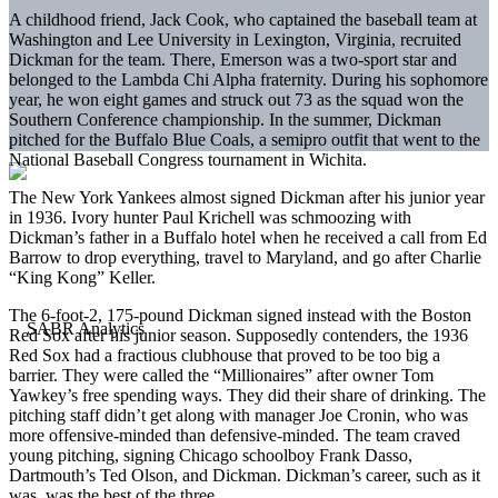
A childhood friend, Jack Cook, who captained the baseball team at
Washington and Lee University in Lexington, Virginia, recruited
Dickman for the team. There, Emerson was a two-sport star and
belonged to the Lambda Chi Alpha fraternity. During his sophomore
year, he won eight games and struck out 73 as the squad won the
Southern Conference championship. In the summer, Dickman
pitched for the Buffalo Blue Coals, a semipro outfit that went to the
National Baseball Congress tournament in Wichita.
The New York Yankees almost signed Dickman after his junior year
in 1936. Ivory hunter Paul Krichell was schmoozing with
Dickman’s father in a Buffalo hotel when he received a call from Ed
Barrow to drop everything, travel to Maryland, and go after Charlie
“King Kong” Keller.
The 6-foot-2, 175-pound Dickman signed instead with the Boston
Red Sox after his junior season. Supposedly contenders, the 1936
Red Sox had a fractious clubhouse that proved to be too big a
barrier. They were called the “Millionaires” after owner Tom
Yawkey’s free spending ways. They did their share of drinking. The
pitching staff didn’t get along with manager Joe Cronin, who was
more offensive-minded than defensive-minded. The team craved
young pitching, signing Chicago schoolboy Frank Dasso,
Dartmouth’s Ted Olson, and Dickman. Dickman’s career, such as it
was, was the best of the three.