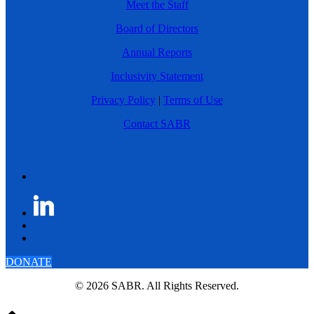
Meet the Staff
Board of Directors
Annual Reports
Inclusivity Statement
Privacy Policy
|
Terms of Use
Contact SABR
DONATE
© 2026 SABR. All Rights Reserved.