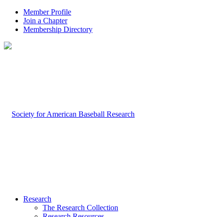
Member Profile
Join a Chapter
Membership Directory
Research
The Research Collection
Research Resources