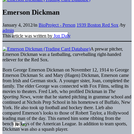
Emerson Dickman
January 4, 2012
/
in
BioProject - Person
1939 Boston Red Sox
/
by
admin
This article was written by
Jon Daly
A prewar pitcher,
Emerson Dickman was a fastballing, curveballing right-handed
reliever for the Red Sox.
Born George Emerson Dickman on November 12, 1914 to George
Emerson Dickman Sr. and Mary (Hagen) Dickman, Emerson came
from Irish and German stock. A younger sister, Joan, completed the
family. The elder George was connected with Fox Films, selling its
movies to theaters. Fred Lieb, who profiled Dickman in
The
Sporting News,
wrote that he started pitching in grammar school and
continued at Nichols Prep School in his hometown of Buffalo, New
York. He also took up football and hockey there. Lieb also
compared Emerson’s looks to those of Robert Taylor, a Hollywood
leading man of the day. This earned him some ribbing from the
bench jockeys of the American League. In addition to team sports,
Dickman was also a squash player.