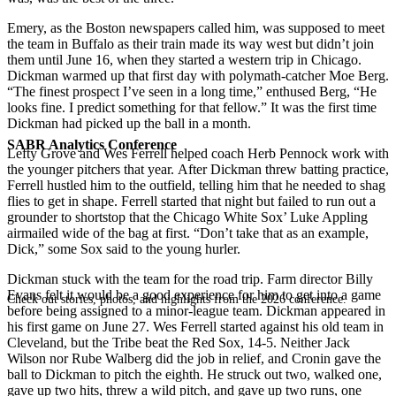
Emery, as the Boston newspapers called him, was supposed to meet
the team in Buffalo as their train made its way west but didn’t join
them until June 16, when they started a western trip in Chicago.
Dickman warmed up that first day with polymath-catcher Moe Berg.
“The finest prospect I’ve seen in a long time,” enthused Berg, “He
looks fine. I predict something for that fellow.” It was the first time
Dickman had picked up the ball in a month.
SABR Analytics Conference
Lefty Grove and Wes Ferrell helped coach Herb Pennock work with
the younger pitchers that year. After Dickman threw batting practice,
Ferrell hustled him to the outfield, telling him that he needed to shag
flies to get in shape. Ferrell started that night but failed to run out a
grounder to shortstop that the Chicago White Sox’ Luke Appling
airmailed wide of the bag at first. “Don’t take that as an example,
Dick,” some Sox said to the young hurler.
Dickman stuck with the team for the road trip. Farm director Billy
Evans felt it would be a good experience for him to get into a game
Check out stories, photos, and highlights from the 2026 conference.
before being assigned to a minor-league team. Dickman appeared in
his first game on June 27. Wes Ferrell started against his old team in
Cleveland, but the Tribe beat the Red Sox, 14-5. Neither Jack
Wilson nor Rube Walberg did the job in relief, and Cronin gave the
ball to Dickman to pitch the eighth. He struck out two, walked one,
gave up two hits, threw a wild pitch, and gave up two runs, one