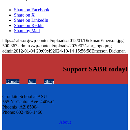
Share on Facebook
Share on X
Share on LinkedIn
Share on Reddit
Share by Mail
https://sabr.org/wp-content/uploads/2012/01/DickmanEmerson.jpg
500
363
admin
/wp-content/uploads/2020/02/sabr_logo.png
admin
2012-01-04 20:09:49
2024-10-14 15:56:58
Emerson Dickman
Support SABR today!
Donate
Join
Shop
Cronkite School at ASU
555 N. Central Ave. #406-C
Phoenix, AZ 85004
Phone: 602-496-1460
About