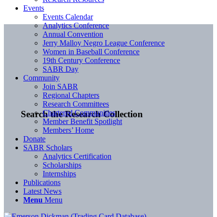
Events
Events Calendar
Analytics Conference
Annual Convention
Jerry Malloy Negro League Conference
Women in Baseball Conference
19th Century Conference
SABR Day
Community
Join SABR
Regional Chapters
Research Committees
Chartered Communities
Search the Research Collection
Member Benefit Spotlight
Members’ Home
Donate
SABR Scholars
Analytics Certification
Scholarships
Internships
Publications
Latest News
Menu
Menu