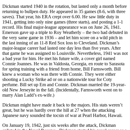
Dickman started 1940 in the rotation, but lasted only a month before
returning to bullpen duty. He appeared in 35 games (8-6, with three
saves). That year, his ERA crept over 6.00. He saw little duty in
1941, getting into only nine games (three starts), and posting a 1-1
record. His final major-league appearance was on June 26, 1941.
Emerson gave up a triple to Roy Weatherly – the two had debuted in
the very same game in 1936 – and let him score on a wild pitch in
the last inning of an 11-8 Red Sox loss to Cleveland. Dickman’s
major-league career had lasted one day less than five years. After
that game he was assigned to Louisville. Nevertheless, 1941 was not
a bad year for him. He met his future wife, a cover girl named
Connie Joannes. He was in Valdosta, Georgia, en route to Sarasota
for spring training with a friend from home, Bill Farnsworth. Bill
knew a woman who was there with Connie. They were either
shooting a Lucky Strike ad or on a nationwide tour for Coty
perfume. Bill set up Em and Connie. Dickman married the 19-year-
old New Jerseyite in the fall. (Incidentally, Farnsworth went on to
marry Alan Ladd’s ex-wife.)
Dickman might have made it back to the majors. His stats weren’t
great, but he was hardly over the hill at 27 when the attacking
Japanese navy sounded the tocsin of war at Pearl Harbor, Hawaii.
On January 19, 1942, just six weeks after the attack, Dickman