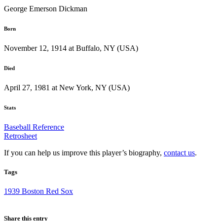
George Emerson Dickman
Born
November 12, 1914 at Buffalo, NY (USA)
Died
April 27, 1981 at New York, NY (USA)
Stats
Baseball Reference
Retrosheet
If you can help us improve this player’s biography,
contact us
.
Tags
1939 Boston Red Sox
Share this entry