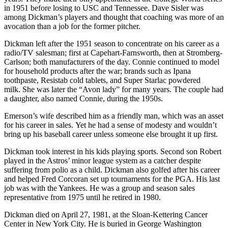
in 1951 before losing to USC and Tennessee. Dave Sisler was
among Dickman’s players and thought that coaching was more of an
avocation than a job for the former pitcher.
Dickman left after the 1951 season to concentrate on his career as a
radio/TV salesman; first at Capehart-Farnsworth, then at Stromberg-
Carlson; both manufacturers of the day. Connie continued to model
for household products after the war; brands such as Ipana
toothpaste, Resistab cold tablets, and Super Starlac powdered
milk. She was later the “Avon lady” for many years. The couple had
a daughter, also named Connie, during the 1950s.
Emerson’s wife described him as a friendly man, which was an asset
for his career in sales. Yet he had a sense of modesty and wouldn’t
bring up his baseball career unless someone else brought it up first.
Dickman took interest in his kids playing sports. Second son Robert
played in the Astros’ minor league system as a catcher despite
suffering from polio as a child. Dickman also golfed after his career
and helped Fred Corcoran set up tournaments for the PGA. His last
job was with the Yankees. He was a group and season sales
representative from 1975 until he retired in 1980.
Dickman died on April 27, 1981, at the Sloan-Kettering Cancer
Center in New York City. He is buried in George Washington