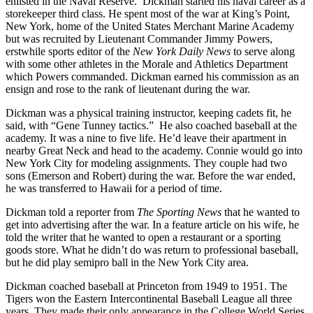
enlisted in the Naval Reserve. Dickman started his naval career as a
storekeeper third class. He spent most of the war at King’s Point,
New York, home of the United States Merchant Marine Academy
but was recruited by Lieutenant Commander Jimmy Powers,
erstwhile sports editor of the
New York Daily News
to serve along
with some other athletes in the Morale and Athletics Department
which Powers commanded. Dickman earned his commission as an
ensign and rose to the rank of lieutenant during the war.
Dickman was a physical training instructor, keeping cadets fit, he
said, with “Gene Tunney tactics.” He also coached baseball at the
academy. It was a nine to five life. He’d leave their apartment in
nearby Great Neck and head to the academy. Connie would go into
New York City for modeling assignments. They couple had two
sons (Emerson and Robert) during the war. Before the war ended,
he was transferred to Hawaii for a period of time.
Dickman told a reporter from
The Sporting News
that he wanted to
get into advertising after the war. In a feature article on his wife, he
told the writer that he wanted to open a restaurant or a sporting
goods store. What he didn’t do was return to professional baseball,
but he did play semipro ball in the New York City area.
Dickman coached baseball at Princeton from 1949 to 1951. The
Tigers won the Eastern Intercontinental Baseball League all three
years. They made their only appearance in the College World Series