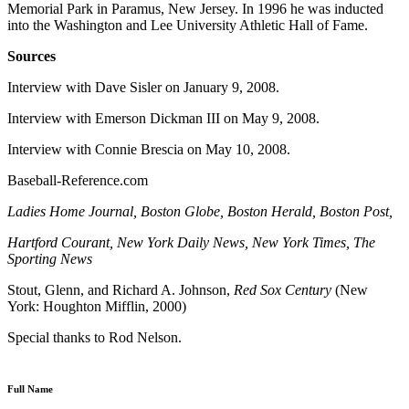
Memorial Park in Paramus, New Jersey. In 1996 he was inducted
into the Washington and Lee University Athletic Hall of Fame.
Sources
Interview with Dave Sisler on January 9, 2008.
Interview with Emerson Dickman III on May 9, 2008.
Interview with Connie Brescia on May 10, 2008.
Baseball-Reference.com
Ladies Home Journal, Boston Globe, Boston Herald, Boston Post,
Hartford
Courant, New York Daily News, New York Times, The
Sporting News
Stout, Glenn, and Richard A. Johnson,
Red Sox Century
(New
York: Houghton Mifflin, 2000)
Special thanks to Rod Nelson.
Full Name