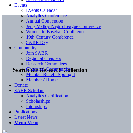
Events
Events Calendar
Analytics Conference
Annual Convention
Jerry Malloy Negro League Conference
Women in Baseball Conference
19th Century Conference
SABR Day
Community
Join SABR
Regional Chapters
Research Committees
Chartered Communities
Search the Research Collection
Member Benefit Spotlight
Members’ Home
Donate
SABR Scholars
Analytics Certification
Scholarships
Internships
Publications
Latest News
Menu
Menu