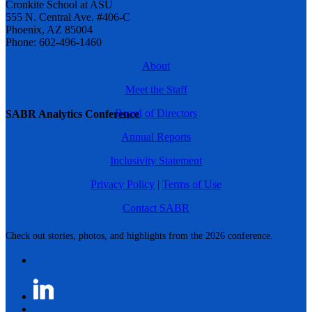
Cronkite School at ASU
555 N. Central Ave. #406-C
Phoenix, AZ 85004
Phone: 602-496-1460
About
Meet the Staff
Board of Directors
SABR Analytics Conference
Annual Reports
Inclusivity Statement
Privacy Policy
|
Terms of Use
Contact SABR
Check out stories, photos, and highlights from the 2026 conference.