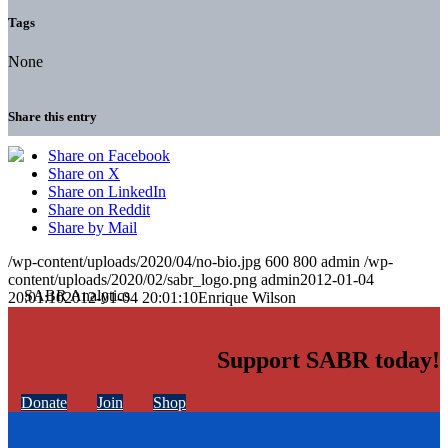
Tags
None
Share this entry
Share on Facebook
Share on X
Share on LinkedIn
Share on Reddit
Share by Mail
/wp-content/uploads/2020/04/no-bio.jpg
600
800
admin
/wp-
content/uploads/2020/02/sabr_logo.png
admin
2012-01-04
20:01:10
2012-01-04 20:01:10
Enrique Wilson
Support SABR today!
Donate
Join
Shop