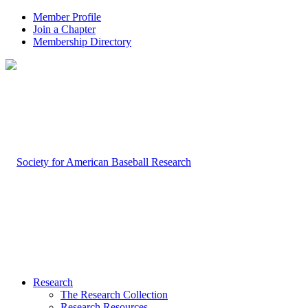
Member Profile
Join a Chapter
Membership Directory
Research
The Research Collection
Research Resources