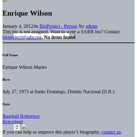
Enrique Wilson
January 4, 2012
/
in
BioProject - Person
/
by
admin
This bio is not assigned. Want to write a SABR bio? Contact
bioproject@sabr.org
.
No items found
Full Name
Enrique Wilson Martes
Born
July 27, 1973 at Santo Domingo, Distrito Nacional (D.R.)
Stats
Baseball Reference
Retrosheet
If you can help us improve this player’s biography,
contact us
.