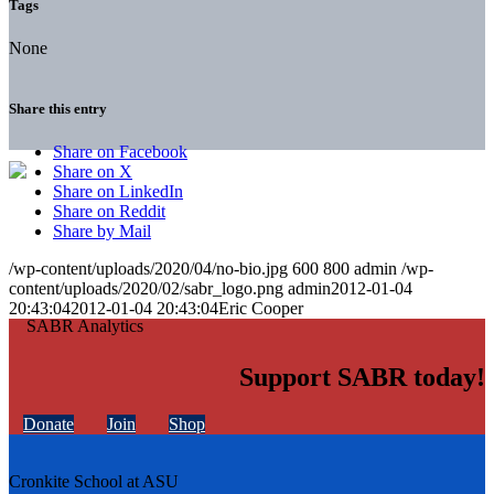
Tags
None
Share this entry
Share on Facebook
Share on X
Share on LinkedIn
Share on Reddit
Share by Mail
/wp-content/uploads/2020/04/no-bio.jpg
600
800
admin
/wp-
content/uploads/2020/02/sabr_logo.png
admin
2012-01-04
20:43:04
2012-01-04 20:43:04
Eric Cooper
Support SABR today!
Donate
Join
Shop
Cronkite School at ASU