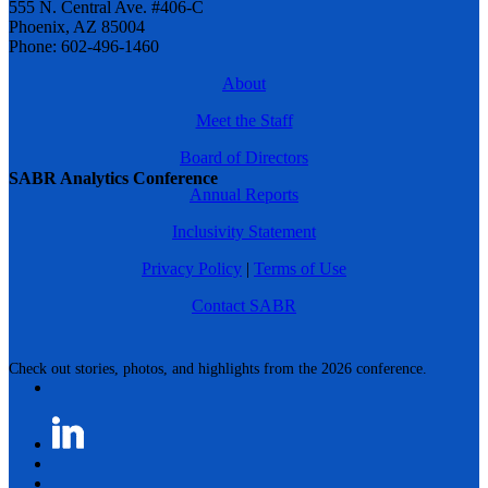
555 N. Central Ave. #406-C
Phoenix, AZ 85004
Phone: 602-496-1460
About
Meet the Staff
Board of Directors
SABR Analytics Conference
Annual Reports
Inclusivity Statement
Privacy Policy
|
Terms of Use
Contact SABR
Check out stories, photos, and highlights from the 2026 conference.