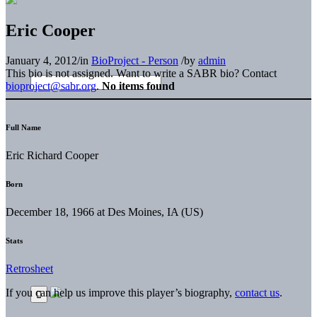
Eric Cooper
January 4, 2012
/
in
BioProject - Person
/
by
admin
This bio is not assigned. Want to write a SABR bio? Contact
bioproject@sabr.org
.
No items found
Full Name
Eric Richard Cooper
Born
December 18, 1966 at Des Moines, IA (US)
Stats
Retrosheet
If you can help us improve this player’s biography,
contact us
.