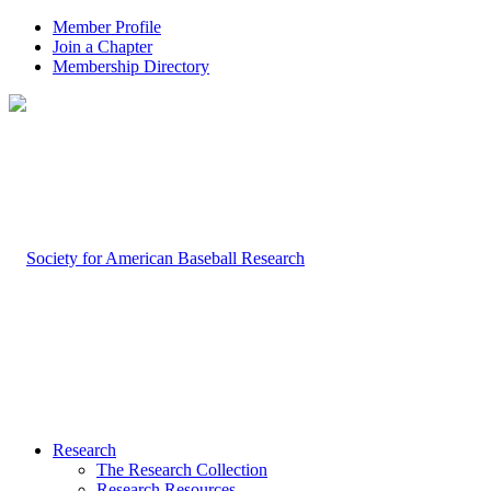
Member Profile
Join a Chapter
Membership Directory
Research
The Research Collection
Research Resources