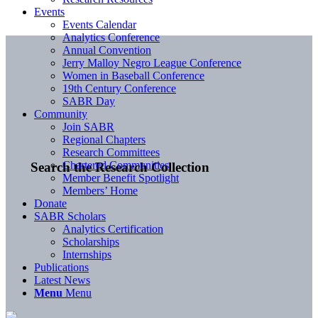
Events
Events Calendar
Analytics Conference
Annual Convention
Jerry Malloy Negro League Conference
Women in Baseball Conference
19th Century Conference
SABR Day
Community
Join SABR
Regional Chapters
Research Committees
Chartered Communities
Search the Research Collection
Member Benefit Spotlight
Members’ Home
Donate
SABR Scholars
Analytics Certification
Scholarships
Internships
Publications
Latest News
Menu
Menu