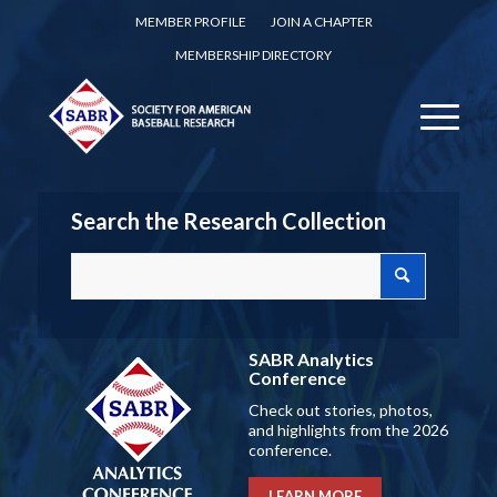
MEMBER PROFILE
JOIN A CHAPTER
MEMBERSHIP DIRECTORY
Search the Research Collection
SABR Analytics
Conference
Check out stories, photos,
and highlights from the 2026
conference.
LEARN MORE