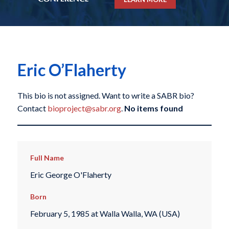
Eric O’Flaherty
This bio is not assigned. Want to write a SABR bio?
Contact
bioproject@sabr.org
.
No items found
Full Name
Eric George O'Flaherty
Born
February 5, 1985 at Walla Walla, WA (USA)