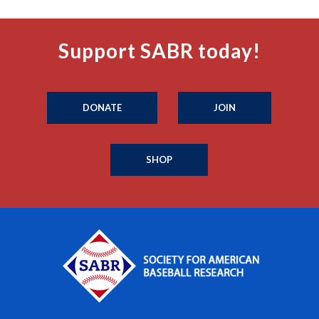
Support SABR today!
DONATE
JOIN
SHOP