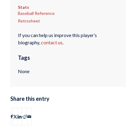
Stats
Baseball Reference
Retrosheet
If you can help us improve this player’s
biography,
contact us
.
Tags
None
Share this entry