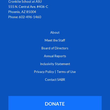
Cronkite School at ASU
555 N. Central Ave. #406-C
Phoenix, AZ 85004
Phone: 602-496-1460
About
Meet the Staff
Board of Directors
Annual Reports
Inclusivity Statement
Privacy Policy
|
Terms of Use
Contact SABR
DONATE