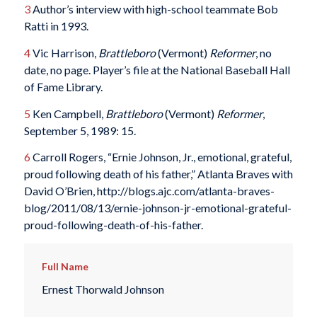
3
Author’s interview with high-school teammate Bob
Ratti in 1993.
4
Vic Harrison,
Brattleboro
(Vermont)
Reformer
, no
date, no page. Player’s file at the National Baseball Hall
of Fame Library.
5
Ken Campbell,
Brattleboro
(Vermont)
Reformer
,
September 5, 1989: 15.
6
Carroll Rogers, “Ernie Johnson, Jr., emotional, grateful,
proud following death of his father,” Atlanta Braves with
David O’Brien, http://blogs.ajc.com/atlanta-braves-
blog/2011/08/13/ernie-johnson-jr-emotional-grateful-
proud-following-death-of-his-father.
Full Name
Ernest Thorwald Johnson