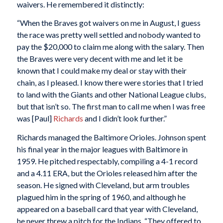
waivers. He remembered it distinctly:
“When the Braves got waivers on me in August, I guess
the race was pretty well settled and nobody wanted to
pay the $20,000 to claim me along with the salary. Then
the Braves were very decent with me and let it be
known that I could make my deal or stay with their
chain, as I pleased. I know there were stories that I tried
to land with the Giants and other National League clubs,
but that isn’t so. The first man to call me when I was free
was [Paul]
Richards
and I didn’t look further.”
Richards managed the Baltimore Orioles. Johnson spent
his final year in the major leagues with Baltimore in
1959. He pitched respectably, compiling a 4-1 record
and a 4.11 ERA, but the Orioles released him after the
season. He signed with Cleveland, but arm troubles
plagued him in the spring of 1960, and although he
appeared on a baseball card that year with Cleveland,
he never threw a pitch for the Indians. “They offered to