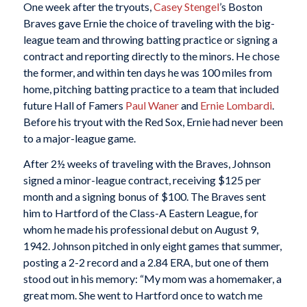
One week after the tryouts,
Casey Stengel
’s Boston
Braves gave Ernie the choice of traveling with the big-
league team and throwing batting practice or signing a
contract and reporting directly to the minors. He chose
the former, and within ten days he was 100 miles from
home, pitching batting practice to a team that included
future Hall of Famers
Paul Waner
and
Ernie Lombardi
.
Before his tryout with the Red Sox, Ernie had never been
to a major-league game.
After 2½ weeks of traveling with the Braves, Johnson
signed a minor-league contract, receiving $125 per
month and a signing bonus of $100. The Braves sent
him to Hartford of the Class-A Eastern League, for
whom he made his professional debut on August 9,
1942. Johnson pitched in only eight games that summer,
posting a 2-2 record and a 2.84 ERA, but one of them
stood out in his memory: “My mom was a homemaker, a
great mom. She went to Hartford once to watch me