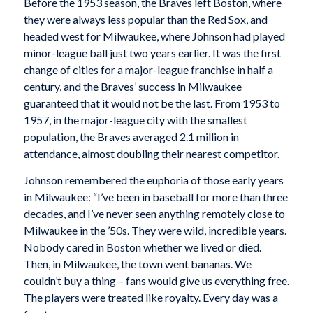
Before the 1953 season, the Braves left Boston, where
they were always less popular than the Red Sox, and
headed west for Milwaukee, where Johnson had played
minor-league ball just two years earlier. It was the first
change of cities for a major-league franchise in half a
century, and the Braves’ success in Milwaukee
guaranteed that it would not be the last. From 1953 to
1957, in the major-league city with the smallest
population, the Braves averaged 2.1 million in
attendance, almost doubling their nearest competitor.
Johnson remembered the euphoria of those early years
in Milwaukee: “I’ve been in baseball for more than three
decades, and I’ve never seen anything remotely close to
Milwaukee in the ’50s. They were wild, incredible years.
Nobody cared in Boston whether we lived or died.
Then, in Milwaukee, the town went bananas. We
couldn’t buy a thing – fans would give us everything free.
The players were treated like royalty. Every day was a