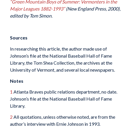
“Green Mountain Boys of Summer: Vermonters in the
Major Leagues 1882-1993”
(New England Press, 2000),
edited by Tom Simon.
Sources
In researching this article, the author made use of
Johnson’s file at the National Baseball Hall of Fame
Library, the Tom Shea Collection, the archives at the
University of Vermont, and several local newspapers.
Notes
1
Atlanta Braves public relations department, no date.
Johnson’s file at the National Baseball Hall of Fame
Library.
2
All quotations, unless otherwise noted, are from the
author’s interview with Ernie Johnson in 1993.