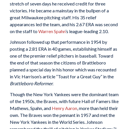
stretch of seven days he received credit for three
victories. He became a mainstay in the bullpen of a
great Milwaukee pitching staff. His 35 relief
appearances led the team, and his 2.67 ERA was second
on the staff to
Warren Spahn
’s league-leading 2.10.
Johnson followed up that performance in 1954 by
posting a 2.81 ERA in 40 games, establishing himself as
one of the premier relief pitchers in baseball. Toward
the end of that season the citizens of Brattleboro
planned a special day in his honor which was recounted
in Vic Harrison’s article “Toast for a Great Guy” in the
Brattleboro Reformer.
Though the New York Yankees were the dominant team
of the 1950s, the Braves, with future Hall of Famers like
Mathews, Spahn, and
Henry Aaron
, more than held their
own. The Braves won the pennant in 1957 and met the
New York Yankees in the World Series. Johnson
remembered the thrill of pitching in Yankee Stadium: “I