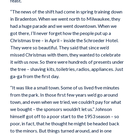
feast.
“The news of the shift had come in spring training down
in Bradenton. When we went north to Milwaukee, they
had a huge parade and we went downtown. When we
got there, I’ll never forget how the people put up a
Christmas tree – in April – inside the Schroeder Hotel.
They were so beautiful. They said that since we’d
missed Christmas with them, they wanted to celebrate
it with us now. So there were hundreds of presents under
the tree – shaving kits, toiletries, radios, appliances. Just
ga-ga from the first day.
“It was like a small town. Some of us lived five minutes
from the park. In those first few years we’d go around
town, and even when we tried, we couldn’t pay for what
we bought – the sponsors wouldn’t let us.” Johnson
himself got off to a poor start to the 1953 season – so
poor, in fact, that he thought he might be headed back
to the minors. But things turned around, and in one