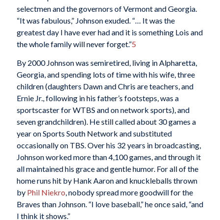
selectmen and the governors of Vermont and Georgia.
“It was fabulous,” Johnson exuded. “… It was the
greatest day I have ever had and it is something Lois and
the whole family will never forget.”
5
By 2000 Johnson was semiretired, living in Alpharetta,
Georgia, and spending lots of time with his wife, three
children (daughters Dawn and Chris are teachers, and
Ernie Jr., following in his father’s footsteps, was a
sportscaster for WTBS and on network sports), and
seven grandchildren). He still called about 30 games a
year on Sports South Network and substituted
occasionally on TBS. Over his 32 years in broadcasting,
Johnson worked more than 4,100 games, and through it
all maintained his grace and gentle humor. For all of the
home runs hit by Hank Aaron and knuckleballs thrown
by
Phil Niekro
, nobody spread more goodwill for the
Braves than Johnson. “I love baseball,” he once said, “and
I think it shows.”