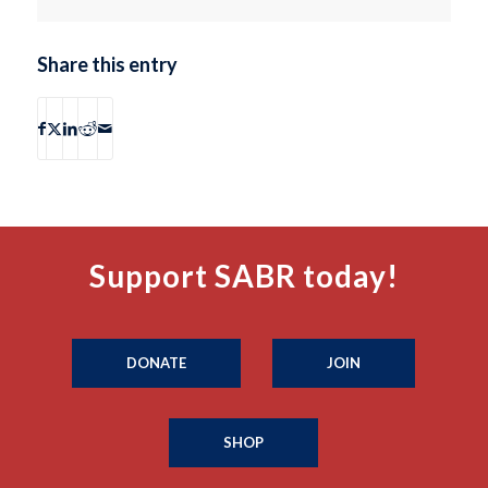
Share this entry
Support SABR today!
DONATE
JOIN
SHOP