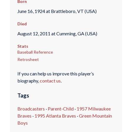
Born
June 16, 1924 at Brattleboro, VT (USA)
Died
August 12, 2011 at Cumming, GA (USA)
Stats
Baseball Reference
Retrosheet
If you can help us improve this player’s
biography,
contact us
.
Tags
Broadcasters
·
Parent-Child
·
1957 Milwaukee
Braves
·
1995 Atlanta Braves
·
Green Mountain
Boys