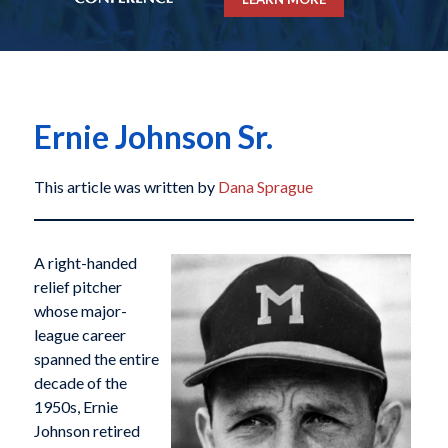
Ernie Johnson Sr.
This article was written by
Dana Sprague
A right-handed
relief pitcher
whose major-
league career
spanned the entire
decade of the
1950s, Ernie
Johnson retired