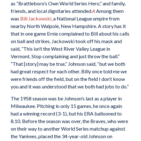
as “Brattleboro’s Own World Series Hero,” and family,
friends, and local dignitaries attended.
4
Among them
was
Bill Jackowski
, a National League umpire from
nearby North Walpole, New Hampshire. A story has it
that in one game Ernie complained to Bill about his calls
on ball and strikes. Jackowski took off his mask and
said, “This isn’t the West River Valley League in
Vermont. Stop complaining and just throw the ball.”
“That [story] may be true,” Johnson said, “but we both
had great respect for each other. Billy once told me we
were friends off the field, but on the field I don’t know
you and it was understood that we both had jobs to do.”
The 1958 season was be Johnson’s last as a player in
Milwaukee. Pitching in only 15 games, he once again
had a winning record (3-1), but his ERA ballooned to
8.10. Before the season was over, the Braves, who were
on their way to another World Series matchup against
the Yankees, placed the 34-year-old Johnson on