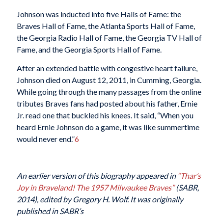
Johnson was inducted into five Halls of Fame: the
Braves Hall of Fame, the Atlanta Sports Hall of Fame,
the Georgia Radio Hall of Fame, the Georgia TV Hall of
Fame, and the Georgia Sports Hall of Fame.
After an extended battle with congestive heart failure,
Johnson died on August 12, 2011, in Cumming, Georgia.
While going through the many passages from the online
tributes Braves fans had posted about his father, Ernie
Jr. read one that buckled his knees. It said, “When you
heard Ernie Johnson do a game, it was like summertime
would never end.”
6
An earlier version of this biography appeared in
“Thar’s
Joy in Braveland! The 1957 Milwaukee Braves”
(SABR,
2014), edited by Gregory H. Wolf. It was originally
published in SABR’s