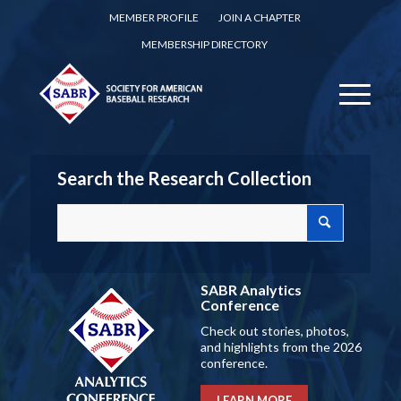
MEMBER PROFILE
JOIN A CHAPTER
MEMBERSHIP DIRECTORY
Search the Research Collection
SABR Analytics
Conference
Check out stories, photos,
and highlights from the 2026
conference.
LEARN MORE