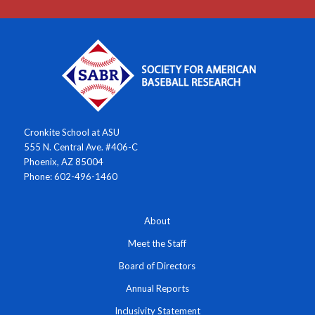
Cronkite School at ASU
555 N. Central Ave. #406-C
Phoenix, AZ 85004
Phone: 602-496-1460
About
Meet the Staff
Board of Directors
Annual Reports
Inclusivity Statement