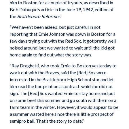
him to Boston for a couple of tryouts, as described in
Bob Dubuque’s article in the June 19, 1942, edition of
the
Brattleboro Reformer:
“We haven’t been asleep, but just careful in not
reporting that Ernie Johnson was down in Boston for a
few days trying out with the Red Sox. It got pretty well
noised around, but we wanted to wait until the kid got
home again to find out what the story was.
“Ray Draghetti, who took Ernie to Boston yesterday to
work out with the Braves, said the [Red] Sox were
interested in the Brattleboro High School star and let
him read the fine print on a contract, which he did not
sign. The [Red] Sox wanted Ernie to stay home and put
on some beef this summer and go south with them on a
farm team in the winter. However, it would appear to be
a summer wasted here since there is little prospect of
semipro ball. That’s the story to date.”