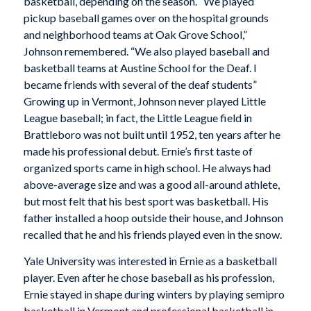
basketball, depending on the season. “We played
pickup baseball games over on the hospital grounds
and neighborhood teams at Oak Grove School,”
Johnson remembered. “We also played baseball and
basketball teams at Austine School for the Deaf. I
became friends with several of the deaf students”
Growing up in Vermont, Johnson never played Little
League baseball; in fact, the Little League field in
Brattleboro was not built until 1952, ten years after he
made his professional debut. Ernie’s first taste of
organized sports came in high school. He always had
above-average size and was a good all-around athlete,
but most felt that his best sport was basketball. His
father installed a hoop outside their house, and Johnson
recalled that he and his friends played even in the snow.
Yale University was interested in Ernie as a basketball
player. Even after he chose baseball as his profession,
Ernie stayed in shape during winters by playing semipro
basketball in Vermont and professional basketball in