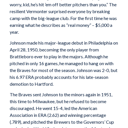
worry, kid, he’s hit ’em off better pitchers than you.” The
resilient Vermonter surprised everyone by breaking
camp with the big-league club. For the first time he was
earning what he describes as “real money” – $5,000 a
year.
Johnson made his major-league debut in Philadelphia on
April 28, 1950, becoming the only player from
Brattleboro ever to play in the majors. Although he
pitched in only 16 games, he managed to hang on with
the Braves for most of the season. Johnson was 2-0, but
his 6.97 ERA probably accounts for his late-season
demotion to Hartford.
The Braves sent Johnson to the minors again in 1951,
this time to Milwaukee, but he refused to become
discouraged. He went 15-4, led the American
Association in ERA (2.62) and winning percentage
(.789), and pitched the Brewers to the Governors’ Cup