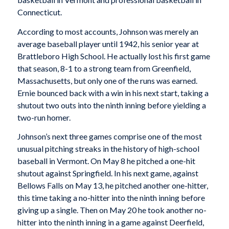
Connecticut.
According to most accounts, Johnson was merely an
average baseball player until 1942, his senior year at
Brattleboro High School. He actually lost his first game
that season, 8-1 to a strong team from Greenfield,
Massachusetts, but only one of the runs was earned.
Ernie bounced back with a win in his next start, taking a
shutout two outs into the ninth inning before yielding a
two-run homer.
Johnson’s next three games comprise one of the most
unusual pitching streaks in the history of high-school
baseball in Vermont. On May 8 he pitched a one-hit
shutout against Springfield. In his next game, against
Bellows Falls on May 13, he pitched another one-hitter,
this time taking a no-hitter into the ninth inning before
giving up a single. Then on May 20 he took another no-
hitter into the ninth inning in a game against Deerfield,