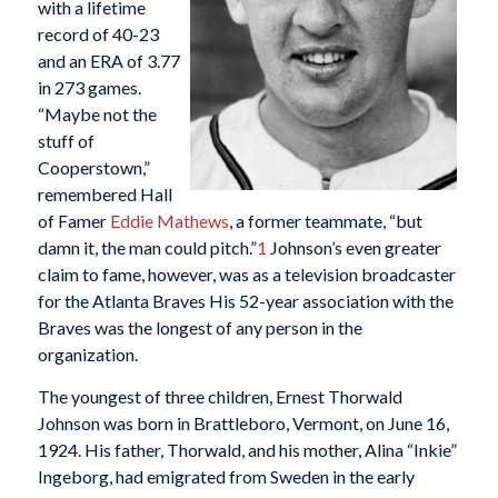
with a lifetime
record of 40-23
and an ERA of 3.77
in 273 games.
“Maybe not the
stuff of
Cooperstown,”
remembered Hall
of Famer
Eddie Mathews
, a former teammate, “but
damn it, the man could pitch.”
1
Johnson’s even greater
claim to fame, however, was as a television broadcaster
for the Atlanta Braves His 52-year association with the
Braves was the longest of any person in the
organization.
The youngest of three children, Ernest Thorwald
Johnson was born in Brattleboro, Vermont, on June 16,
1924. His father, Thorwald, and his mother, Alina “Inkie”
Ingeborg, had emigrated from Sweden in the early