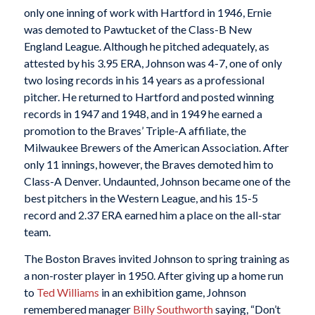
only one inning of work with Hartford in 1946, Ernie
was demoted to Pawtucket of the Class-B New
England League. Although he pitched adequately, as
attested by his 3.95 ERA, Johnson was 4-7, one of only
two losing records in his 14 years as a professional
pitcher. He returned to Hartford and posted winning
records in 1947 and 1948, and in 1949 he earned a
promotion to the Braves’ Triple-A affiliate, the
Milwaukee Brewers of the American Association. After
only 11 innings, however, the Braves demoted him to
Class-A Denver. Undaunted, Johnson became one of the
best pitchers in the Western League, and his 15-5
record and 2.37 ERA earned him a place on the all-star
team.
The Boston Braves invited Johnson to spring training as
a non-roster player in 1950. After giving up a home run
to
Ted Williams
in an exhibition game, Johnson
remembered manager
Billy Southworth
saying, “Don’t