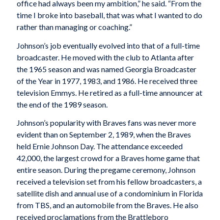
office had always been my ambition,” he said. “From the
time I broke into baseball, that was what I wanted to do
rather than managing or coaching.”
Johnson’s job eventually evolved into that of a full-time
broadcaster. He moved with the club to Atlanta after
the 1965 season and was named Georgia Broadcaster
of the Year in 1977, 1983, and 1986. He received three
television Emmys. He retired as a full-time announcer at
the end of the 1989 season.
Johnson’s popularity with Braves fans was never more
evident than on September 2, 1989, when the Braves
held Ernie Johnson Day. The attendance exceeded
42,000, the largest crowd for a Braves home game that
entire season. During the pregame ceremony, Johnson
received a television set from his fellow broadcasters, a
satellite dish and annual use of a condominium in Florida
from TBS, and an automobile from the Braves. He also
received proclamations from the Brattleboro