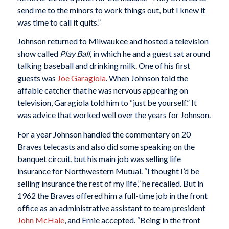
send me to the minors to work things out, but I knew it
was time to call it quits.”
Johnson returned to Milwaukee and hosted a television
show called
Play Ball,
in which he and a guest sat around
talking baseball and drinking milk. One of his first
guests was
Joe Garagiola
. When Johnson told the
affable catcher that he was nervous appearing on
television, Garagiola told him to “just be yourself.” It
was advice that worked well over the years for Johnson.
For a year Johnson handled the commentary on 20
Braves telecasts and also did some speaking on the
banquet circuit, but his main job was selling life
insurance for Northwestern Mutual. “I thought I’d be
selling insurance the rest of my life,” he recalled. But in
1962 the Braves offered him a full-time job in the front
office as an administrative assistant to team president
John McHale
, and Ernie accepted. “Being in the front