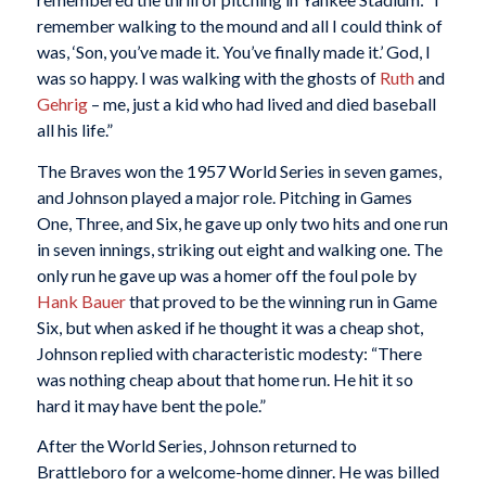
remember walking to the mound and all I could think of
was, ‘Son, you’ve made it. You’ve finally made it.’ God, I
was so happy. I was walking with the ghosts of
Ruth
and
Gehrig
– me, just a kid who had lived and died baseball
all his life.”
The Braves won the 1957 World Series in seven games,
and Johnson played a major role. Pitching in Games
One, Three, and Six, he gave up only two hits and one run
in seven innings, striking out eight and walking one. The
only run he gave up was a homer off the foul pole by
Hank Bauer
that proved to be the winning run in Game
Six, but when asked if he thought it was a cheap shot,
Johnson replied with characteristic modesty: “There
was nothing cheap about that home run. He hit it so
hard it may have bent the pole.”
After the World Series, Johnson returned to
Brattleboro for a welcome-home dinner. He was billed