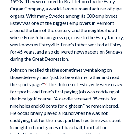
1900s. They were lured to Brattleboro by the Estey
Organ Company, a world-famous manufacturer of pipe
organs. With many Swedes among its 300 employees,
Estey was one of the biggest employers in Vermont
around the turn of the century, and the neighborhood
where Ernie Johnson grew up, close to the Estey factory,
was known as Esteyville. Ernie’s father worked at Estey
for 45 years, and also delivered newspapers on Sundays
during the Great Depression.
Johnson recalled that he sometimes went along on
those delivery runs “just to be with my father and read
the sports page.”
2
The children of Esteyville were crazy
for sports, and Ernie’s first paying job was caddying at
the local golf course. “A caddie received 35 cents for
nine holes and 60 cents for eighteen,” he remembered.
He occasionally played a round when he was not
caddying, but for the most part his free time was spent
in neighborhood games of baseball, football, or