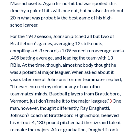
Massachusetts. Again his no-hit bid was spoiled, this
time by a pair of hits with one out, but he also struck out
20 in what was probably the best game of his high-
school career.
For the 1942 season, Johnson pitched all but two of
Brattleboro’s games, averaging 12 strikeouts,
compiling a 6-3 record, a 1.09 earned-run average, and a
.409 batting average, and leading the team with 13
RBIs. At the time, though, almost nobody thought he
was a potential major leaguer. When asked about it
years later, one of Johnson’s former teammates replied,
“It never entered my mind or any of our other
teammates’ minds. Baseball players from Brattleboro,
Vermont, just don’t make it to the major leagues.”
3
One
man, however, thought differently. Ray Draghetti,
Johnson’s coach at Brattleboro High School, believed
his 6-foot-4, 180-pound pitcher had the size and talent
to make the majors. After graduation, Draghetti took