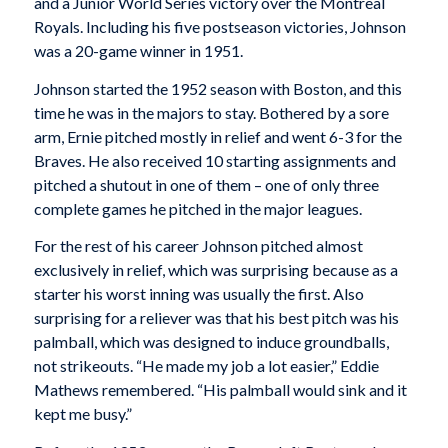
and a Junior World Series victory over the Montreal
Royals. Including his five postseason victories, Johnson
was a 20-game winner in 1951.
Johnson started the 1952 season with Boston, and this
time he was in the majors to stay. Bothered by a sore
arm, Ernie pitched mostly in relief and went 6-3 for the
Braves. He also received 10 starting assignments and
pitched a shutout in one of them – one of only three
complete games he pitched in the major leagues.
For the rest of his career Johnson pitched almost
exclusively in relief, which was surprising because as a
starter his worst inning was usually the first. Also
surprising for a reliever was that his best pitch was his
palmball, which was designed to induce groundballs,
not strikeouts. “He made my job a lot easier,” Eddie
Mathews remembered. “His palmball would sink and it
kept me busy.”