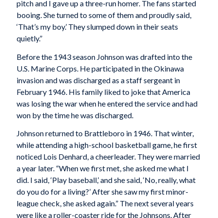
pitch and I gave up a three-run homer. The fans started
booing. She turned to some of them and proudly said,
‘That’s my boy.’ They slumped down in their seats
quietly.”
Before the 1943 season Johnson was drafted into the
U.S. Marine Corps. He participated in the Okinawa
invasion and was discharged as a staff sergeant in
February 1946. His family liked to joke that America
was losing the war when he entered the service and had
won by the time he was discharged.
Johnson returned to Brattleboro in 1946. That winter,
while attending a high-school basketball game, he first
noticed Lois Denhard, a cheerleader. They were married
a year later. “When we first met, she asked me what I
did. I said, ‘Play baseball,’ and she said, ‘No, really, what
do you do for a living?’ After she saw my first minor-
league check, she asked again.” The next several years
were like a roller-coaster ride for the Johnsons. After