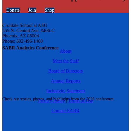
Donate
Join
Shop
Cronkite School at ASU
555 N. Central Ave. #406-C
Phoenix, AZ 85004
Phone: 602-496-1460
SABR Analytics Conference
About
Meet the Staff
Board of Directors
Annual Reports
Inclusivity Statement
Check out stories, photos, and highlights from the 2026 conference.
Privacy Policy
|
Terms of Use
Contact SABR