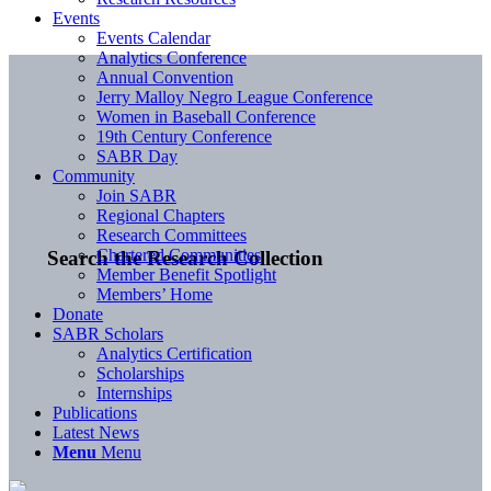
Events
Events Calendar
Analytics Conference
Annual Convention
Jerry Malloy Negro League Conference
Women in Baseball Conference
19th Century Conference
SABR Day
Community
Join SABR
Regional Chapters
Research Committees
Chartered Communities
Search the Research Collection
Member Benefit Spotlight
Members’ Home
Donate
SABR Scholars
Analytics Certification
Scholarships
Internships
Publications
Latest News
Menu
Menu