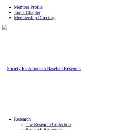
Member Profile
Join a Chapter
Membership Directory
Research
The Research Collection
Research Resources