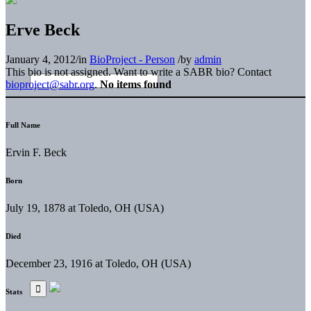
Erve Beck
January 4, 2012
/
in
BioProject - Person
/
by
admin
This bio is not assigned. Want to write a SABR bio? Contact
bioproject@sabr.org
.
No items found
Full Name
Ervin F. Beck
Born
July 19, 1878 at Toledo, OH (USA)
Died
December 23, 1916 at Toledo, OH (USA)
Stats