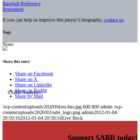
Baseball Reference
Retrosheet
If you can help us improve this player’s biography,
contact us
.
Tags
None
Share this entry
Share on Facebook
Share on X
Share on LinkedIn
Share on Reddit
Share by Mail
/wp-content/uploads/2020/04/no-bio.jpg
600
800
admin
/wp-
content/uploads/2020/02/sabr_logo.png
admin
2012-01-04
20:50:16
2012-01-04 20:50:16
Erve Beck
Support SABR today!