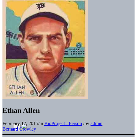
Ethan Allen
February 17, 2015
/
in
BioProject - Person
/
by
admin
Bernard Crowley