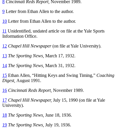
8
Cincinnati Reds Report,
November 1989.
9
Letter from Ethan Allen to the author.
10
Letter from Ethan Allen to the author.
11
Unidentified, undated article on file at the Yale Sports
Information Office.
12
Chapel Hill Newspaper
(on file at Yale University).
13
The Sporting News,
March 17, 1932.
14
The Sporting News,
March 31, 1932.
15
Ethan Allen, “Hitting Keys and Swing Timing,”
Coaching
Digest,
August 1991.
16
Cincinnati Reds Report,
November 1989.
17
Chapel Hill Newspaper,
July 15, 1990 (on file at Yale
University).
18
The Sporting News,
June 18, 1936.
19
The Sporting News,
July 19, 1936.