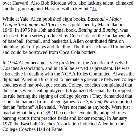
over Harvard. Also Bob Riordan who, also lacking talent, climaxed
another game against Harvard with a key hit.”
37
While at Yale, Allen published eight books.
Baseball – Major
League Technique and Tactics
was published by Macmillan in
1949. In 1975 his 13th and final book,
Batting and Bunting,
was
released. For a series produced by Coca-Cola on the fundamentals
of baseball, football, and basketball, Allen contributed films on
pitching, pickoff plays and fielding. The films each ran 11 minutes
and could be borrowed from Coca-Cola bottlers.
In 1954 Allen became a vice president of the American Baseball
Coaches Association, and in 1956 he served as president. He was
also active in dealing with the NCAA Rules Committee. Always the
diplomat, Allen in 1957 tried to mediate a grievance between college
coaches and major-league scouts. College coaches complained that
the scouts were stealing players. (Organized Baseball had dropped
its rule barring the signing of college players.) They demanded that
scouts be banned from college games.
The Sporting News
reported
that an “urbane” Allen said, “Were not mad at anybody. Were just
mad at what they do.”
38
(The coaches eventually adopted rules
barring scouts from practice fields and locker rooms.) In January
1970 the Baseball Coaches Association inducted Allen into the
College Coaches Hall of Fame.