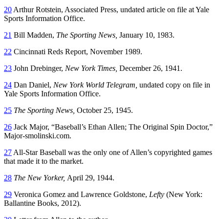
20
Arthur Rotstein, Associated Press, undated article on file at Yale
Sports Information Office.
21
Bill Madden,
The Sporting News,
January 10, 1983.
22
Cincinnati Reds Report, November 1989.
23
John Drebinger,
New York Times,
December 26, 1941.
24
Dan Daniel,
New York World Telegram,
undated copy on file in
Yale Sports Information Office.
25
The Sporting News,
October 25, 1945.
26
Jack Major, “Baseball’s Ethan Allen; The Original Spin Doctor,”
Major-smolinski.com.
27
All-Star Baseball was the only one of Allen’s copyrighted games
that made it to the market.
28
The New Yorker,
April 29, 1944.
29
Veronica Gomez and Lawrence Goldstone,
Lefty
(New York:
Ballantine Books, 2012).