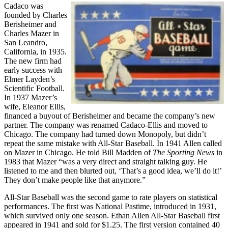
Cadaco was
founded by Charles
Berisheimer and
Charles Mazer in
San Leandro,
California, in 1935.
The new firm had
early success with
Elmer Layden’s
Scientific Football.
In 1937 Mazer’s
wife, Eleanor Ellis,
financed a buyout of Berisheimer and became the company’s new
partner. The company was renamed Cadaco-Ellis and moved to
Chicago. The company had turned down Monopoly, but didn’t
repeat the same mistake with All-Star Baseball. In 1941 Allen called
on Mazer in Chicago. He told Bill Madden of
The Sporting News
in
1983 that Mazer “was a very direct and straight talking guy. He
listened to me and then blurted out, ‘That’s a good idea, we’ll do it!’
They don’t make people like that anymore.”
All-Star Baseball was the second game to rate players on statistical
performances. The first was National Pastime, introduced in 1931,
which survived only one season. Ethan Allen All-Star Baseball first
appeared in 1941 and sold for $1.25. The first version contained 40