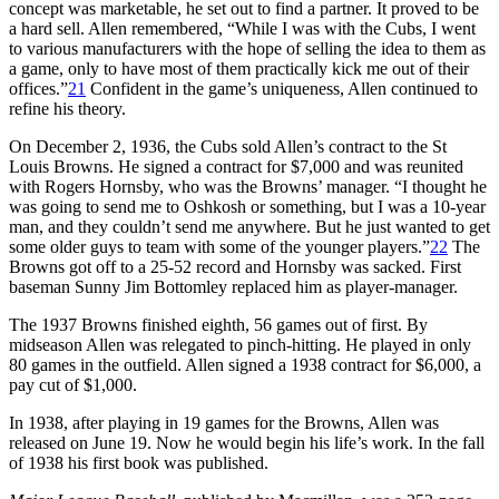
concept was marketable, he set out to find a partner. It proved to be
a hard sell. Allen remembered, “While I was with the Cubs, I went
to various manufacturers with the hope of selling the idea to them as
a game, only to have most of them practically kick me out of their
offices.”
21
Confident in the game’s uniqueness, Allen continued to
refine his theory.
On December 2, 1936, the Cubs sold Allen’s contract to the St
Louis Browns. He signed a contract for $7,000 and was reunited
with Rogers Hornsby, who was the Browns’ manager. “I thought he
was going to send me to Oshkosh or something, but I was a 10-year
man, and they couldn’t send me anywhere. But he just wanted to get
some older guys to team with some of the younger players.”
22
The
Browns got off to a 25-52 record and Hornsby was sacked. First
baseman Sunny Jim Bottomley replaced him as player-manager.
The 1937 Browns finished eighth, 56 games out of first. By
midseason Allen was relegated to pinch-hitting. He played in only
80 games in the outfield. Allen signed a 1938 contract for $6,000, a
pay cut of $1,000.
In 1938, after playing in 19 games for the Browns, Allen was
released on June 19. Now he would begin his life’s work. In the fall
of 1938 his first book was published.