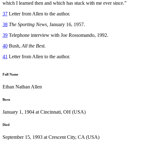
which I learned then and which has stuck with me ever since.”
37
Letter from Allen to the author.
38
The Sporting News,
January 16, 1957.
39
Telephone interview with Joe Rossomando, 1992.
40
Bush,
All the Best.
41
Letter from Allen to the author.
Full Name
Ethan Nathan Allen
Born
January 1, 1904 at Cincinnati, OH (USA)
Died
September 15, 1993 at Crescent City, CA (USA)