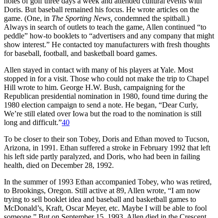
holes of golf three days a week and attended cultural events with
Doris. But baseball remained his focus. He wrote articles on the
game. (One, in
The Sporting News,
condemned the spitball.)
Always in search of outlets to teach the game, Allen continued “to
peddle” how-to booklets to “advertisers and any company that might
show interest.” He contacted toy manufacturers with fresh thoughts
for baseball, football, and basketball board games.
Allen stayed in contact with many of his players at Yale. Most
stopped in for a visit. Those who could not make the trip to Chapel
Hill wrote to him. George H.W. Bush, campaigning for the
Republican presidential nomination in 1980, found time during the
1980 election campaign to send a note. He began, “Dear Curly,
We’re still elated over Iowa but the road to the nomination is still
long and difficult.”
40
To be closer to their son Tobey, Doris and Ethan moved to Tucson,
Arizona, in 1991. Ethan suffered a stroke in February 1992 that left
his left side partly paralyzed, and Doris, who had been in failing
health, died on December 28, 1992.
In the summer of 1993 Ethan accompanied Tobey, who was retired,
to Brookings, Oregon. Still active at 89, Allen wrote, “I am now
trying to sell booklet idea and baseball and basketball games to
McDonald’s, Kraft, Oscar Meyer, etc. Maybe I will be able to fool
someone.” But on September 15, 1993, Allen died in the Crescent