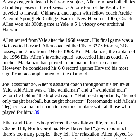
Always eager to teach his favorite subject, Allen ran baseball clinics
at military bases in the offseason. On one tour of the Pacific he
traveled to Hawaii, Okinawa, and Japan with fellow coach Archie
Allen of Springfield College. Back in New Haven in 1966, Coach
Allen won his 300th game at Yale, a 5-1 victory over archrival
Harvard.
Allen retired from Yale after the 1968 season. His final game was a
9-0 loss to Harvard. Allen coached the Elis to 327 victories, 318
losses, and 7 ties from 1946 to 1968. Ken Mackenzie, the captain of
the 1956 Elis, Allen’s favorite squad, succeeded him as coach. A
pitcher, Mackenzie had played in the majors for six seasons.
However, he considered his 6-0 record against Harvard his most
significant accomplishment on the diamond.
Joe Rossomando, Allen’s assistant coach throughout his tenure at
Yale, said Allen was a “fine gentleman” and a “wonderful man”
whom he held in “the highest regard.” But most importantly, “he not
only taught baseball, but taught character.” Rossomando said Allen’s
“legacy as a man of character remains in place with all those who
played for him.”
39
Ethan and Doris, who preferred the small-town life, retired to
Chapel Hill, North Carolina. New Haven had “grown too much,
there’s too many people,” they felt. For relaxation, Allen played 18