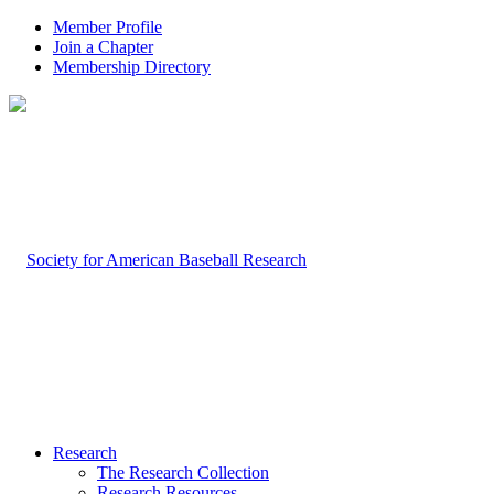
Member Profile
Join a Chapter
Membership Directory
Research
The Research Collection
Research Resources