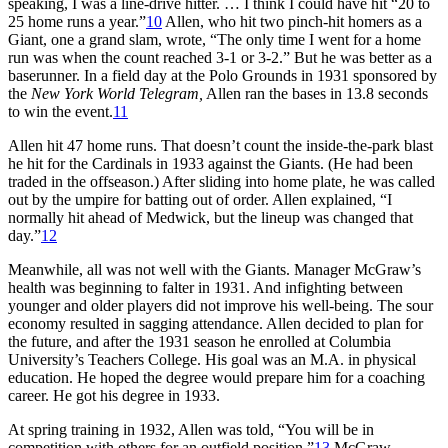
speaking, I was a line-drive hitter. … I think I could have hit “20 to
25 home runs a year.”
10
Allen, who hit two pinch-hit homers as a
Giant, one a grand slam, wrote, “The only time I went for a home
run was when the count reached 3-1 or 3-2.” But he was better as a
baserunner. In a field day at the Polo Grounds in 1931 sponsored by
the
New York World Telegram,
Allen ran the bases in 13.8 seconds
to win the event.
11
Allen hit 47 home runs. That doesn’t count the inside-the-park blast
he hit for the Cardinals in 1933 against the Giants. (He had been
traded in the offseason.) After sliding into home plate, he was called
out by the umpire for batting out of order. Allen explained, “I
normally hit ahead of Medwick, but the lineup was changed that
day.”
12
Meanwhile, all was not well with the Giants. Manager McGraw’s
health was beginning to falter in 1931. And infighting between
younger and older players did not improve his well-being. The sour
economy resulted in sagging attendance. Allen decided to plan for
the future, and after the 1931 season he enrolled at Columbia
University’s Teachers College. His goal was an M.A. in physical
education. He hoped the degree would prepare him for a coaching
career. He got his degree in 1933.
At spring training in 1932, Allen was told, “You will be in
competition with others for an outfield position.”
13
McGraw