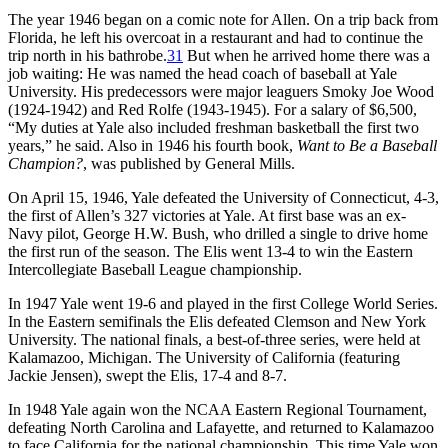
The year 1946 began on a comic note for Allen. On a trip back from
Florida, he left his overcoat in a restaurant and had to continue the
trip north in his bathrobe.
31
But when he arrived home there was a
job waiting: He was named the head coach of baseball at Yale
University. His predecessors were major leaguers Smoky Joe Wood
(1924-1942) and Red Rolfe (1943-1945). For a salary of $6,500,
“My duties at Yale also included freshman basketball the first two
years,” he said. Also in 1946 his fourth book,
Want to Be a Baseball
Champion?
, was published by General Mills.
On April 15, 1946, Yale defeated the University of Connecticut, 4-3,
the first of Allen’s 327 victories at Yale. At first base was an ex-
Navy pilot, George H.W. Bush, who drilled a single to drive home
the first run of the season. The Elis went 13-4 to win the Eastern
Intercollegiate Baseball League championship.
In 1947 Yale went 19-6 and played in the first College World Series.
In the Eastern semifinals the Elis defeated Clemson and New York
University. The national finals, a best-of-three series, were held at
Kalamazoo, Michigan. The University of California (featuring
Jackie Jensen), swept the Elis, 17-4 and 8-7.
In 1948 Yale again won the NCAA Eastern Regional Tournament,
defeating North Carolina and Lafayette, and returned to Kalamazoo
to face California for the national championship. This time Yale won