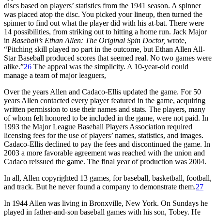
discs based on players’ statistics from the 1941 season. A spinner
was placed atop the disc. You picked your lineup, then turned the
spinner to find out what the player did with his at-bat. There were
14 possibilities, from striking out to hitting a home run. Jack Major
in
Baseball’s Ethan Allen: The Original Spin Doctor,
wrote,
“Pitching skill played no part in the outcome, but Ethan Allen All-
Star Baseball produced scores that seemed real. No two games were
alike.”
26
The appeal was the simplicity. A 10-year-old could
manage a team of major leaguers,
Over the years Allen and Cadaco-Ellis updated the game. For 50
years Allen contacted every player featured in the game, acquiring
written permission to use their names and stats. The players, many
of whom felt honored to be included in the game, were not paid. In
1993 the Major League Baseball Players Association required
licensing fees for the use of players’ names, statistics, and images.
Cadaco-Ellis declined to pay the fees and discontinued the game. In
2003 a more favorable agreement was reached with the union and
Cadaco reissued the game. The final year of production was 2004.
In all, Allen copyrighted 13 games, for baseball, basketball, football,
and track. But he never found a company to demonstrate them.
27
In 1944 Allen was living in Bronxville, New York. On Sundays he
played in father-and-son baseball games with his son, Tobey. He