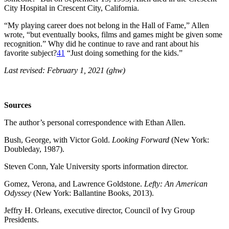
City Hospital in Crescent City, California.
“My playing career does not belong in the Hall of Fame,” Allen
wrote, “but eventually books, films and games might be given some
recognition.” Why did he continue to rave and rant about his
favorite subject?
41
“Just doing something for the kids.”
Last revised: February 1, 2021 (ghw)
Sources
The author’s personal correspondence with Ethan Allen.
Bush, George, with Victor Gold.
Looking Forward
(New York:
Doubleday, 1987).
Steven Conn, Yale University sports information director.
Gomez, Verona, and Lawrence Goldstone.
Lefty: An American
Odyssey
(New York: Ballantine Books, 2013).
Jeffry H. Orleans, executive director, Council of Ivy Group
Presidents.