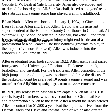
George H.W. Bush at Yale University, Allen also developed and
marketed the board game All-Star Baseball, based on players’ real-
life statistics and a game some fans played well into adulthood.
Ethan Nathan Allen was born on January 1, 1904, in Cincinnati to
Laura Francis Allen and David Allen. David was the assistant
superintendent of the Hamilton County Courthouse in Cincinnati. At
Withrow High School he lettered in baseball, basketball, and track.
He passed up football for fear an injury might end his dream of a
SABR Analytics Conference
professional baseball career. The first Withrow graduate to play in
the majors (five more followed), Allen was inducted into the
school’s Hall of Fame in 1991.
After graduating from high school in 1922, Allen spent a fast-paced
four years at the University of Cincinnati. He lettered in track,
basketball, and baseball. For the track team, Allen competed in the
high jump and broad jump, was a sprinter, and threw the discus. On
the basketball court he averaged 10 points a game at guard and was
named to the All-Ohio squad.
Check out stories, photos, and highlights from the 2026 conference.
In 1926, his senior year, baseball team captain Allen hit .473. His
coach, Boyd Chambers, was also a scout for the Cincinnati Reds
and recommended Allen to the team. After a tryout the Reds offered
Allen a contract for $1,500 a year. But then queries arrived from the
Detroit Tigers and Cleveland Indians, both of which also offered