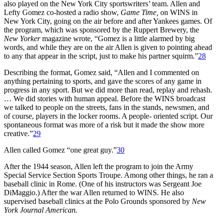
also played on the New York City sportswriters’ team. Allen and
Lefty Gomez co-hosted a radio show,
Game Time,
on WINS in
New York City, going on the air before and after Yankees games. Of
the program, which was sponsored by the Ruppert Brewery, the
New Yorker
magazine wrote, “Gomez is a little alarmed by big
words, and while they are on the air Allen is given to pointing ahead
to any that appear in the script, just to make his partner squirm.”
28
Describing the format, Gomez said, “Allen and I commented on
anything pertaining to sports, and gave the scores of any game in
progress in any sport. But we did more than read, replay and rehash.
… We did stories with human appeal. Before the WINS broadcast
we talked to people on the streets, fans in the stands, newsmen, and
of course, players in the locker rooms. A people- oriented script. Our
spontaneous format was more of a risk but it made the show more
creative.”
29
Allen called Gomez “one great guy.”
30
After the 1944 season, Allen left the program to join the Army
Special Service Section Sports Troupe. Among other things, he ran a
baseball clinic in Rome. (One of his instructors was Sergeant Joe
DiMaggio.) After the war Allen returned to WINS. He also
supervised baseball clinics at the Polo Grounds sponsored by
New
York Journal American.