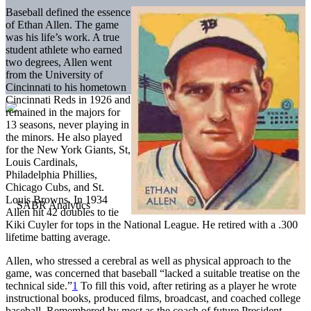
Baseball defined the essence
of Ethan Allen. The game
was his life’s work. A true
student athlete who earned
two degrees, Allen went
from the University of
Cincinnati to his hometown
Cincinnati Reds in 1926 and
remained in the majors for
13 seasons, never playing in
the minors. He also played
for the New York Giants, St,
Louis Cardinals,
Philadelphia Phillies,
Chicago Cubs, and St.
Louis Browns. In 1934
Allen hit 42 doubles to tie
Kiki Cuyler for tops in the National League. He retired with a .300
lifetime batting average.
Allen, who stressed a cerebral as well as physical approach to the
game, was concerned that baseball “lacked a suitable treatise on the
technical side.”
1
To fill this void, after retiring as a player he wrote
instructional books, produced films, broadcast, and coached college
baseball. Remembered by most as the coach of future President