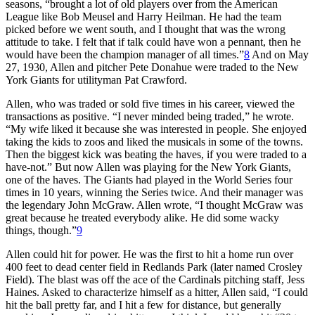
seasons, “brought a lot of old players over from the American
League like Bob Meusel and Harry Heilman. He had the team
picked before we went south, and I thought that was the wrong
attitude to take. I felt that if talk could have won a pennant, then he
would have been the champion manager of all times.”
8
And on May
27, 1930, Allen and pitcher Pete Donahue were traded to the New
York Giants for utilityman Pat Crawford.
Allen, who was traded or sold five times in his career, viewed the
transactions as positive. “I never minded being traded,” he wrote.
“My wife liked it because she was interested in people. She enjoyed
taking the kids to zoos and liked the musicals in some of the towns.
Then the biggest kick was beating the haves, if you were traded to a
have-not.” But now Allen was playing for the New York Giants,
one of the haves. The Giants had played in the World Series four
times in 10 years, winning the Series twice. And their manager was
the legendary John McGraw. Allen wrote, “I thought McGraw was
great because he treated everybody alike. He did some wacky
things, though.”
9
Allen could hit for power. He was the first to hit a home run over
400 feet to dead center field in Redlands Park (later named Crosley
Field). The blast was off the ace of the Cardinals pitching staff, Jess
Haines. Asked to characterize himself as a hitter, Allen said, “I could
hit the ball pretty far, and I hit a few for distance, but generally