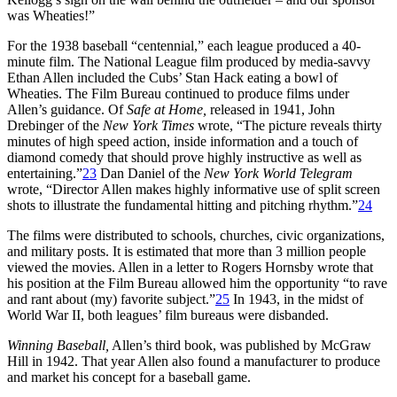
was Wheaties!”
For the 1938 baseball “centennial,” each league produced a 40-
minute film. The National League film produced by media-savvy
Ethan Allen included the Cubs’ Stan Hack eating a bowl of
Wheaties. The Film Bureau continued to produce films under
Allen’s guidance. Of
Safe at Home,
released in 1941, John
Drebinger of the
New York Times
wrote, “The picture reveals thirty
minutes of high speed action, inside information and a touch of
diamond comedy that should prove highly instructive as well as
entertaining.”
23
Dan Daniel of the
New York World Telegram
wrote, “Director Allen makes highly informative use of split screen
shots to illustrate the fundamental hitting and pitching rhythm.”
24
The films were distributed to schools, churches, civic organizations,
and military posts. It is estimated that more than 3 million people
viewed the movies. Allen in a letter to Rogers Hornsby wrote that
his position at the Film Bureau allowed him the opportunity “to rave
and rant about (my) favorite subject.”
25
In 1943, in the midst of
World War II, both leagues’ film bureaus were disbanded.
Winning Baseball,
Allen’s third book, was published by McGraw
Hill in 1942. That year Allen also found a manufacturer to produce
and market his concept for a baseball game.