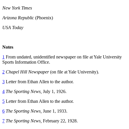
New York Times
Arizona Republic
(Phoenix)
USA Today
Notes
1
From undated, unidentified newspaper on file at Yale University
Sports Information Office.
2
Chapel Hill Newspaper
(on file at Yale University).
3
Letter from Ethan Allen to the author.
4
The Sporting News,
July 1, 1926.
5
Letter from Ethan Allen to the author.
6
The Sporting News,
June 1, 1933.
7
The Sporting News,
February 22, 1928.