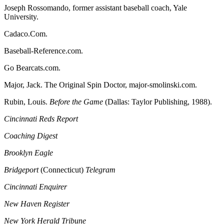
Joseph Rossomando, former assistant baseball coach, Yale
University.
Cadaco.Com.
Baseball-Reference.com.
Go Bearcats.com.
Major, Jack. The Original Spin Doctor, major-smolinski.com.
Rubin, Louis.
Before the Game
(Dallas: Taylor Publishing, 1988).
Cincinnati Reds Report
Coaching Digest
Brooklyn Eagle
Bridgeport
(Connecticut)
Telegram
Cincinnati Enquirer
New Haven Register
New York Herald Tribune