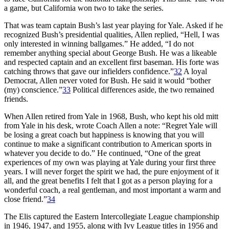
a game, but California won two to take the series.
That was team captain Bush’s last year playing for Yale. Asked if he
recognized Bush’s presidential qualities, Allen replied, “Hell, I was
only interested in winning ballgames.” He added, “I do not
remember anything special about George Bush. He was a likeable
and respected captain and an excellent first baseman. His forte was
catching throws that gave our infielders confidence.”
32
A loyal
Democrat, Allen never voted for Bush. He said it would “bother
(my) conscience.”
33
Political differences aside, the two remained
friends.
When Allen retired from Yale in 1968, Bush, who kept his old mitt
from Yale in his desk, wrote Coach Allen a note: “Regret Yale will
be losing a great coach but happiness is knowing that you will
continue to make a significant contribution to American sports in
whatever you decide to do.” He continued, “One of the great
experiences of my own was playing at Yale during your first three
years. I will never forget the spirit we had, the pure enjoyment of it
all, and the great benefits I felt that I got as a person playing for a
wonderful coach, a real gentleman, and most important a warm and
close friend.”
34
The Elis captured the Eastern Intercollegiate League championship
in 1946, 1947, and 1955, along with Ivy League titles in 1956 and