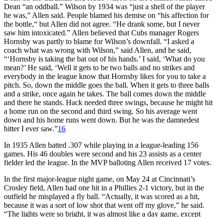
Dean “an oddball.” Wilson by 1934 was “just a shell of the player
he was,” Allen said. People blamed his demise on “his affection for
the bottle,“ but Allen did not agree. “He drank some, but I never
saw him intoxicated.” Allen believed that Cubs manager Rogers
Hornsby was partly to blame for Wilson’s downfall. “I asked a
coach what was wrong with Wilson,” said Allen, and he said,
“‘Hornsby is taking the bat out of his hands.’ I said, ‘What do you
mean?’ He said, ‘Well it gets to be two balls and no strikes and
everybody in the league know that Hornsby likes for you to take a
pitch. So, down the middle goes the ball. When it gets to three balls
and a strike, once again he takes. The ball comes down the middle
and there he stands. Hack needed three swings, because he might hit
a home run on the second and third swing. So his average went
down and his home runs went down. But he was the damnedest
hitter I ever saw.”
16
In 1935 Allen batted .307 while playing in a league-leading 156
games. His 46 doubles were second and his 23 assists as a center
fielder led the league. In the MVP balloting Allen received 17 votes.
In the first major-league night game, on May 24 at Cincinnati’s
Crosley field, Allen had one hit in a Phillies 2-1 victory, but in the
outfield he misplayed a fly ball. “Actually, it was scored as a hit,
because it was a sort of low shot that went off my glove,” he said.
“The lights were so bright, it was almost like a day game, except