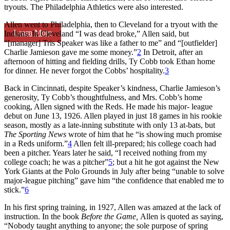
tryouts. The Philadelphia Athletics were also interested.
Allen went to Philadelphia, then to Cleveland for a tryout with the
Learn More
Indians. In Cleveland “I was dead broke,” Allen said, but
“[manager] Tris Speaker was like a father to me” and “[outfielder]
Charlie Jamieson gave me some money.”
2
In Detroit, after an
afternoon of hitting and fielding drills, Ty Cobb took Ethan home
for dinner. He never forgot the Cobbs’ hospitality.
3
Back in Cincinnati, despite Speaker’s kindness, Charlie Jamieson’s
generosity, Ty Cobb’s thoughtfulness, and Mrs. Cobb’s home
cooking, Allen signed with the Reds. He made his major- league
debut on June 13, 1926. Allen played in just 18 games in his rookie
season, mostly as a late-inning substitute with only 13 at-bats, but
The Sporting News
wrote of him that he “is showing much promise
in a Reds uniform.”
4
Allen felt ill-prepared; his college coach had
been a pitcher. Years later he said, “I received nothing from my
college coach; he was a pitcher”
5
; but a hit he got against the New
York Giants at the Polo Grounds in July after being “unable to solve
major-league pitching” gave him “the confidence that enabled me to
stick.”
6
In his first spring training, in 1927, Allen was amazed at the lack of
instruction. In the book
Before the Game,
Allen is quoted as saying,
“Nobody taught anything to anyone; the sole purpose of spring