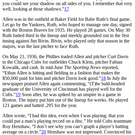
you could see your shadow on all sides of you. I remember that very
well, looking at those shadows.”
17
Allen was in the outfield at Baker Field for Babe Ruth’s final game.
Let go by the Yankees, Ruth, who hoped to manage one day, signed
with the Boston Braves for 1935. He played 28 games. On May 30
Ruth batted third in the lineup and meekly grounded out in the first
inning against Jim Bivin. Bivin, who played only that season in the
majors, was the last pitcher to face Ruth.
On May 21, 1936, the Phillies traded Allen and pitcher Curt Davis
to the Chicago Cubs for outfielder Chuck Klein, pitcher Fabian
Kowalik, and cash. In mid-June
The Sporting News
reported,
“Ethan Allen is hitting and fielding in a fashion that makes the
$50,000 paid for him and pitcher Davis look good.”
18
In July the
newspaper praised Allen again commenting, “(T)he bald-headed
graduate of the University of Cincinnati has played well for the
Cubs.”
19
Soon after, he was spiked by an umpire in a game in
Boston. The injury put him out of the lineup for weeks. He played
121 games and batted .295 for the year.
Allen wrote, “I had this idea, even when I was playing; that you
could put a man’s playing record on a disc.” He told Cubs teammate
Roy Henshaw, ”I don’t see why you can’t graph a player’s batting
average on a circle.”
20
Henshaw was not impressed. Convinced his