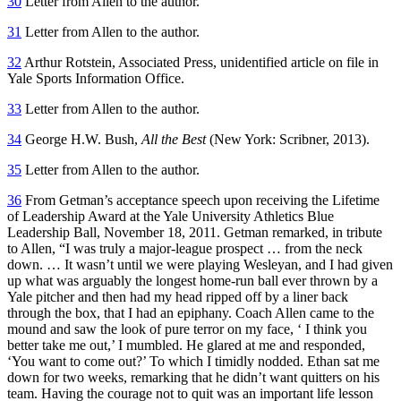
30
Letter from Allen to the author.
31
Letter from Allen to the author.
32
Arthur Rotstein, Associated Press, unidentified article on file in
Yale Sports Information Office.
33
Letter from Allen to the author.
34
George H.W. Bush,
All the Best
(New York: Scribner, 2013).
35
Letter from Allen to the author.
36
From Getman’s acceptance speech upon receiving the Lifetime
of Leadership Award at the Yale University Athletics Blue
Leadership Ball, November 18, 2011. Getman remarked, in tribute
to Allen, “I was truly a major-league prospect … from the neck
down. … It wasn’t until we were playing Wesleyan, and I had given
up what was arguably the longest home-run ball ever thrown by a
Yale pitcher and then had my head ripped off by a liner back
through the box, that I had an epiphany. Coach Allen came to the
mound and saw the look of pure terror on my face, ‘ I think you
better take me out,’ I mumbled. He glared at me and responded,
‘You want to come out?’ To which I timidly nodded. Ethan sat me
down for two weeks, remarking that he didn’t want quitters on his
team. Having the courage not to quit was an important life lesson