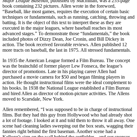
Major League Baseball,
published by Macmillan, was a 253-page
book containing 232 pictures. Allen wrote in the foreword,
“Baseball, like most games, requires the execution of certain basic
techniques or fundamentals, such as running, catching, throwing and
batting. It is the object of this text to interpret these as they are
executed in the major leagues, where baseball reaches its most
advanced stages.” To demonstrate those “fundamentals,” the book
included photos of Dizzy Dean, Joe Cronin, and Bill Dickey in
action. The book received favorable reviews. Allen published 12
more tracts on baseball, the last in 1975. All stressed fundamentals.
In 1935 the American League formed a Film Bureau. The concept
was the brainchild of former player Lew Fonseca, the league’s
director of promotions. Late in his playing career Allen had
purchased a movie camera for $50 and began filming players in
action. He thought instructional films were the ideal complement to
his books. In 1938 the National League established a Film Bureau
and hired Allen as director of motion-picture activities. The Allens
moved to Scarsdale, New York.
Allen remembered, “I was supposed to be in charge of instructional
films. But they had this guy from Hollywood who had already shot
a lot of footage. I looked at it and told them to throw it all away. One
scene had cleaning ladies sweeping out the box seats, wagging their
fannies right behind the first baseman. Another scene had a
Kellogg’s sign on the wall behind the outfielder – and our sponsor