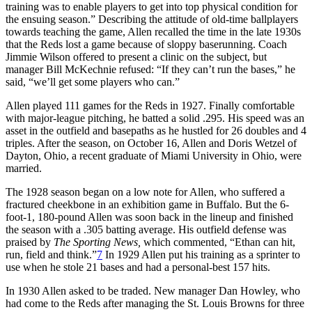
training was to enable players to get into top physical condition for
the ensuing season.” Describing the attitude of old-time ballplayers
towards teaching the game, Allen recalled the time in the late 1930s
that the Reds lost a game because of sloppy baserunning. Coach
Jimmie Wilson offered to present a clinic on the subject, but
manager Bill McKechnie refused: “If they can’t run the bases,” he
said, “we’ll get some players who can.”
Allen played 111 games for the Reds in 1927. Finally comfortable
with major-league pitching, he batted a solid .295. His speed was an
asset in the outfield and basepaths as he hustled for 26 doubles and 4
triples. After the season, on October 16, Allen and Doris Wetzel of
Dayton, Ohio, a recent graduate of Miami University in Ohio, were
married.
The 1928 season began on a low note for Allen, who suffered a
fractured cheekbone in an exhibition game in Buffalo. But the 6-
foot-1, 180-pound Allen was soon back in the lineup and finished
the season with a .305 batting average. His outfield defense was
praised by
The Sporting News,
which commented, “Ethan can hit,
run, field and think.”
7
In 1929 Allen put his training as a sprinter to
use when he stole 21 bases and had a personal-best 157 hits.
In 1930 Allen asked to be traded. New manager Dan Howley, who
had come to the Reds after managing the St. Louis Browns for three