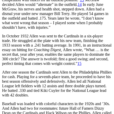
decided Allen would “alternate” in the outfield.
14
In early June
McGraw, his nerves and health shot, stepped down. Allen had a
dismal year under new manager Bill Terry. He played 54 games in
the outfield and batted .175. Years later he wrote, “I don’t know
what went wrong that season – I played some when I probably
shouldn’t have, with injuries.”
In October 1932 Allen was sent to the Cardinals in a six-player
trade. He struggled at the plate with his new team, finishing the
1933 season with a .241 batting average. In 1991, in an instructional
essay on hitting for
Coaching Digest,
Allen wrote, “What … is the
secret that, year after year, enables the same players to dominate the
300 circle? The answer is twofold; first a good swing; and second,
perfect timing that comes with weight control.”
15
After one season the Cardinals sent Allen to the Philadelphia Phillies
for cash. Playing for a seventh-place team, he proceeded to have his
best season offensively and defensively. Allen led all National
League left fielders with 12 assists and three double plays turned.
He batted .330 and tied Kiki Cuyler for the National League lead
with 42 doubles.
Baseball was loaded with colorful characters in the 1920s and ’30s.
And Allen had two for roommates: future Hall of Famers Dizzy
Dean on the Cardinals and Hack Wilson on the Phillies. Allen called