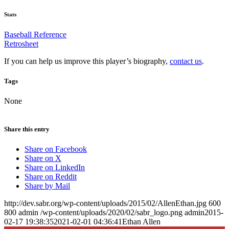
Stats
Baseball Reference
Retrosheet
If you can help us improve this player’s biography,
contact us
.
Tags
None
Share this entry
Share on Facebook
Share on X
Share on LinkedIn
Share on Reddit
Share by Mail
http://dev.sabr.org/wp-content/uploads/2015/02/AllenEthan.jpg
600
800
admin
/wp-content/uploads/2020/02/sabr_logo.png
admin
2015-
02-17 19:38:35
2021-02-01 04:36:41
Ethan Allen