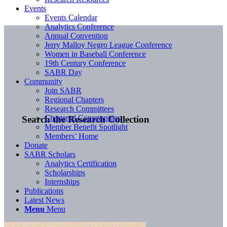
Events
Events Calendar
Analytics Conference
Annual Convention
Jerry Malloy Negro League Conference
Women in Baseball Conference
19th Century Conference
SABR Day
Community
Join SABR
Regional Chapters
Research Committees
Chartered Communities
Search the Research Collection
Member Benefit Spotlight
Members’ Home
Donate
SABR Scholars
Analytics Certification
Scholarships
Internships
Publications
Latest News
Menu
Menu