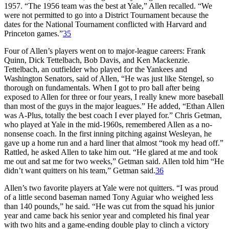
1957. “The 1956 team was the best at Yale,” Allen recalled. “We
were not permitted to go into a District Tournament because the
dates for the National Tournament conflicted with Harvard and
Princeton games.”
35
Four of Allen’s players went on to major-league careers: Frank
Quinn, Dick Tettelbach, Bob Davis, and Ken Mackenzie.
Tettelbach, an outfielder who played for the Yankees and
Washington Senators, said of Allen, “He was just like Stengel, so
thorough on fundamentals. When I got to pro ball after being
exposed to Allen for three or four years, I really knew more baseball
than most of the guys in the major leagues.” He added, “Ethan Allen
was A-Plus, totally the best coach I ever played for.” Chris Getman,
who played at Yale in the mid-1960s, remembered Allen as a no-
nonsense coach. In the first inning pitching against Wesleyan, he
gave up a home run and a hard liner that almost “took my head off.”
Rattled, he asked Allen to take him out. “He glared at me and took
me out and sat me for two weeks,” Getman said. Allen told him “He
didn’t want quitters on his team,” Getman said.
36
Allen’s two favorite players at Yale were not quitters. “I was proud
of a little second baseman named Tony Aguiar who weighed less
than 140 pounds,” he said. “He was cut from the squad his junior
year and came back his senior year and completed his final year
with two hits and a game-ending double play to clinch a victory