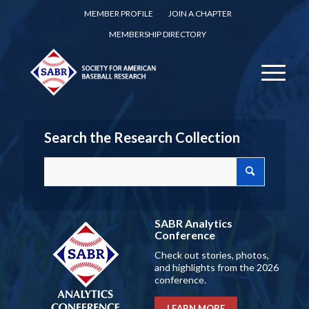
MEMBER PROFILE
JOIN A CHAPTER
MEMBERSHIP DIRECTORY
Search the Research Collection
SABR Analytics
Conference
Check out stories, photos,
and highlights from the 2026
conference.
LEARN MORE