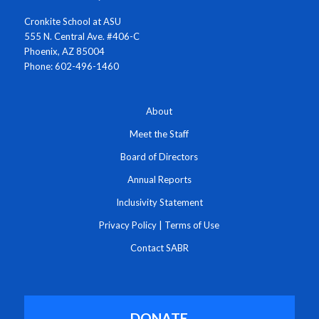
Cronkite School at ASU
555 N. Central Ave. #406-C
Phoenix, AZ 85004
Phone: 602-496-1460
About
Meet the Staff
Board of Directors
Annual Reports
Inclusivity Statement
Privacy Policy
|
Terms of Use
Contact SABR
DONATE