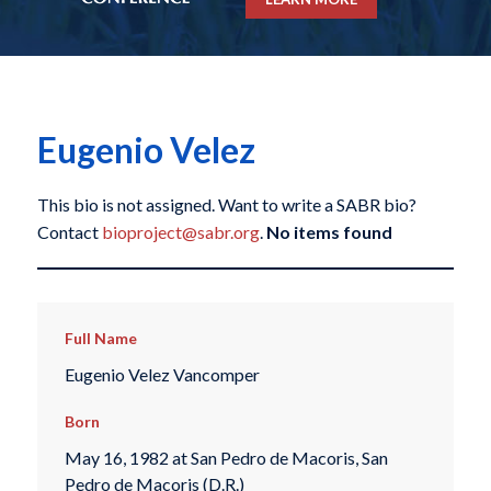
Eugenio Velez
This bio is not assigned. Want to write a SABR bio?
Contact
bioproject@sabr.org
.
No items found
Full Name
Eugenio Velez Vancomper
Born
May 16, 1982 at San Pedro de Macoris, San
Pedro de Macoris (D.R.)