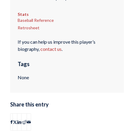
Stats
Baseball Reference
Retrosheet
If you can help us improve this player’s
biography,
contact us
.
Tags
None
Share this entry