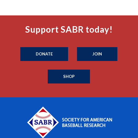
Support SABR today!
DONATE
JOIN
SHOP