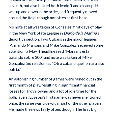
seventh, but also batted both leadoff and cleanup. He
was up and down in the order, and frequently moved
around the field, though not often at first base.
No note at all was taken of Gonzalez’ first days of play
in the New York State League in
Diario de la Marina
‘s
deportiva section. Two Cubans in the major leagues
(Armando Marsans and Mike Gonzalez) received some
attention: a May 4 headline read “Marsans esta
batando sobre 300” and note was taken of Mike
Gonzalez (no relation) as “Otro cubano que honrara a su
patria.”
An astonishing number of games were rained out in the
first month of play, resulting in significant financial
losses for Troy’s owner and a lot of idle time for the
ballplayers. Eusebio’s first name was never mentioned
once; the same was true with most of the other players.
He made the news fairly often, though. The first big