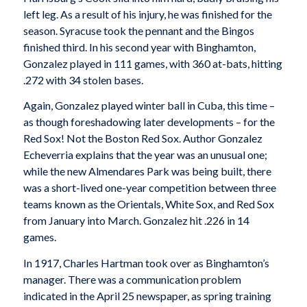
left leg. As a result of his injury, he was finished for the
season. Syracuse took the pennant and the Bingos
finished third. In his second year with Binghamton,
Gonzalez played in 111 games, with 360 at-bats, hitting
.272 with 34 stolen bases.
Again, Gonzalez played winter ball in Cuba, this time –
as though foreshadowing later developments – for the
Red Sox! Not the Boston Red Sox. Author Gonzalez
Echeverria explains that the year was an unusual one;
while the new Almendares Park was being built, there
was a short-lived one-year competition between three
teams known as the Orientals, White Sox, and Red Sox
from January into March. Gonzalez hit .226 in 14
games.
In 1917, Charles Hartman took over as Binghamton’s
manager. There was a communication problem
indicated in the April 25 newspaper, as spring training