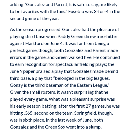
adding “Gonzalez and Parent, it is safe to say, are likely
to be favorites with the fans.” Eusebio was 3-for-4 in the
second game of the year.
As the season progressed, Gonzalez had the pleasure of
playing third base when Paddy Green threw a no-hitter
against Hartford on June 4. It was far from being a
perfect game, though; both Gonzalez and Parent made
errors in the game, and Green walked five. He continued
to earn recognition for spectacular fielding plays; the
June 9 paper praised a play that Gonzalez made behind
third base, a play that “belonged in the big leagues.
Gonzy is the third baseman of the Eastern League.”
Given the small rosters, it wasn’t surprising that he
played every game. What was a pleasant surprise was
his early season batting; after the first 27 games, he was
hitting .365, second on the team. Springfield, though,
was in sixth place. In the last week of June, both
Gonzalez and the Green Sox went into a slump.