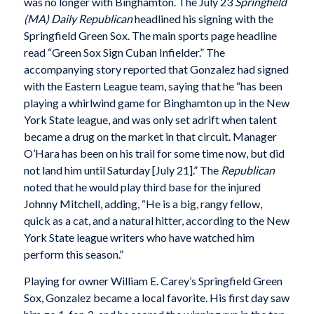
was no longer with Binghamton. The July 23
Springfield
(MA) Daily Republican
headlined his signing with the
Springfield Green Sox. The main sports page headline
read “Green Sox Sign Cuban Infielder.” The
accompanying story reported that Gonzalez had signed
with the Eastern League team, saying that he “has been
playing a whirlwind game for Binghamton up in the New
York State league, and was only set adrift when talent
became a drug on the market in that circuit. Manager
O’Hara has been on his trail for some time now, but did
not land him until Saturday [July 21].” The
Republican
noted that he would play third base for the injured
Johnny Mitchell, adding, “He is a big, rangy fellow,
quick as a cat, and a natural hitter, according to the New
York State league writers who have watched him
perform this season.”
Playing for owner William E. Carey’s Springfield Green
Sox, Gonzalez became a local favorite. His first day saw