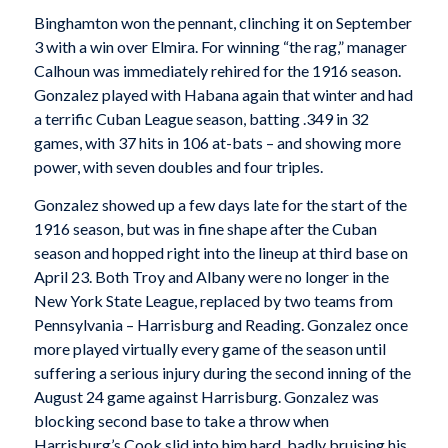
Binghamton won the pennant, clinching it on September
3 with a win over Elmira. For winning “the rag,” manager
Calhoun was immediately rehired for the 1916 season.
Gonzalez played with Habana again that winter and had
a terrific Cuban League season, batting .349 in 32
games, with 37 hits in 106 at-bats – and showing more
power, with seven doubles and four triples.
Gonzalez showed up a few days late for the start of the
1916 season, but was in fine shape after the Cuban
season and hopped right into the lineup at third base on
April 23. Both Troy and Albany were no longer in the
New York State League, replaced by two teams from
Pennsylvania – Harrisburg and Reading. Gonzalez once
more played virtually every game of the season until
suffering a serious injury during the second inning of the
August 24 game against Harrisburg. Gonzalez was
blocking second base to take a throw when
Harrisburg’s Cook slid into him hard, badly bruising his