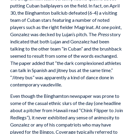
putting Cuban ballplayers on the field. In fact, on April
30, the Binghamton ballclub defeated (6-4) a visiting
team of Cuban stars featuring a number of noted
players such as the right fielder Magrinat. At one point,
Gonzalez was decked by Lujan’s pitch. The
Press
story
indicated that both Lujan and Gonzalez had been
talking to the other team “in Cuban” and the brushback
seemed to result from some of the words exchanged.
The paper added that “the dark complexioned athletes
can talk in Spanish and jitney bus at the same time.”
“Jitney bus” was apparently a kind of dance done in
contemporary vaudeville.
Even though the Binghamton newspaper was prone to
some of the casual ethnic slurs of the day (one headline
about a pitcher from Hawaii read “Chink Flipper to Join
Redlegs”), it never exhibited any sense of animosity to
Gonzalez or any of his compatriots who may have
played for the Bingos. Coverage typically referred to