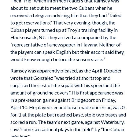
Their Trip” which informed readers that Ramsey was
about to set out to meet the two Cubans when he
received a telegram advising him that they had “failed
to get reservations.” That very evening, though, the
Cuban players turned up at Troy’s training facility in
Hackensack, NJ. They arrived accompanied by the
“representative of a newspaper in Havana. Neither of
the players can speak English but their escort said they
would know enough before the season starts.”
Ramsey was apparently pleased, as the April 10 paper
wrote that Gonzalez “was tried at shortstop and
surprised the rest of the squad with his speed and the
amount of ground he covers.” His first appearance was
in a pre-season game against Bridgeport on Friday,
April 10. He played second base, made one error, was 0-
for-1 at the plate but reached base, stole two bases and
scored a run. The team’s next game, against Waterbury,
saw “some sensational plays in the field” by “the Cuban
infielder.”