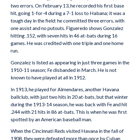
two errors. On February 13, he recorded his first base
hit, going 1-for-4 during a 7-1 loss to Habana; it was a
tough day in the field: he committed three errors, with
one assist and no putouts. Figueredo shows Gonzalez
hitting .152, with seven hits in 46 at-bats during 16
games. He was credited with one triple and one home
run.
Gonzalez is listed as appearing in just three games in the
1910-11 season; Fe disbanded in March. He is not
known to have played at all in 1912.
In 1913, he played for Almendares, another Havana
ballclub, with just two hits in 20 at-bats, but that winter
during the 1913-14 season, he was back with Fe and hit
.244 with 21 hits in 86 at-bats. This is when he was first
spotted by an American baseball man.
When the Cincinnati Reds visited Havana in the fall of
1908, they were defeated more than once by Cuban