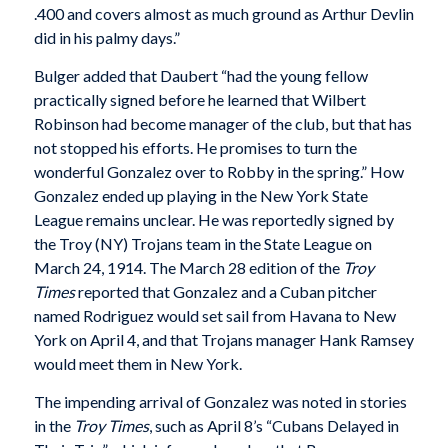
.400 and covers almost as much ground as Arthur Devlin
did in his palmy days.”
Bulger added that Daubert “had the young fellow
practically signed before he learned that Wilbert
Robinson had become manager of the club, but that has
not stopped his efforts. He promises to turn the
wonderful Gonzalez over to Robby in the spring.” How
Gonzalez ended up playing in the New York State
League remains unclear. He was reportedly signed by
the Troy (NY) Trojans team in the State League on
March 24, 1914. The March 28 edition of the
Troy
Times
reported that Gonzalez and a Cuban pitcher
named Rodriguez would set sail from Havana to New
York on April 4, and that Trojans manager Hank Ramsey
would meet them in New York.
The impending arrival of Gonzalez was noted in stories
in the
Troy Times
, such as April 8’s “Cubans Delayed in