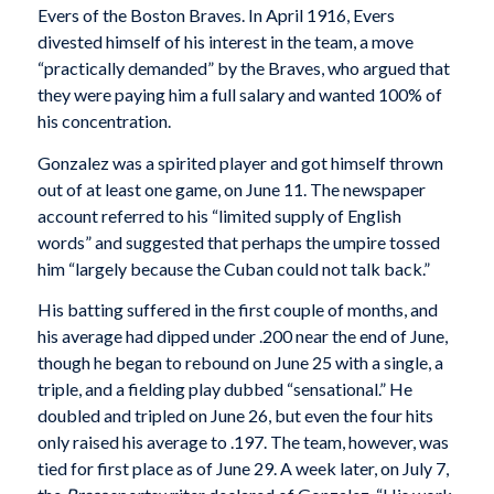
Evers of the Boston Braves. In April 1916, Evers
divested himself of his interest in the team, a move
“practically demanded” by the Braves, who argued that
they were paying him a full salary and wanted 100% of
his concentration.
Gonzalez was a spirited player and got himself thrown
out of at least one game, on June 11. The newspaper
account referred to his “limited supply of English
words” and suggested that perhaps the umpire tossed
him “largely because the Cuban could not talk back.”
His batting suffered in the first couple of months, and
his average had dipped under .200 near the end of June,
though he began to rebound on June 25 with a single, a
triple, and a fielding play dubbed “sensational.” He
doubled and tripled on June 26, but even the four hits
only raised his average to .197. The team, however, was
tied for first place as of June 29. A week later, on July 7,