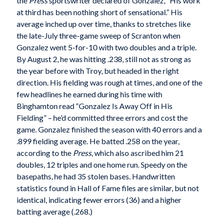
the
Press
sportswriter declared of Gonzalez, “His work
at third has been nothing short of sensational.” His
average inched up over time, thanks to stretches like
the late-July three-game sweep of Scranton when
Gonzalez went 5-for-10 with two doubles and a triple.
By August 2, he was hitting .238, still not as strong as
the year before with Troy, but headed in the right
direction. His fielding was rough at times, and one of the
few headlines he earned during his time with
Binghamton read “Gonzalez Is Away Off in His
Fielding” – he’d committed three errors and cost the
game. Gonzalez finished the season with 40 errors and a
.899 fielding average. He batted .258 on the year,
according to the
Press
, which also ascribed him 21
doubles, 12 triples and one home run. Speedy on the
basepaths, he had 35 stolen bases. Handwritten
statistics found in Hall of Fame files are similar, but not
identical, indicating fewer errors (36) and a higher
batting average (.268.)