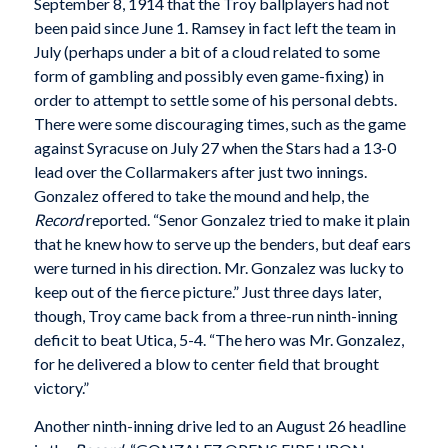
September 8, 1914 that the Troy ballplayers had not
been paid since June 1. Ramsey in fact left the team in
July (perhaps under a bit of a cloud related to some
form of gambling and possibly even game-fixing) in
order to attempt to settle some of his personal debts.
There were some discouraging times, such as the game
against Syracuse on July 27 when the Stars had a 13-0
lead over the Collarmakers after just two innings.
Gonzalez offered to take the mound and help, the
Record
reported. “Senor Gonzalez tried to make it plain
that he knew how to serve up the benders, but deaf ears
were turned in his direction. Mr. Gonzalez was lucky to
keep out of the fierce picture.” Just three days later,
though, Troy came back from a three-run ninth-inning
deficit to beat Utica, 5-4. “The hero was Mr. Gonzalez,
for he delivered a blow to center field that brought
victory.”
Another ninth-inning drive led to an August 26 headline