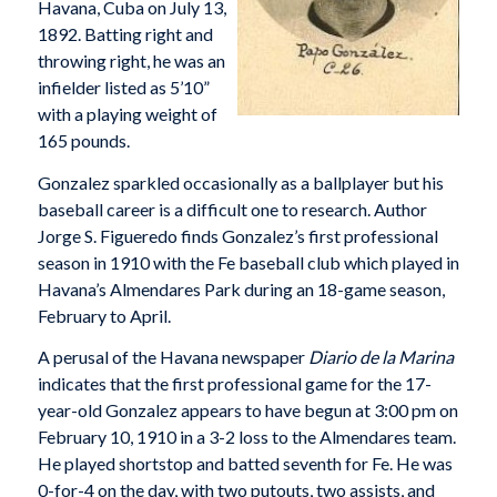
Havana, Cuba on July 13,
1892. Batting right and
throwing right, he was an
infielder listed as 5’10”
with a playing weight of
165 pounds.
Gonzalez sparkled occasionally as a ballplayer but his
baseball career is a difficult one to research. Author
Jorge S. Figueredo finds Gonzalez’s first professional
season in 1910 with the Fe baseball club which played in
Havana’s Almendares Park during an 18-game season,
February to April.
A perusal of the Havana newspaper
Diario de la Marina
indicates that the first professional game for the 17-
year-old Gonzalez appears to have begun at 3:00 pm on
February 10, 1910 in a 3-2 loss to the Almendares team.
He played shortstop and batted seventh for Fe. He was
0-for-4 on the day, with two putouts, two assists, and