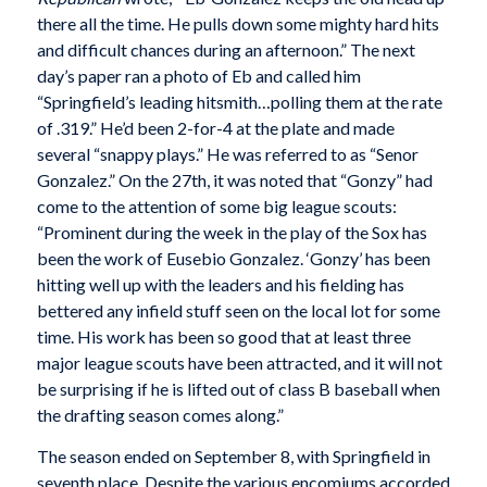
there all the time. He pulls down some mighty hard hits
and difficult chances during an afternoon.” The next
day’s paper ran a photo of Eb and called him
“Springfield’s leading hitsmith…polling them at the rate
of .319.” He’d been 2-for-4 at the plate and made
several “snappy plays.” He was referred to as “Senor
Gonzalez.” On the 27th, it was noted that “Gonzy” had
come to the attention of some big league scouts:
“Prominent during the week in the play of the Sox has
been the work of Eusebio Gonzalez. ‘Gonzy’ has been
hitting well up with the leaders and his fielding has
bettered any infield stuff seen on the local lot for some
time. His work has been so good that at least three
major league scouts have been attracted, and it will not
be surprising if he is lifted out of class B baseball when
the drafting season comes along.”
The season ended on September 8, with Springfield in
seventh place. Despite the various encomiums accorded