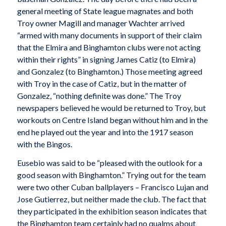
general meeting of State league magnates and both
Troy owner Magill and manager Wachter arrived
“armed with many documents in support of their claim
that the Elmira and Binghamton clubs were not acting
within their rights” in signing James Catiz (to Elmira)
and Gonzalez (to Binghamton.) Those meeting agreed
with Troy in the case of Catiz, but in the matter of
Gonzalez, “nothing definite was done.” The Troy
newspapers believed he would be returned to Troy, but
workouts on Centre Island began without him and in the
end he played out the year and into the 1917 season
with the Bingos.
Eusebio was said to be “pleased with the outlook for a
good season with Binghamton.” Trying out for the team
were two other Cuban ballplayers – Francisco Lujan and
Jose Gutierrez, but neither made the club. The fact that
they participated in the exhibition season indicates that
the Binghamton team certainly had no qualms about