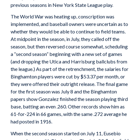
previous seasons in New York State League play.
The World War was heating up, conscription was
implemented, and baseball owners were uncertain as to
whether they would be able to continue to field teams.
At midpoint in the season, in July, they called off the
season, but then reversed course somewhat, scheduling
a “second season” beginning with a new set of games
(and dropping the Utica and Harrisburg ballclubs from
the league.) As part of the retrenchment, the salaries for
Binghamton players were cut by $53.37 per month, or
they were offered their outright release. The final game
for the first season was July 8 and the Binghamton
papers show Gonzalez finished the season playing third
base, batting an even .260. Other records show him as
61-for-224 in 66 games, with the same .272 average he
had posted in 1916.
When the second season started on July 11, Eusebio