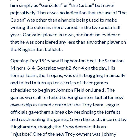
him simply as “Gonzalez” or “the Cuban” but never
pejoratively. There was no indication that the use of “the
Cuban” was other than a handle being used to make
writing the columns more varied. In the two and a half
years Gonzalez played in town, one finds no evidence
that he was considered any less than any other player on
the Binghamton ballclub.
Opening Day 1915 saw Binghamton beat the Scranton
Miners, 6-4. Gonzalez went 2-for-4 on the day. His
former team, the Trojans, was still struggling financially
and failed to turn up for a series of three games
scheduled to begin at Johnson Field on June 1. The
games were all forfeited to Binghamton, but after new
ownership assumed control of the Troy team, league
officials gave them a break by rescinding the forfeits
and rescheduling the games. Given the costs incurred by
Binghamton, though, the
Press
deemed this an
“injustice.” One of the new Troy owners was Johnny