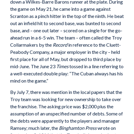
down a Wilkes-Barre Barons runner at the plate. During
the game on May 21, he came into a game against
Scranton as a pinch hitter in the top of the ninth. He beat
out an infield hit to second base, was bunted to second
base, and – one out later – scored on a single for the go-
ahead run in a 6-5 win. The team – often called the Troy
Collarmakers by the
Record
in reference to the Cluett-
Peabody Company, a major employer in the city – held
first place for all of May, but dropped to third place by
mid-June. The June 23
Times
tossed in a line referring to
a well-executed double play: “The Cuban always has his
mind on the game.”
By July 7, there was mention in the local papers that the
Troy team was looking for new ownership to take over
the franchise. The asking price was $2,000 plus the
assumption of an unspecified number of debts. Some of
the debts were apparently to the players and manager
Ramsey; much later, the
Binghamton Press
wrote on