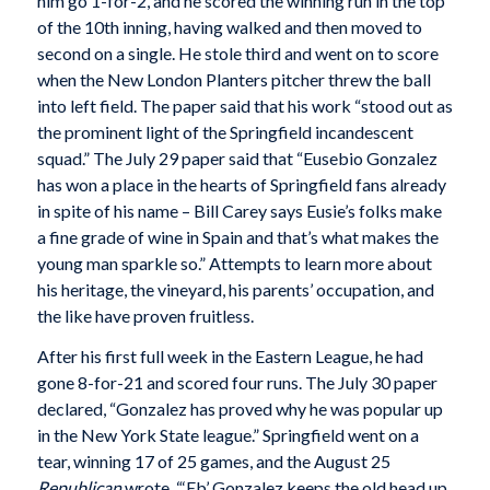
him go 1-for-2, and he scored the winning run in the top
of the 10th inning, having walked and then moved to
second on a single. He stole third and went on to score
when the New London Planters pitcher threw the ball
into left field. The paper said that his work “stood out as
the prominent light of the Springfield incandescent
squad.” The July 29 paper said that “Eusebio Gonzalez
has won a place in the hearts of Springfield fans already
in spite of his name – Bill Carey says Eusie’s folks make
a fine grade of wine in Spain and that’s what makes the
young man sparkle so.” Attempts to learn more about
his heritage, the vineyard, his parents’ occupation, and
the like have proven fruitless.
After his first full week in the Eastern League, he had
gone 8-for-21 and scored four runs. The July 30 paper
declared, “Gonzalez has proved why he was popular up
in the New York State league.” Springfield went on a
tear, winning 17 of 25 games, and the August 25
Republican
wrote, “‘Eb’ Gonzalez keeps the old head up