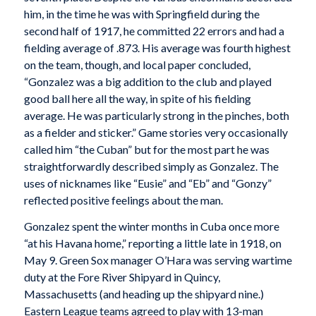
him, in the time he was with Springfield during the
second half of 1917, he committed 22 errors and had a
fielding average of .873. His average was fourth highest
on the team, though, and local paper concluded,
“Gonzalez was a big addition to the club and played
good ball here all the way, in spite of his fielding
average. He was particularly strong in the pinches, both
as a fielder and sticker.” Game stories very occasionally
called him “the Cuban” but for the most part he was
straightforwardly described simply as Gonzalez. The
uses of nicknames like “Eusie” and “Eb” and “Gonzy”
reflected positive feelings about the man.
Gonzalez spent the winter months in Cuba once more
“at his Havana home,” reporting a little late in 1918, on
May 9. Green Sox manager O’Hara was serving wartime
duty at the Fore River Shipyard in Quincy,
Massachusetts (and heading up the shipyard nine.)
Eastern League teams agreed to play with 13-man