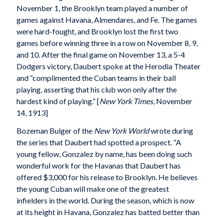
November 1, the Brooklyn team played a number of
games against Havana, Almendares, and Fe. The games
were hard-fought, and Brooklyn lost the first two
games before winning three in a row on November 8, 9,
and 10. After the final game on November 13, a 5-4
Dodgers victory, Daubert spoke at the Herodia Theater
and “complimented the Cuban teams in their ball
playing, asserting that his club won only after the
hardest kind of playing.” [
New York Times
, November
14, 1913]
Bozeman Bulger of the
New York World
wrote during
the series that Daubert had spotted a prospect. “A
young fellow, Gonzalez by name, has been doing such
wonderful work for the Havanas that Daubert has
offered $3,000 for his release to Brooklyn. He believes
the young Cuban will make one of the greatest
infielders in the world. During the season, which is now
at its height in Havana, Gonzalez has batted better than