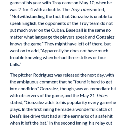
game of his year with Troy came on May 10, when he
was 2-for-4 with a double. The
Troy Times
noted,
“Notwithstanding the fact that Gonzalez is unable to
speak English, the opponents of the Troy team do not
put much over on the Cuban. Baseball is the same no
matter what language the players speak and Gonzalez
knows the game.” They might have left off there, but
went on to add, “Apparently he does not have much
trouble knowing when he had three strikes or four
balls.”
The pitcher Rodriguez was released the next day, with
the ambiguous comment that he “found it hard to get
into condition.” Gonzalez, though, was an immediate hit
with observers of the game, and the May 21
Times
stated, “Gonzalez adds to his popularity every game he
plays. In the first inning he made a wonderful catch of
Deal’s line drive that had all the earmarks of a safe hit
when it left the bat.” In the second inning, his relay cut