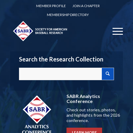
MEMBER PROFILE
JOIN A CHAPTER
MEMBERSHIP DIRECTORY
Search the Research Collection
SABR Analytics
Conference
Check out stories, photos,
and highlights from the 2026
conference.
LEARN MORE