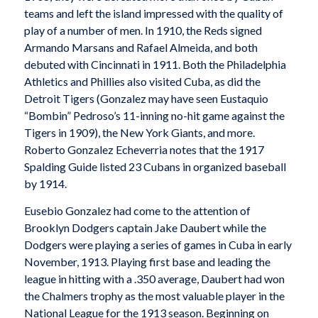
teams and left the island impressed with the quality of
play of a number of men. In 1910, the Reds signed
Armando Marsans and Rafael Almeida, and both
debuted with Cincinnati in 1911. Both the Philadelphia
Athletics and Phillies also visited Cuba, as did the
Detroit Tigers (Gonzalez may have seen Eustaquio
“Bombin” Pedroso’s 11-inning no-hit game against the
Tigers in 1909), the New York Giants, and more.
Roberto Gonzalez Echeverria notes that the 1917
Spalding Guide listed 23 Cubans in organized baseball
by 1914.
Eusebio Gonzalez had come to the attention of
Brooklyn Dodgers captain Jake Daubert while the
Dodgers were playing a series of games in Cuba in early
November, 1913. Playing first base and leading the
league in hitting with a .350 average, Daubert had won
the Chalmers trophy as the most valuable player in the
National League for the 1913 season. Beginning on