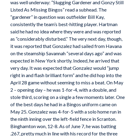
was well underway: “Slugging Gardener and Gonzy Still
Listed As Missing Bingos” read a subhead. The
“gardener” in question was outfielder Bill Kay,
consistently the team’s best-hitting player. Hartman
said he had no idea where they were and was reported
as “considerably disturbed.” The very next day, though,
it was reported that Gonzalez had sailed from Havana
on the steamship Savannah “several days ago” and was
expected in New York shortly. Indeed, he arrived that
very day. It was expected that Gonzalez would “jump
right in and flash brilliant form” and he did hop into the
April 28 game without seeming to miss a beat. On May
2 – opening day – he was 1-for-4, with a double, and
stole third, scoring on a single a few moments later. One
of the best days he had in a Bingos uniform came on
May 25. Gonzalez was 4-for-5 with a solo home run in
the ninth inning over the left-field fence in Scranton.
Binghamton won, 12-8. As of June 7, he was batting
.267, pretty much in line with his record for the three