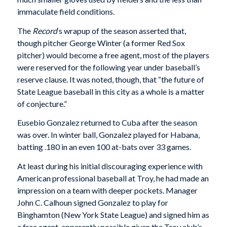
immaculate field conditions.
The
Record
‘s wrapup of the season asserted that,
though pitcher George Winter (a former Red Sox
pitcher) would become a free agent, most of the players
were reserved for the following year under baseball’s
reserve clause. It was noted, though, that “the future of
State League baseball in this city as a whole is a matter
of conjecture.”
Eusebio Gonzalez returned to Cuba after the season
was over. In winter ball, Gonzalez played for Habana,
batting .180 in an even 100 at-bats over 33 games.
At least during his initial discouraging experience with
American professional baseball at Troy, he had made an
impression on a team with deeper pockets. Manager
John C. Calhoun signed Gonzalez to play for
Binghamton (New York State League) and signed him as
a free agent, apparently possible given the Troy club’s