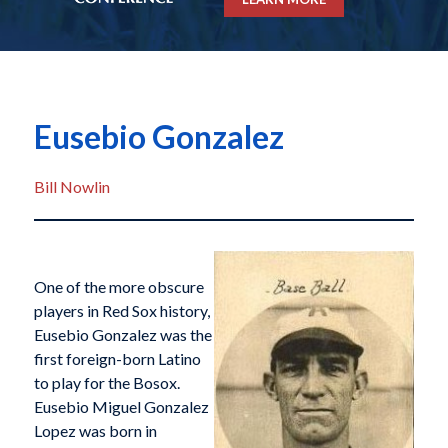
Eusebio Gonzalez
Bill Nowlin
One of the more obscure
players in Red Sox history,
Eusebio Gonzalez was the
first foreign-born Latino
to play for the Bosox.
Eusebio Miguel Gonzalez
Lopez was born in