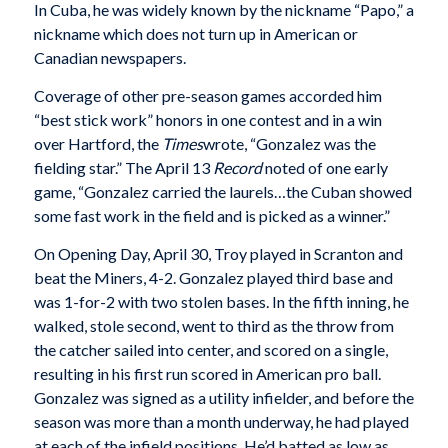
In Cuba, he was widely known by the nickname “Papo,” a
nickname which does not turn up in American or
Canadian newspapers.
Coverage of other pre-season games accorded him
“best stick work” honors in one contest and in a win
over Hartford, the
Times
wrote, “Gonzalez was the
fielding star.” The April 13
Record
noted of one early
game, “Gonzalez carried the laurels…the Cuban showed
some fast work in the field and is picked as a winner.”
On Opening Day, April 30, Troy played in Scranton and
beat the Miners, 4-2. Gonzalez played third base and
was 1-for-2 with two stolen bases. In the fifth inning, he
walked, stole second, went to third as the throw from
the catcher sailed into center, and scored on a single,
resulting in his first run scored in American pro ball.
Gonzalez was signed as a utility infielder, and before the
season was more than a month underway, he had played
at each of the infield positions. He’d batted as low as