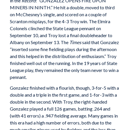
in the
Record
: “GONZALEZ OPENS FIRE UPON
MINERS IN NINTH.” He hit a double, moved to third
on McChesney’s single, and scored on a couple of
Scranton misplays, for the 4-3 Troy win. The Elmira
Colonels clinched the State League pennant on
September 10, and Troy lost a final doubleheader to
Albany on September 13. The
Times
said that Gonzalez
“inserted some fine fielding plays during the afternoon
and this helped in the distribution of enthusiasm.” Troy
finished well out of the running. In the 19 years of State
League play, they remained the only team never to win a
pennant.
Gonzalez finished with a flourish, though, 3-for-5 with a
double and a triple in the first game, and 1-for-3 with a
double in the second. With Troy, the right-handed
Gonzalez played a full 126 games, batting .264 and
(with 41 errors) a .947 fielding average. Many games in
this era had a high number of errors, both due to the
much smaller gloves used by fielders and the less than