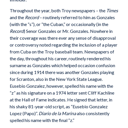
Throughout the year, both Troy newspapers – the
Times
and the
Record
– routinely referred to him as Gonzales
(with the “s”), or “the Cuban,” or occasionally (in the
Record
) Senor Gonzales or Mr. Gonzales. Nowhere in
their coverage was there ever any sense of disapproval
or controversy noted regarding the inclusion of a player
from Cuba on the Troy baseball team. Newspapers of
the day, throughout his career, routinely rendered his
surname as Gonzales which helped occasion confusion
since during 1914 there was another Gonzales playing
for Scranton, also in the New York State League.
Eusebio Gonzalez, however, spelled his name with the
“z” as his signature on a 1974 letter sent Cliff Kachline
at the Hall of Fame indicates. He signed that letter, in
his shaky 81-year-old script, as “Eusebio Gonzalez
Lopez (Papo)”.
Diario de la Marina
also consistently
spelled his name with the final “z.”