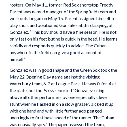
rosters. On May 11, former Red Sox shortstop Freddy
Parent was named manager of the Springfield team and
workouts began on May 15. Parent assigned himself to
play short and positioned Gonzalez at third, saying, of
Gonzalez, “This boy should have a fine season. He is not
only fast on his feet but he is quick in the head. He learns
rapidly and responds quickly to advice. The Cuban
anywhere in the field can give a good account of
himself.”
Gonzalez was in good shape and the Green Sox took the
May 22 Opening Day game against the visiting
Waterbury team, 6-3 at League Park. He was 0-for-4 at
the plate, but the
Press
reported “Gonzalez rising
above all other performers by one especially clever
stunt when he flashed in on a slow grasser, picked it up
with one hand and with little further ado pegged
unerringly to first base ahead of the runner. The Cuban
was unusually spry.” The paper assessed the team,