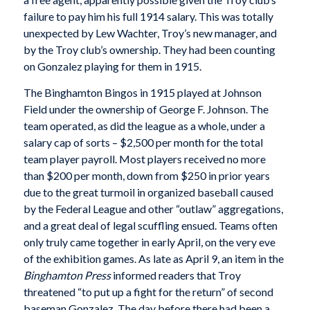
failure to pay him his full 1914 salary. This was totally
unexpected by Lew Wachter, Troy’s new manager, and
by the Troy club’s ownership. They had been counting
on Gonzalez playing for them in 1915.
The Binghamton Bingos in 1915 played at Johnson
Field under the ownership of George F. Johnson. The
team operated, as did the league as a whole, under a
salary cap of sorts – $2,500 per month for the total
team player payroll. Most players received no more
than $200 per month, down from $250 in prior years
due to the great turmoil in organized baseball caused
by the Federal League and other “outlaw” aggregations,
and a great deal of legal scuffling ensued. Teams often
only truly came together in early April, on the very eve
of the exhibition games. As late as April 9, an item in the
Binghamton Press
informed readers that Troy
threatened “to put up a fight for the return” of second
baseman Gonzalez. The day before there had been a