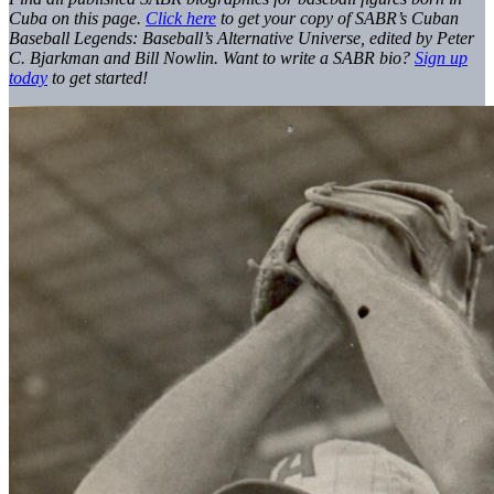
Cuba on this page.
Click here
to get your copy of SABR’s Cuban
Baseball Legends: Baseball’s Alternative Universe, edited by Peter
C. Bjarkman and Bill Nowlin. Want to write a SABR bio?
Sign up
today
to get started!