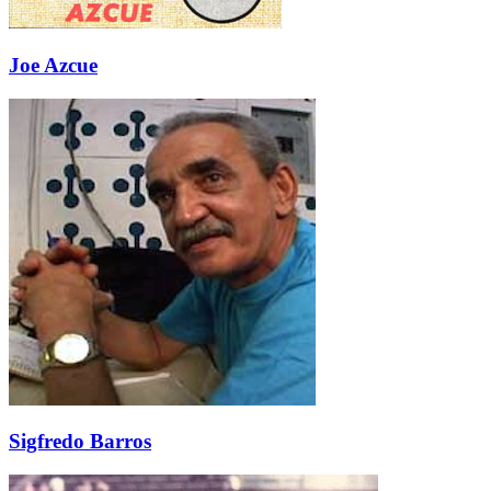
Joe Azcue
Sigfredo Barros