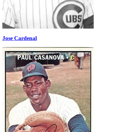
Jose Cardenal