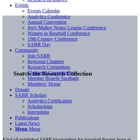
Events
Events Calendar
Analytics Conference
Annual Convention
Jerry Malloy Negro League Conference
Women in Baseball Conference
19th Century Conference
SABR Day
Community
Join SABR
Regional Chapters
Research Committees
Chartered Communities
Search the Research Collection
Member Benefit Spotlight
Members’ Home
Donate
SABR Scholars
Analytics Certification
Scholarships
Internships
Publications
Latest News
Menu
Menu
Find all published SABR biographies for baseball figures born in