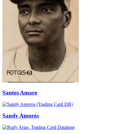
Santos Amaro
Sandy Amorós