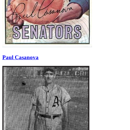
Paul Casanova