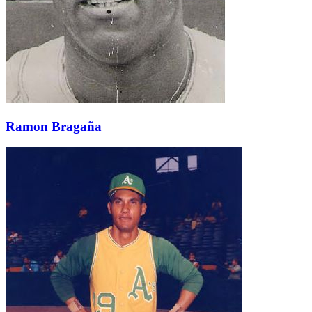
Ramon Bragaña