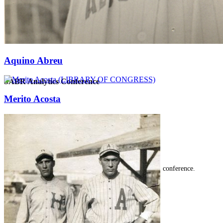
Aquino Abreu
SABR Analytics Conference
Merito Acosta
Check out stories, photos, and highlights from the 2026 conference.