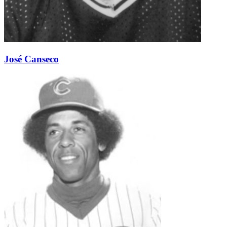
José Canseco