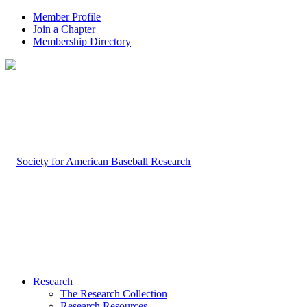
Member Profile
Join a Chapter
Membership Directory
Research
The Research Collection
Research Resources