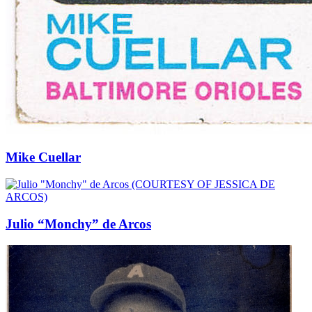
Mike Cuellar
Julio “Monchy” de Arcos