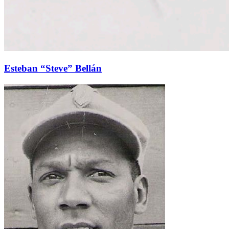
Esteban “Steve” Bellán