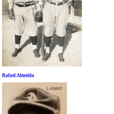
Learn More
Rafael Almeida