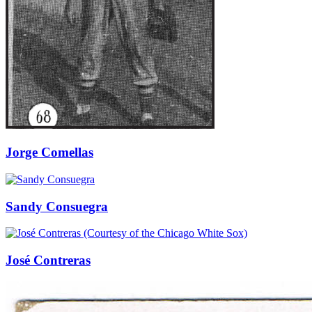
Jorge Comellas
Sandy Consuegra
José Contreras