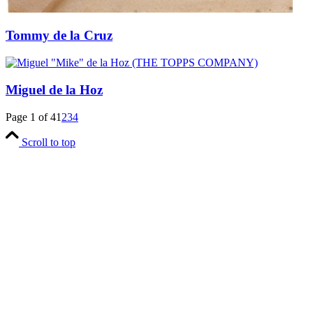
Tommy de la Cruz
Miguel de la Hoz
Page 1 of 4
1
2
3
4
Scroll to top