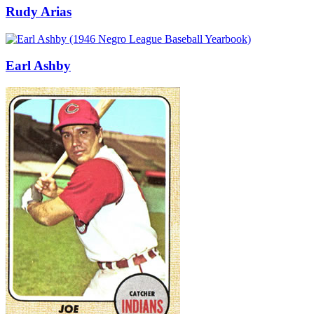
Rudy Arias
Earl Ashby