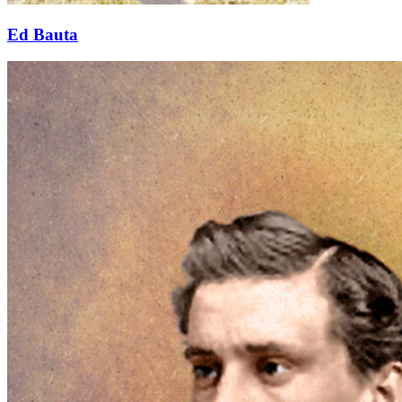
Ed Bauta