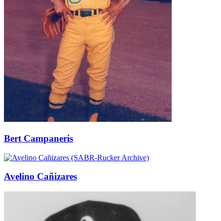
Bert Campaneris
Avelino Cañizares