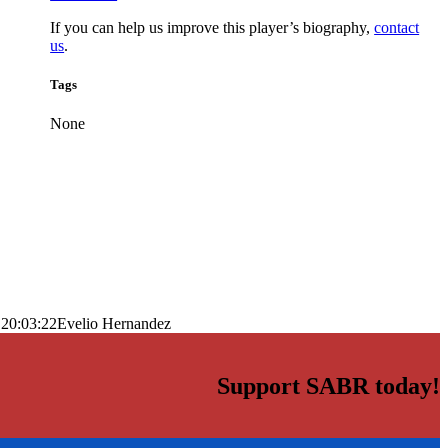
If you can help us improve this player’s biography,
contact
us
.
Tags
None
 20:03:22
Evelio Hernandez
Support SABR today!