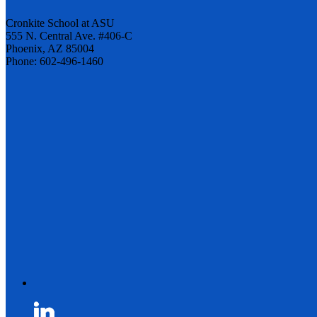
Cronkite School at ASU
555 N. Central Ave. #406-C
Phoenix, AZ 85004
Phone: 602-496-1460