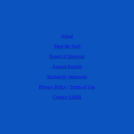
About
Meet the Staff
Board of Directors
Annual Reports
Inclusivity Statement
Privacy Policy
|
Terms of Use
Contact SABR