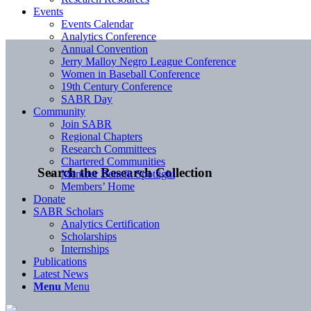
Events
Events Calendar
Analytics Conference
Annual Convention
Jerry Malloy Negro League Conference
Women in Baseball Conference
19th Century Conference
SABR Day
Community
Join SABR
Regional Chapters
Research Committees
Chartered Communities
Search the Research Collection
Member Benefit Spotlight
Members’ Home
Donate
SABR Scholars
Analytics Certification
Scholarships
Internships
Publications
Latest News
Menu
Menu