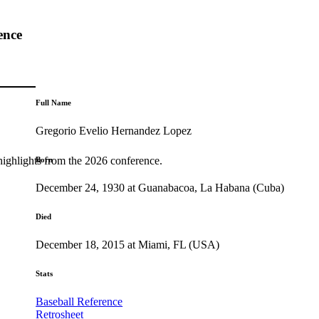
ence
Full Name
Gregorio Evelio Hernandez Lopez
highlights from the 2026 conference.
Born
December 24, 1930 at Guanabacoa, La Habana (Cuba)
Died
December 18, 2015 at Miami, FL (USA)
Stats
Baseball Reference
Retrosheet