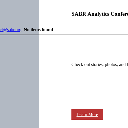
SABR Analytics Confer
ect@sabr.org
.
No items found
Check out stories, photos, and 
Learn More