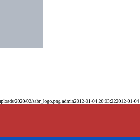
uploads/2020/02/sabr_logo.png
admin
2012-01-04 20:03:22
2012-01-04