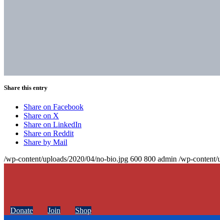
Share this entry
Share on Facebook
Share on X
Share on LinkedIn
Share on Reddit
Share by Mail
/wp-content/uploads/2020/04/no-bio.jpg
600
800
admin
/wp-content/
Donate
Join
Shop