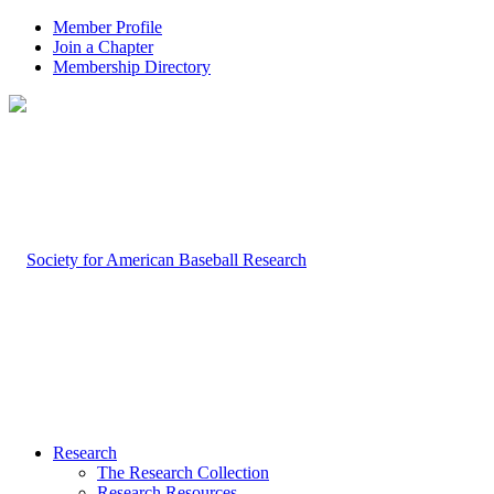
Member Profile
Join a Chapter
Membership Directory
Research
The Research Collection
Research Resources