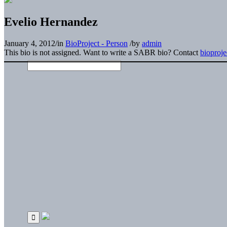
Evelio Hernandez
January 4, 2012
/
in
BioProject - Person
/
by
admin
This bio is not assigned. Want to write a SABR bio? Contact
bioproj