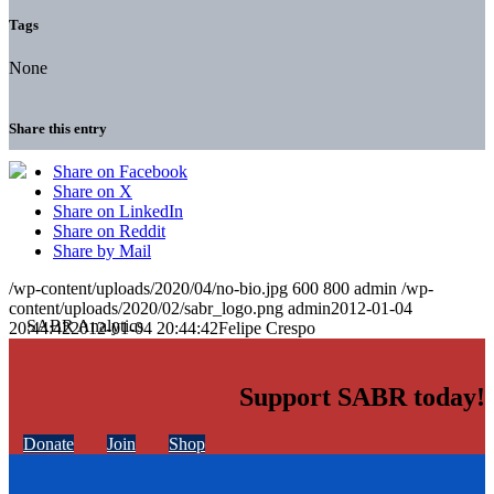
Tags
None
Share this entry
Share on Facebook
Share on X
Share on LinkedIn
Share on Reddit
Share by Mail
/wp-content/uploads/2020/04/no-bio.jpg
600
800
admin
/wp-
content/uploads/2020/02/sabr_logo.png
admin
2012-01-04
20:44:42
2012-01-04 20:44:42
Felipe Crespo
Support SABR today!
Donate
Join
Shop