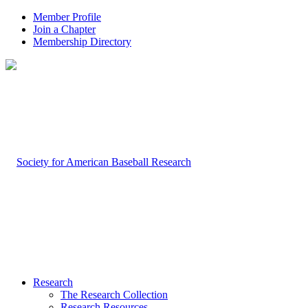
Member Profile
Join a Chapter
Membership Directory
Research
The Research Collection
Research Resources