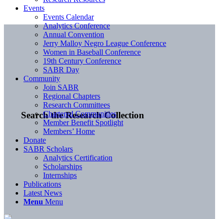
Events
Events Calendar
Analytics Conference
Annual Convention
Jerry Malloy Negro League Conference
Women in Baseball Conference
19th Century Conference
SABR Day
Community
Join SABR
Regional Chapters
Research Committees
Chartered Communities
Search the Research Collection
Member Benefit Spotlight
Members’ Home
Donate
SABR Scholars
Analytics Certification
Scholarships
Internships
Publications
Latest News
Menu
Menu