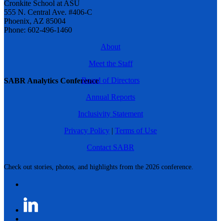
Cronkite School at ASU
555 N. Central Ave. #406-C
Phoenix, AZ 85004
Phone: 602-496-1460
About
Meet the Staff
Board of Directors
SABR Analytics Conference
Annual Reports
Inclusivity Statement
Privacy Policy
|
Terms of Use
Contact SABR
Check out stories, photos, and highlights from the 2026 conference.