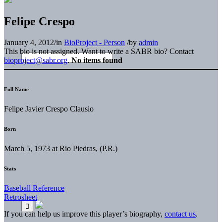
Felipe Crespo
January 4, 2012
/
in
BioProject - Person
/
by
admin
This bio is not assigned. Want to write a SABR bio? Contact
bioproject@sabr.org
.
No items found
Full Name
Felipe Javier Crespo Clausio
Born
March 5, 1973 at Rio Piedras, (P.R.)
Stats
Baseball Reference
Retrosheet
If you can help us improve this player’s biography,
contact us
.