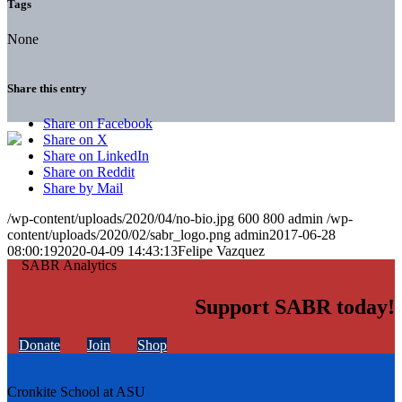
Tags
None
Share this entry
Share on Facebook
Share on X
Share on LinkedIn
Share on Reddit
Share by Mail
/wp-content/uploads/2020/04/no-bio.jpg
600
800
admin
/wp-
content/uploads/2020/02/sabr_logo.png
admin
2017-06-28
08:00:19
2020-04-09 14:43:13
Felipe Vazquez
Support SABR today!
Donate
Join
Shop
Cronkite School at ASU