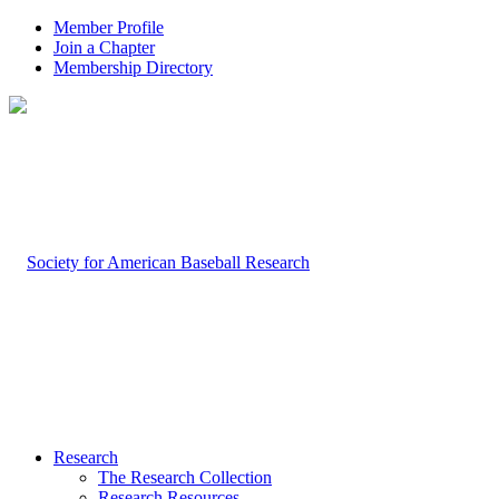
Member Profile
Join a Chapter
Membership Directory
Research
The Research Collection
Research Resources