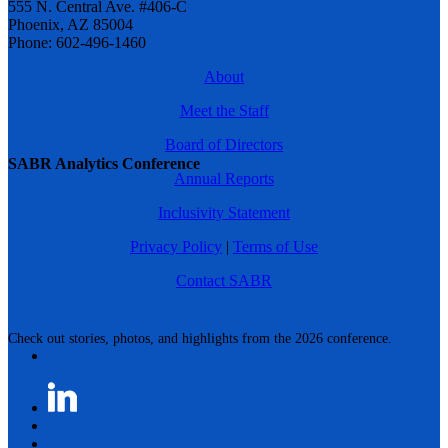
555 N. Central Ave. #406-C
Phoenix, AZ 85004
Phone: 602-496-1460
About
Meet the Staff
Board of Directors
SABR Analytics Conference
Annual Reports
Inclusivity Statement
Privacy Policy
|
Terms of Use
Contact SABR
Check out stories, photos, and highlights from the 2026 conference.