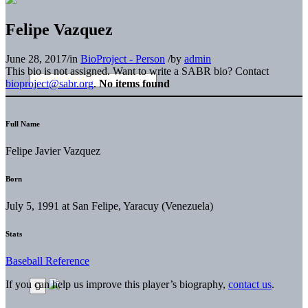
Felipe Vazquez
June 28, 2017
/
in
BioProject - Person
/
by
admin
This bio is not assigned. Want to write a SABR bio? Contact
bioproject@sabr.org
.
No items found
Full Name
Felipe Javier Vazquez
Born
July 5, 1991 at San Felipe, Yaracuy (Venezuela)
Stats
Baseball Reference
If you can help us improve this player’s biography,
contact us
.