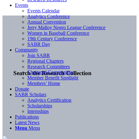
Events
Events Calendar
Analytics Conference
Annual Convention
Jerry Malloy Negro League Conference
Women in Baseball Conference
19th Century Conference
SABR Day
Community
Join SABR
Regional Chapters
Research Committees
Chartered Communities
Search the Research Collection
Member Benefit Spotlight
Members’ Home
Donate
SABR Scholars
Analytics Certification
Scholarships
Internships
Publications
Latest News
Menu
Menu