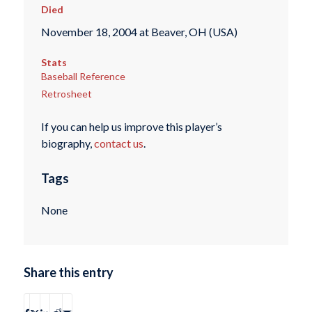
Died
November 18, 2004 at Beaver, OH (USA)
Stats
Baseball Reference
Retrosheet
If you can help us improve this player’s
biography,
contact us
.
Tags
None
Share this entry