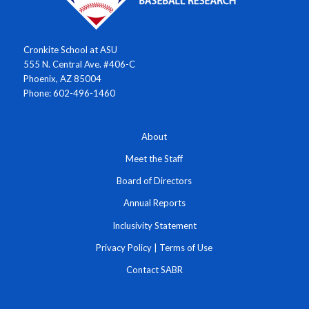
Cronkite School at ASU
555 N. Central Ave. #406-C
Phoenix, AZ 85004
Phone: 602-496-1460
About
Meet the Staff
Board of Directors
Annual Reports
Inclusivity Statement
Privacy Policy
|
Terms of Use
Contact SABR