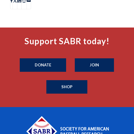
Support SABR today!
DONATE
JOIN
SHOP