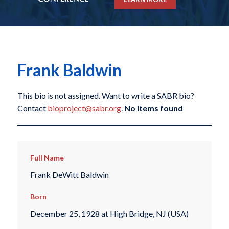
Frank Baldwin
This bio is not assigned. Want to write a SABR bio?
Contact
bioproject@sabr.org
.
No items found
Full Name
Frank DeWitt Baldwin
Born
December 25, 1928 at High Bridge, NJ (USA)