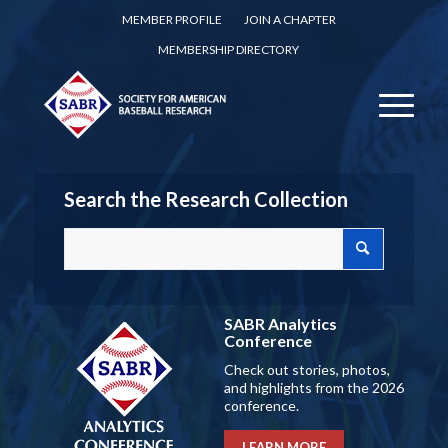
MEMBER PROFILE
JOIN A CHAPTER
MEMBERSHIP DIRECTORY
Search the Research Collection
SABR Analytics
Conference
Check out stories, photos,
and highlights from the 2026
conference.
LEARN MORE