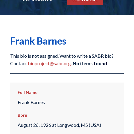
Frank Barnes
This bio is not assigned. Want to write a SABR bio?
Contact
bioproject@sabr.org
.
No items found
Full Name
Frank Barnes
Born
August 26, 1926 at Longwood, MS (USA)