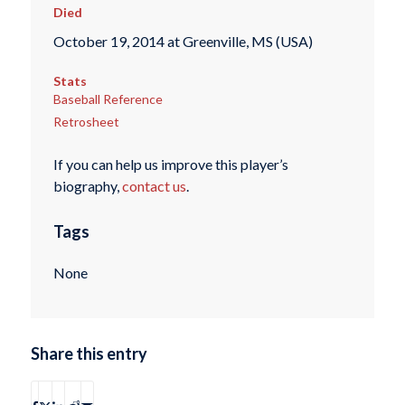
Died
October 19, 2014 at Greenville, MS (USA)
Stats
Baseball Reference
Retrosheet
If you can help us improve this player’s
biography,
contact us
.
Tags
None
Share this entry