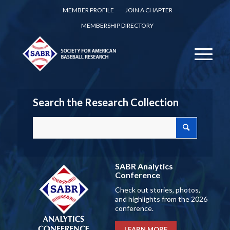
MEMBER PROFILE
JOIN A CHAPTER
MEMBERSHIP DIRECTORY
Search the Research Collection
SABR Analytics
Conference
Check out stories, photos,
and highlights from the 2026
conference.
LEARN MORE