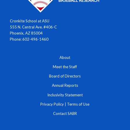
Cronkite School at ASU
555 N. Central Ave. #406-C
Phoenix, AZ 85004
Phone: 602-496-1460
About
Meet the Staff
Board of Directors
Annual Reports
Inclusivity Statement
Privacy Policy
|
Terms of Use
Contact SABR