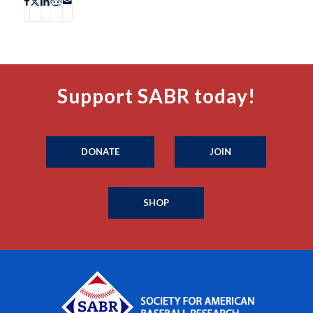
Support SABR today!
DONATE
JOIN
SHOP