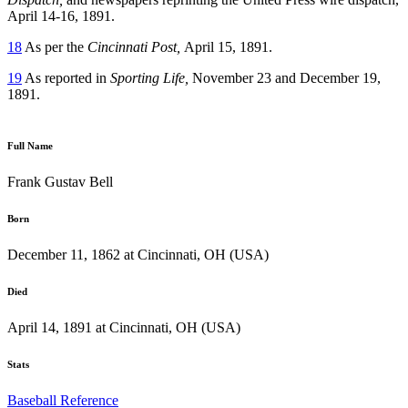
April 14-16, 1891.
18
As per the
Cincinnati Post,
April 15, 1891.
19
As reported in
Sporting Life,
November 23 and December 19,
1891.
Full Name
Frank Gustav Bell
Born
December 11, 1862 at Cincinnati, OH (USA)
Died
April 14, 1891 at Cincinnati, OH (USA)
Stats
Baseball Reference