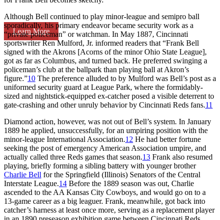
Although Bell continued to play minor-league and semipro ball
sporadically, his primary endeavor became security work as a
Learn More
“private policeman” or watchman. In May 1887, Cincinnati
sportswriter Ren Mulford, Jr. informed readers that “Frank Bell
signed with the Akrons [Acorns of the minor Ohio State League],
got as far as Columbus, and turned back. He preferred swinging a
policeman’s club at the ballpark than playing ball at Akron’s
figure.”
10
The preference alluded to by Mulford was Bell’s post as a
uniformed security guard at League Park, where the formidably-
sized and nightstick-equipped ex-catcher posed a visible deterrent to
gate-crashing and other unruly behavior by Cincinnati Reds fans.
11
Diamond action, however, was not out of Bell’s system. In January
1889 he applied, unsuccessfully, for an umpiring position with the
minor-league International Association.
12
He had better fortune
seeking the post of emergency American Association umpire, and
actually called three Reds games that season.
13
Frank also resumed
playing, briefly forming a sibling battery with younger brother
Charlie Bell
for the Springfield (Illinois) Senators of the Central
Interstate League.
14
Before the 1889 season was out, Charlie
ascended to the AA Kansas City Cowboys, and would go on to a
13-game career as a big leaguer. Frank, meanwhile, got back into
catcher’s harness at least once more, serving as a replacement player
in an 1890 preseason exhibition game between Cincinnati Reds