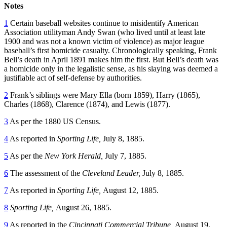
Notes
1
Certain baseball websites continue to misidentify American
Association utilityman Andy Swan (who lived until at least late
1900 and was not a known victim of violence) as major league
baseball’s first homicide casualty. Chronologically speaking, Frank
Bell’s death in April 1891 makes him the first. But Bell’s death was
a homicide only in the legalistic sense, as his slaying was deemed a
justifiable act of self-defense by authorities.
2
Frank’s siblings were Mary Ella (born 1859), Harry (1865),
Charles (1868), Clarence (1874), and Lewis (1877).
3
As per the 1880 US Census.
4
As reported in
Sporting Life,
July 8, 1885.
5
As per the
New York Herald,
July 7, 1885.
6
The assessment of the
Cleveland Leader,
July 8, 1885.
7
As reported in
Sporting Life,
August 12, 1885.
8
Sporting Life,
August 26, 1885.
9
As reported in the
Cincinnati Commercial Tribune,
August 19,