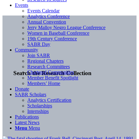
Events
Events Calendar
Analytics Conference
Annual Convention
Jerry Malloy Negro League Conference
Women in Baseball Conference
19th Century Conference
SABR Day
Community
Join SABR
Regional Chapters
Research Committees
Chartered Communities
Search the Research Collection
Member Benefit Spotlight
Members’ Home
Donate
SABR Scholars
Analytics Certification
Scholarships
Internships
Publications
Latest News
Menu
Menu