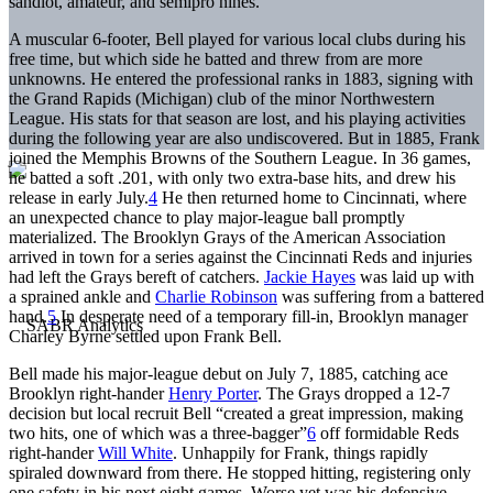
sandlot, amateur, and semipro nines.
A muscular 6-footer, Bell played for various local clubs during his
free time, but which side he batted and threw from are more
unknowns. He entered the professional ranks in 1883, signing with
the Grand Rapids (Michigan) club of the minor Northwestern
League. His stats for that season are lost, and his playing activities
during the following year are also undiscovered. But in 1885, Frank
joined the Memphis Browns of the Southern League. In 36 games,
he batted a soft .201, with only two extra-base hits, and drew his
release in early July.
4
He then returned home to Cincinnati, where
an unexpected chance to play major-league ball promptly
materialized. The Brooklyn Grays of the American Association
arrived in town for a series against the Cincinnati Reds and injuries
had left the Grays bereft of catchers.
Jackie Hayes
was laid up with
a sprained ankle and
Charlie Robinson
was suffering from a battered
hand.
5
In desperate need of a temporary fill-in, Brooklyn manager
Charley Byrne settled upon Frank Bell.
Bell made his major-league debut on July 7, 1885, catching ace
Brooklyn right-hander
Henry Porter
. The Grays dropped a 12-7
decision but local recruit Bell “created a great impression, making
two hits, one of which was a three-bagger”
6
off formidable Reds
right-hander
Will White
. Unhappily for Frank, things rapidly
spiraled downward from there. He stopped hitting, registering only
one safety in his next eight games. Worse yet was his defensive