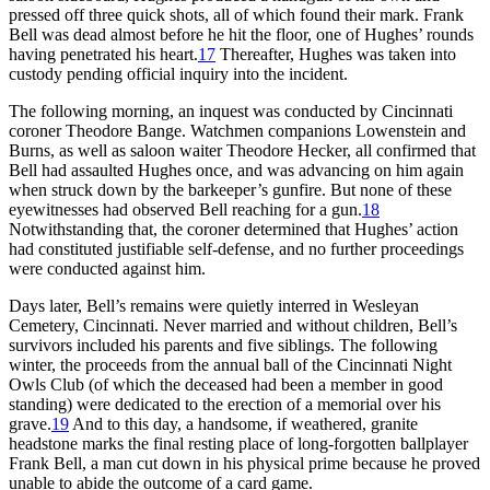
pressed off three quick shots, all of which found their mark. Frank
Bell was dead almost before he hit the floor, one of Hughes’ rounds
having penetrated his heart.
17
Thereafter, Hughes was taken into
custody pending official inquiry into the incident.
The following morning, an inquest was conducted by Cincinnati
coroner Theodore Bange. Watchmen companions Lowenstein and
Burns, as well as saloon waiter Theodore Hecker, all confirmed that
Bell had assaulted Hughes once, and was advancing on him again
when struck down by the barkeeper’s gunfire. But none of these
eyewitnesses had observed Bell reaching for a gun.
18
Notwithstanding that, the coroner determined that Hughes’ action
had constituted justifiable self-defense, and no further proceedings
were conducted against him.
Days later, Bell’s remains were quietly interred in Wesleyan
Cemetery, Cincinnati. Never married and without children, Bell’s
survivors included his parents and five siblings. The following
winter, the proceeds from the annual ball of the Cincinnati Night
Owls Club (of which the deceased had been a member in good
standing) were dedicated to the erection of a memorial over his
grave.
19
And to this day, a handsome, if weathered, granite
headstone marks the final resting place of long-forgotten ballplayer
Frank Bell, a man cut down in his physical prime because he proved
unable to abide the outcome of a card game.