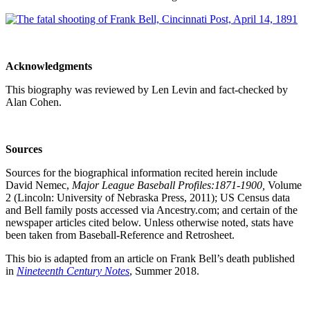
Acknowledgments
This biography was reviewed by Len Levin and fact-checked by
Alan Cohen.
Sources
Sources for the biographical information recited herein include
David Nemec,
Major League Baseball Profiles:1871-1900,
Volume
2 (Lincoln: University of Nebraska Press, 2011); US Census data
and Bell family posts accessed via Ancestry.com; and certain of the
newspaper articles cited below. Unless otherwise noted, stats have
been taken from Baseball-Reference and Retrosheet.
This bio is adapted from an article on Frank Bell’s death published
in
Nineteenth Century Notes
, Summer 2018.