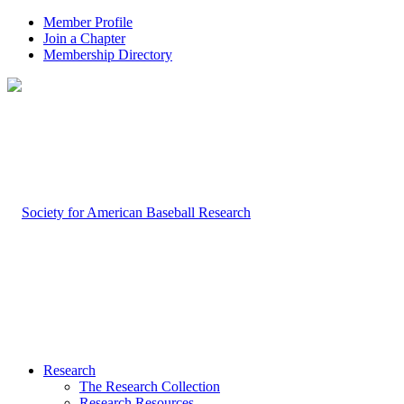
Member Profile
Join a Chapter
Membership Directory
Research
The Research Collection
Research Resources