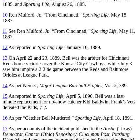
1885, and
Sporting Life,
August 26, 1885.
10
Ren Mulford, Jr., “From Cincinnati,”
Sporting Life,
May 18,
1887.
11
See Ren Mulford, Jr., “From Cincinnati,”
Sporting Life,
May 11,
1887.
12
As reported in
Sporting Life,
January 16, 1889.
13
On April 22 and 23, 1889, Bell was the arbiter for Cincinnati
Reds home victories over the Kansas City Cowboys, while July 3
saw him umpire a 2-2 tie game between the Reds and Baltimore
Orioles at League Park.
14
As per Nemec,
Major League Baseball Profiles,
Vol. 2, 389.
15
As reported in
Sporting Life,
April 5, 1890. Bell was a last-
minute replacement for no-show catcher Kid Baldwin. Frank’s Vets
defeated the Kids, 7-2.
16
As per “Catcher Bell Murdered,”
Sporting Life,
April 18, 1891.
17
As per accounts of the incident published in the
Austin
(Texas)
Democrat, Canton
(Ohio)
Repository, Cincinnati Post, Pittsburg
Dispatch,
and newspapers reprinting the United Press wire dispatch,