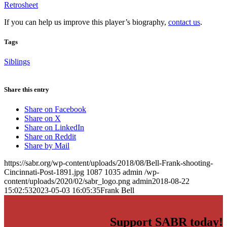
Retrosheet
If you can help us improve this player’s biography,
contact us
.
Tags
Siblings
Share this entry
Share on Facebook
Share on X
Share on LinkedIn
Share on Reddit
Share by Mail
https://sabr.org/wp-content/uploads/2018/08/Bell-Frank-shooting-
Cincinnati-Post-1891.jpg
1087
1035
admin
/wp-
content/uploads/2020/02/sabr_logo.png
admin
2018-08-22
15:02:53
2023-05-03 16:05:35
Frank Bell
Support SABR today!