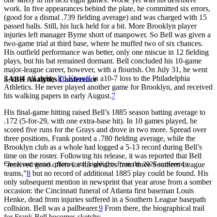
work. In five appearances behind the plate, he committed six errors,
(good for a dismal .739 fielding average) and was charged with 15
passed balls. Still, his luck held for a bit. More Brooklyn player
injuries left manager Byrne short of manpower. So Bell was given a
two-game trial at third base, where he muffed two of six chances.
His outfield performance was better, only one miscue in 12 fielding
plays, but his bat remained dormant. Bell concluded his 10-game
major-league career, however, with a flourish. On July 31, he went
2-for-4 off righty
Ed Knouff
in a10-7 loss to the Philadelphia
SABR Analytics Conference
Athletics. He never played another game for Brooklyn, and received
his walking papers in early August.
7
His final-game hitting raised Bell’s 1885 season batting average to
.172 (5-for-29, with one extra-base hit). In 10 games played, he
scored five runs for the Grays and drove in two more. Spread over
three positions, Frank posted a .780 fielding average, while the
Brooklyn club as a whole had logged a 5-13 record during Bell’s
time on the roster. Following his release, it was reported that Bell
Check out stories, photos, and highlights from the 2026 conference.
“received good offers for his services from three Southern League
teams,”
8
but no record of additional 1885 play could be found. His
only subsequent mention in newsprint that year arose from a somber
occasion: the Cincinnati funeral of Atlanta first baseman Louis
Henke, dead from injuries suffered in a Southern League basepath
collision. Bell was a pallbearer.
9
From there, the biographical trail
for Frank Bell becomes sketchy.