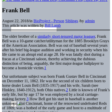
Frank Bell
August 22, 2018
/
in
BioProject - Person
Siblings
/
by
admin
This article was written by
Bill Lamb
The older brother of a
similarly short-tenured major leaguer
, Frank
Bell was a 10-game catcher/utilityman for the 1885 Brooklyn Grays
of the American Association. Bell was out of baseball several years
after his brief big-league audition and working in security when his
life came to an abrupt end at age 28. He was fatally shot during a
fracas at a Cincinnati saloon, thereby achieving the dubious
distinction of being, arguably, the first major-league ballplayer to
become a homicide victim.
1
Our unfortunate subject was born Frank Gustav Bell in Cincinnati
on December 11, 1862. He was the second of six children born to
horse dealer Louis Bell (1835-1917) and his wife, Sarah (nee
Hinkley, 1840-1912), both Ohio natives.
2
Little is known of Frank’s
early life, but by age 17 he was employed by a local carriage-
making factory.
3
How Bell got his start in baseball is another
unknown. But Cincinnati, home of the renowned undefeated Reds
of 1869, was a hotbed of the early game and host to a multitude of