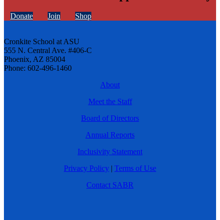
Donate
Join
Shop
Cronkite School at ASU
555 N. Central Ave. #406-C
Phoenix, AZ 85004
Phone: 602-496-1460
About
Meet the Staff
Board of Directors
Annual Reports
Inclusivity Statement
Privacy Policy
|
Terms of Use
Contact SABR