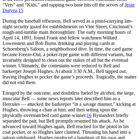
“Vets” and “Kids,” and rapping two base hits off the serves of
Jesse
Duryea
.
15
During the baseball offseason, Bell served as a pistol-carrying late-
night security guard for establishments on Vine Street, Cincinnati’s
rough-and-tumble main thoroughfare. The early morning hours of
April 14, 1891, found Frank and fellow watchmen Willard
Lowenstein and Bob Burns drinking and playing cards at
Schoenberg’s Saloon, a neighborhood dive. In time, the card game
became Freeze-Out, a poker-type game with different variants, but
invariably designed to clean out the stakes of all but the eventual
winner. Ultimately, the contestants were reduced to Bell and
barkeeper Joseph Hughes. At about 3:30 A.M., Bell tapped out,
leaving Hughes to pocket the game’s proceeds. Tragically, the matter
did not end there.
Enraged by the outcome, and doubtless fueled by alcohol, the large,
muscular Bell — some news reports later described him as a
Hercules — attacked the barkeeper “in a savage manner,” kicking at
Hughes, throwing a chair at him, and then setting upon the
physically-overmatched card game-winner.
16
Bystanders briefly
separated the pair, but Bell promptly resumed his attack. As he
advanced toward Hughes again, Bell reached for the pistol in his
coat pocket, or so Hughes later claimed. Thrusting his hand into a
saloon sideboard, Hughes produced a handgun of his own and