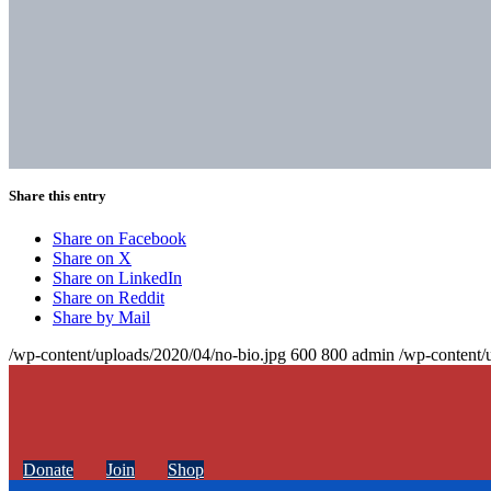
Share this entry
Share on Facebook
Share on X
Share on LinkedIn
Share on Reddit
Share by Mail
/wp-content/uploads/2020/04/no-bio.jpg
600
800
admin
/wp-content/
Donate
Join
Shop