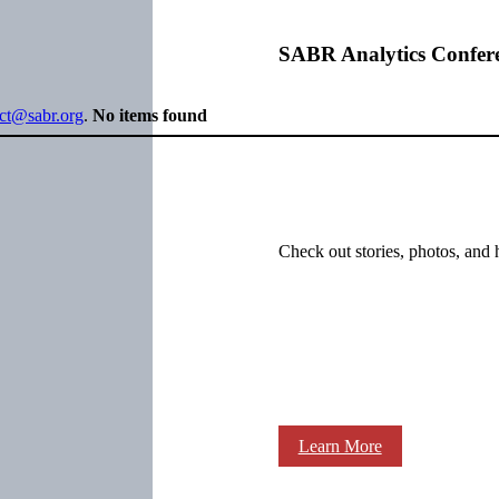
SABR Analytics Confer
ect@sabr.org
.
No items found
Check out stories, photos, and 
Learn More