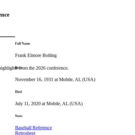
ence
Full Name
Frank Elmore Bolling
highlights from the 2026 conference.
Born
November 16, 1931 at Mobile, AL (USA)
Died
July 11, 2020 at Mobile, AL (USA)
Stats
Baseball Reference
Retrosheet