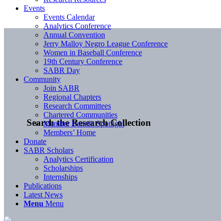
Events
Events Calendar
Analytics Conference
Annual Convention
Jerry Malloy Negro League Conference
Women in Baseball Conference
19th Century Conference
SABR Day
Community
Join SABR
Regional Chapters
Research Committees
Chartered Communities
Search the Research Collection
Member Benefit Spotlight
Members’ Home
Donate
SABR Scholars
Analytics Certification
Scholarships
Internships
Publications
Latest News
Menu
Menu