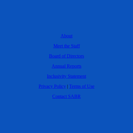
About
Meet the Staff
Board of Directors
Annual Reports
Inclusivity Statement
Privacy Policy
|
Terms of Use
Contact SABR