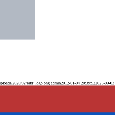
uploads/2020/02/sabr_logo.png
admin
2012-01-04 20:39:52
2025-09-03