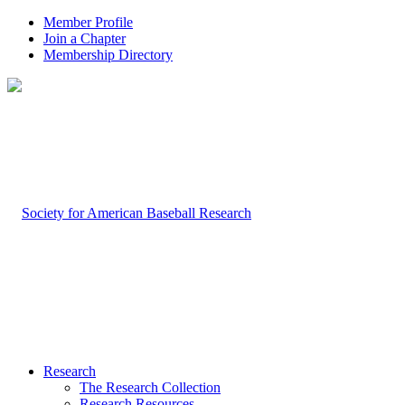
Member Profile
Join a Chapter
Membership Directory
Research
The Research Collection
Research Resources