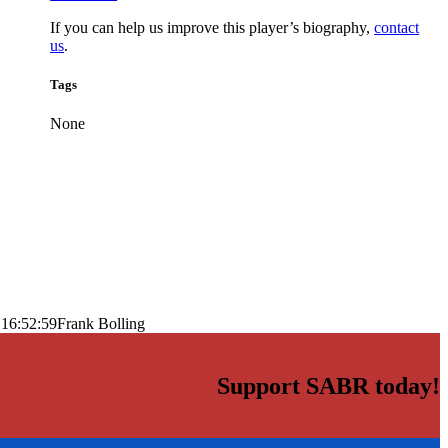
If you can help us improve this player’s biography,
contact
us
.
Tags
None
 16:52:59
Frank Bolling
Support SABR today!