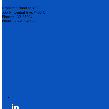
Cronkite School at ASU
555 N. Central Ave. #406-C
Phoenix, AZ 85004
Phone: 602-496-1460