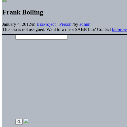
Frank Bolling
January 4, 2012
/
in
BioProject - Person
/
by
admin
This bio is not assigned. Want to write a SABR bio? Contact
bioproj