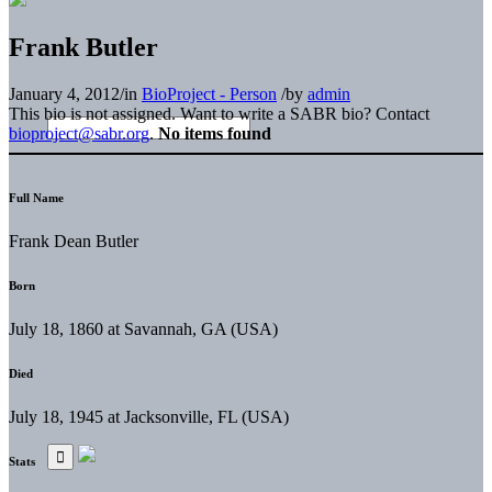
Frank Butler
January 4, 2012
/
in
BioProject - Person
/
by
admin
This bio is not assigned. Want to write a SABR bio? Contact
bioproject@sabr.org
.
No items found
Full Name
Frank Dean Butler
Born
July 18, 1860 at Savannah, GA (USA)
Died
July 18, 1945 at Jacksonville, FL (USA)
Stats