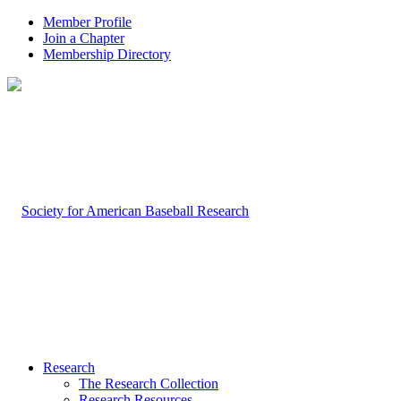
Member Profile
Join a Chapter
Membership Directory
Research
The Research Collection
Research Resources