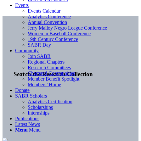
Events
Events Calendar
Analytics Conference
Annual Convention
Jerry Malloy Negro League Conference
Women in Baseball Conference
19th Century Conference
SABR Day
Community
Join SABR
Regional Chapters
Research Committees
Chartered Communities
Search the Research Collection
Member Benefit Spotlight
Members’ Home
Donate
SABR Scholars
Analytics Certification
Scholarships
Internships
Publications
Latest News
Menu
Menu