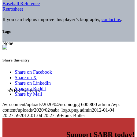
Baseball Reference
Retrosheet
If you can help us improve this player’s biography,
contact us
.
Tags
None
Share this entry
Share on Facebook
Share on X
Share on LinkedIn
Share on Reddit
Share by Mail
/wp-content/uploads/2020/04/no-bio.jpg
600
800
admin
/wp-
content/uploads/2020/02/sabr_logo.png
admin
2012-01-04
20:27:59
2012-01-04 20:27:59
Frank Butler
Support SABR today!