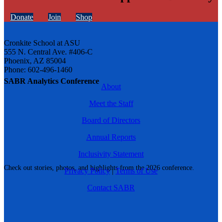
Donate
Join
Shop
Cronkite School at ASU
555 N. Central Ave. #406-C
Phoenix, AZ 85004
Phone: 602-496-1460
SABR Analytics Conference
About
Meet the Staff
Board of Directors
Annual Reports
Inclusivity Statement
Check out stories, photos, and highlights from the 2026 conference.
Privacy Policy
|
Terms of Use
Contact SABR