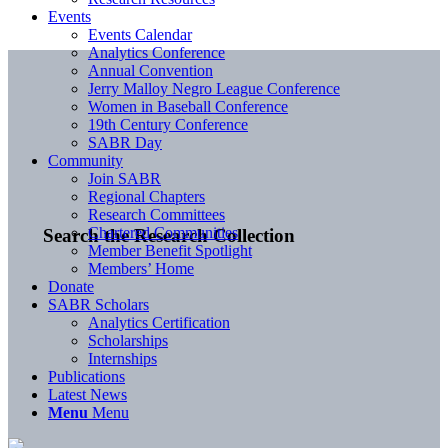
Events
Events Calendar
Analytics Conference
Annual Convention
Jerry Malloy Negro League Conference
Women in Baseball Conference
19th Century Conference
SABR Day
Community
Join SABR
Regional Chapters
Research Committees
Chartered Communities
Search the Research Collection
Member Benefit Spotlight
Members’ Home
Donate
SABR Scholars
Analytics Certification
Scholarships
Internships
Publications
Latest News
Menu
Menu