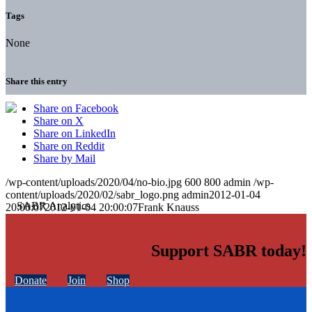
Tags
None
Share this entry
Share on Facebook
Share on X
Share on LinkedIn
Share on Reddit
Share by Mail
/wp-content/uploads/2020/04/no-bio.jpg
600
800
admin
/wp-
content/uploads/2020/02/sabr_logo.png
admin
2012-01-04
20:00:07
2012-01-04 20:00:07
Frank Knauss
Support SABR today!
Donate
Join
Shop