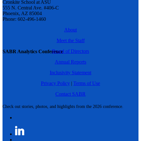
Cronkite School at ASU
555 N. Central Ave. #406-C
Phoenix, AZ 85004
Phone: 602-496-1460
About
Meet the Staff
Board of Directors
SABR Analytics Conference
Annual Reports
Inclusivity Statement
Privacy Policy
|
Terms of Use
Contact SABR
Check out stories, photos, and highlights from the 2026 conference.