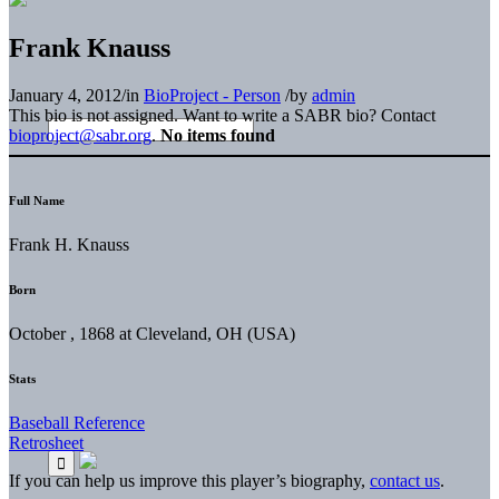
Frank Knauss
January 4, 2012
/
in
BioProject - Person
/
by
admin
This bio is not assigned. Want to write a SABR bio? Contact
bioproject@sabr.org
.
No items found
Full Name
Frank H. Knauss
Born
October , 1868 at Cleveland, OH (USA)
Stats
Baseball Reference
Retrosheet
If you can help us improve this player’s biography,
contact us
.