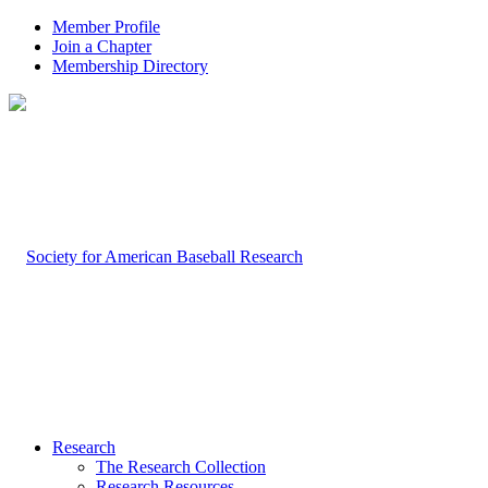
Member Profile
Join a Chapter
Membership Directory
Research
The Research Collection
Research Resources