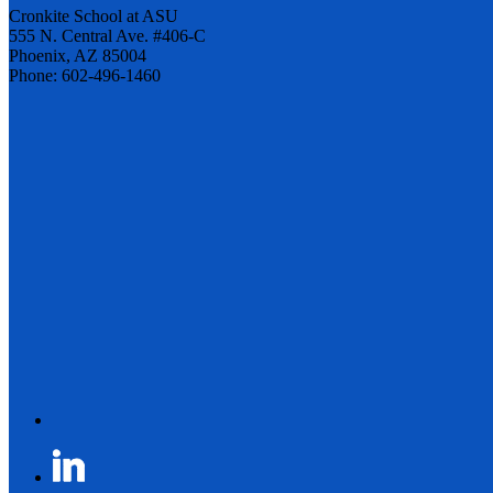
Cronkite School at ASU
555 N. Central Ave. #406-C
Phoenix, AZ 85004
Phone: 602-496-1460