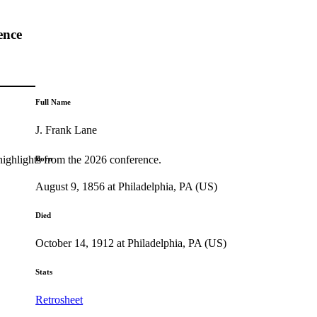
ence
Full Name
J. Frank Lane
highlights from the 2026 conference.
Born
August 9, 1856 at Philadelphia, PA (US)
Died
October 14, 1912 at Philadelphia, PA (US)
Stats
Retrosheet