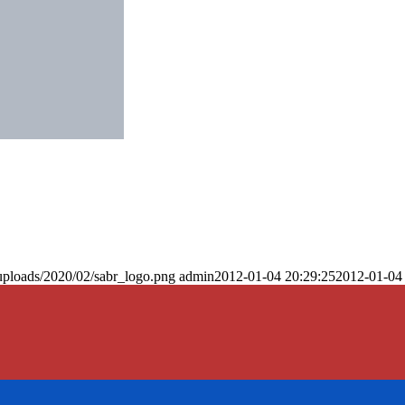
uploads/2020/02/sabr_logo.png
admin
2012-01-04 20:29:25
2012-01-04