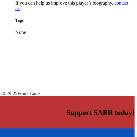
If you can help us improve this player’s biography,
contact
us
.
Tags
None
 20:29:25
Frank Lane
Support SABR today!