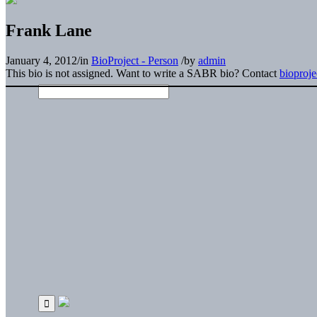
Frank Lane
January 4, 2012
/
in
BioProject - Person
/
by
admin
This bio is not assigned. Want to write a SABR bio? Contact
bioproj