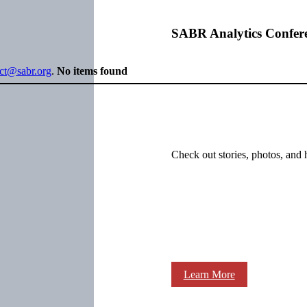
SABR Analytics Confer
ect@sabr.org
.
No items found
Check out stories, photos, and 
Learn More