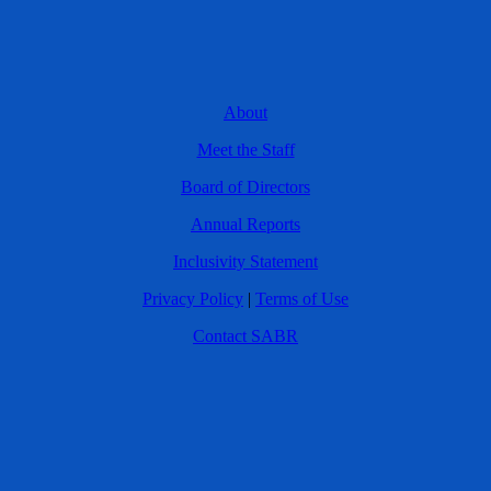
About
Meet the Staff
Board of Directors
Annual Reports
Inclusivity Statement
Privacy Policy
|
Terms of Use
Contact SABR