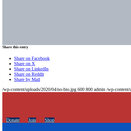
Share this entry
Share on Facebook
Share on X
Share on LinkedIn
Share on Reddit
Share by Mail
/wp-content/uploads/2020/04/no-bio.jpg
600
800
admin
/wp-content/
Donate
Join
Shop