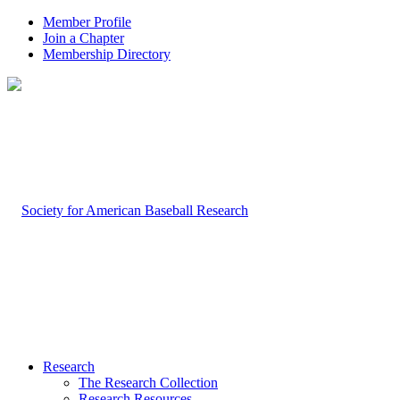
Member Profile
Join a Chapter
Membership Directory
Research
The Research Collection
Research Resources