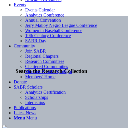
Events
Events Calendar
Analytics Conference
Annual Convention
Jerry Malloy Negro League Conference
Women in Baseball Conference
19th Century Conference
SABR Day
Community
Join SABR
Regional Chapters
Research Committees
Chartered Communities
Search the Research Collection
Member Benefit Spotlight
Members’ Home
Donate
SABR Scholars
Analytics Certification
Scholarships
Internships
Publications
Latest News
Menu
Menu