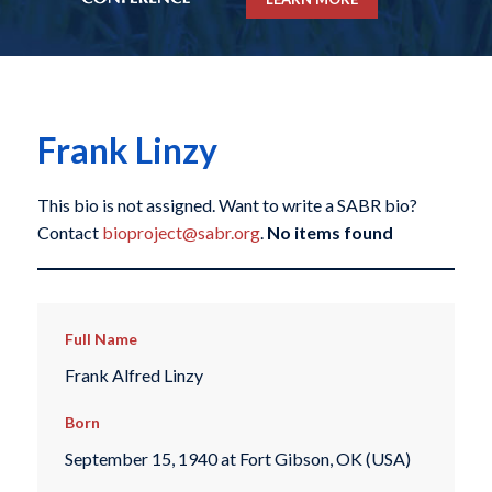
Frank Linzy
This bio is not assigned. Want to write a SABR bio?
Contact
bioproject@sabr.org
.
No items found
Full Name
Frank Alfred Linzy
Born
September 15, 1940 at Fort Gibson, OK (USA)