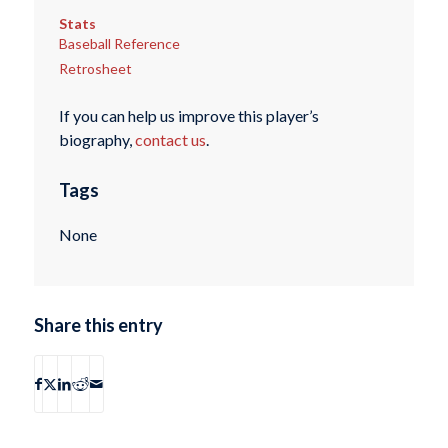
Stats
Baseball Reference
Retrosheet
If you can help us improve this player’s
biography,
contact us
.
Tags
None
Share this entry