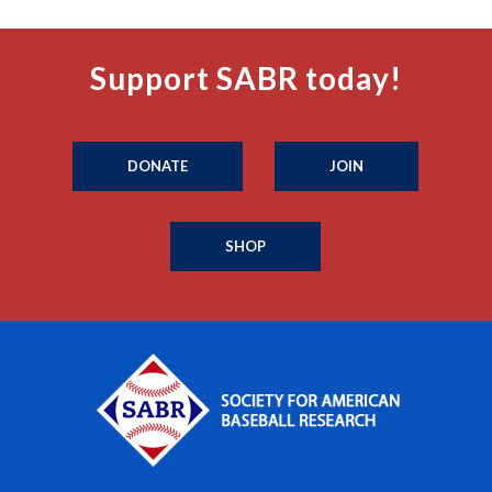
Support SABR today!
DONATE
JOIN
SHOP