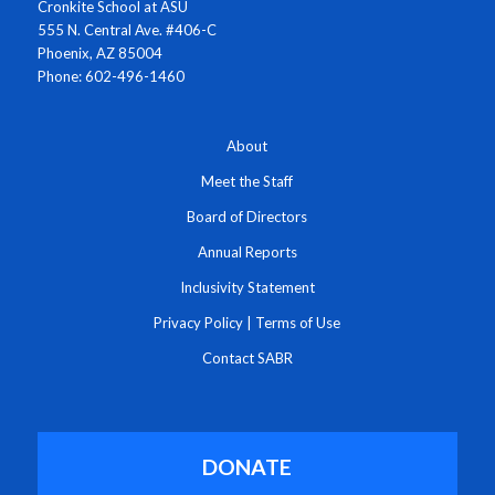
Cronkite School at ASU
555 N. Central Ave. #406-C
Phoenix, AZ 85004
Phone: 602-496-1460
About
Meet the Staff
Board of Directors
Annual Reports
Inclusivity Statement
Privacy Policy
|
Terms of Use
Contact SABR
DONATE