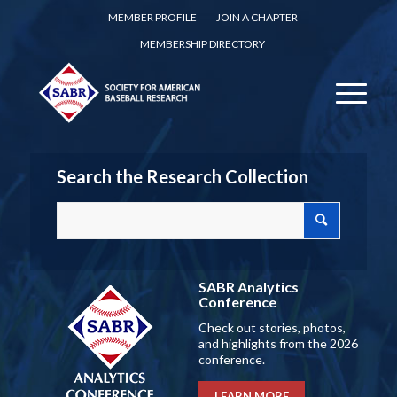
MEMBER PROFILE
JOIN A CHAPTER
MEMBERSHIP DIRECTORY
Search the Research Collection
SABR Analytics
Conference
Check out stories, photos,
and highlights from the 2026
conference.
LEARN MORE