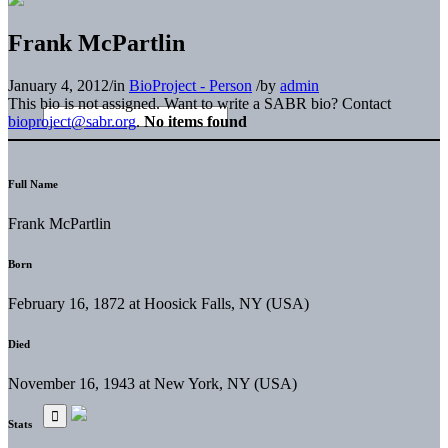
Frank McPartlin
January 4, 2012
/
in
BioProject - Person
/
by
admin
This bio is not assigned. Want to write a SABR bio? Contact
bioproject@sabr.org
.
No items found
Full Name
Frank McPartlin
Born
February 16, 1872 at Hoosick Falls, NY (USA)
Died
November 16, 1943 at New York, NY (USA)
Stats