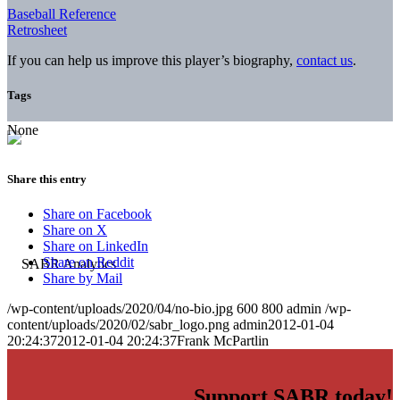
Baseball Reference
Retrosheet
If you can help us improve this player’s biography,
contact us
.
Tags
None
Share this entry
Share on Facebook
Share on X
Share on LinkedIn
Share on Reddit
Share by Mail
/wp-content/uploads/2020/04/no-bio.jpg
600
800
admin
/wp-
content/uploads/2020/02/sabr_logo.png
admin
2012-01-04
20:24:37
2012-01-04 20:24:37
Frank McPartlin
Support SABR today!