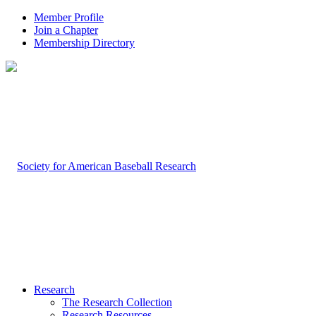
Member Profile
Join a Chapter
Membership Directory
Research
The Research Collection
Research Resources