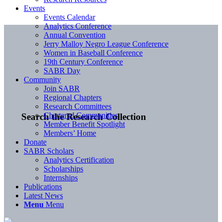
Events
Events Calendar
Analytics Conference
Annual Convention
Jerry Malloy Negro League Conference
Women in Baseball Conference
19th Century Conference
SABR Day
Community
Join SABR
Regional Chapters
Research Committees
Chartered Communities
Search the Research Collection
Member Benefit Spotlight
Members’ Home
Donate
SABR Scholars
Analytics Certification
Scholarships
Internships
Publications
Latest News
Menu
Menu