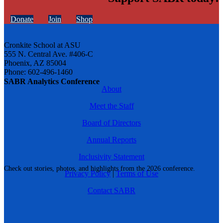
Donate
Join
Shop
Cronkite School at ASU
555 N. Central Ave. #406-C
Phoenix, AZ 85004
Phone: 602-496-1460
SABR Analytics Conference
About
Meet the Staff
Board of Directors
Annual Reports
Inclusivity Statement
Check out stories, photos, and highlights from the 2026 conference.
Privacy Policy
|
Terms of Use
Contact SABR