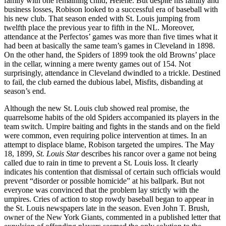
family with one remaining child, Helene. But despite his family and
business losses, Robison looked to a successful era of baseball with
his new club. That season ended with St. Louis jumping from
twelfth place the previous year to fifth in the NL. Moreover,
attendance at the Perfectos’ games was more than five times what it
had been at basically the same team’s games in Cleveland in 1898.
On the other hand, the Spiders of 1899 took the old Browns’ place
in the cellar, winning a mere twenty games out of 154. Not
surprisingly, attendance in Cleveland dwindled to a trickle. Destined
to fail, the club earned the dubious label, Misfits, disbanding at
season’s end.
Although the new St. Louis club showed real promise, the
quarrelsome habits of the old Spiders accompanied its players in the
team switch. Umpire baiting and fights in the stands and on the field
were common, even requiring police intervention at times. In an
attempt to displace blame, Robison targeted the umpires. The May
18, 1899,
St.
Louis Star
describes his rancor over a game not being
called due to rain in time to prevent a St. Louis loss. It clearly
indicates his contention that dismissal of certain such officials would
prevent “disorder or possible homicide” at his ballpark. But not
everyone was convinced that the problem lay strictly with the
umpires. Cries of action to stop rowdy baseball began to appear in
the St. Louis newspapers late in the season. Even John T. Brush,
owner of the New York Giants, commented in a published letter that