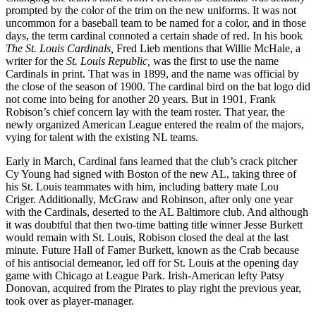
prompted by the color of the trim on the new uniforms. It was not
uncommon for a baseball team to be named for a color, and in those
days, the term cardinal connoted a certain shade of red. In his book
The St. Louis Cardinals,
Fred Lieb mentions that Willie McHale, a
writer for the
St. Louis Republic,
was the first to use the name
Cardinals in print. That was in 1899, and the name was official by
the close of the season of 1900. The cardinal bird on the bat logo did
not come into being for another 20 years. But in 1901, Frank
Robison’s chief concern lay with the team roster. That year, the
newly organized American League entered the realm of the majors,
vying for talent with the existing NL teams.
Early in March, Cardinal fans learned that the club’s crack pitcher
Cy Young had signed with Boston of the new AL, taking three of
his St. Louis teammates with him, including battery mate Lou
Criger. Additionally, McGraw and Robinson, after only one year
with the Cardinals, deserted to the AL Baltimore club. And although
it was doubtful that then two-time batting title winner Jesse Burkett
would remain with St. Louis, Robison closed the deal at the last
minute. Future Hall of Famer Burkett, known as the Crab because
of his antisocial demeanor, led off for St. Louis at the opening day
game with Chicago at League Park. Irish-American lefty Patsy
Donovan, acquired from the Pirates to play right the previous year,
took over as player-manager.