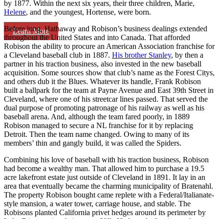
by 1877. Within the next six years, their three children, Marie,
Helene
, and the youngest, Hortense, were born.
Before long, Hathaway and Robison’s business dealings extended
Learn More
throughout the United States and into Canada. That afforded
Robison the ability to procure an American Association franchise for
a Cleveland baseball club in 1887.
His brother Stanley
, by then a
partner in his traction business, also invested in the new baseball
acquisition. Some sources show that club’s name as the Forest Citys,
and others dub it the Blues. Whatever its handle, Frank Robison
built a ballpark for the team at Payne Avenue and East 39th Street in
Cleveland, where one of his streetcar lines passed. That served the
dual purpose of promoting patronage of his railway as well as his
baseball arena. And, although the team fared poorly, in 1889
Robison managed to secure a NL franchise for it by replacing
Detroit. Then the team name changed. Owing to many of its
members’ thin and gangly build, it was called the Spiders.
Combining his love of baseball with his traction business, Robison
had become a wealthy man. That allowed him to purchase a 19.5
acre lakefront estate just outside of Cleveland in 1891. It lay in an
area that eventually became the charming municipality of Bratenahl.
The property Robison bought came replete with a Federal/Italianate-
style mansion, a water tower, carriage house, and stable. The
Robisons planted California privet hedges around its perimeter by