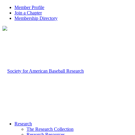
Member Profile
Join a Chapter
Membership Directory
Research
The Research Collection
Research Resources