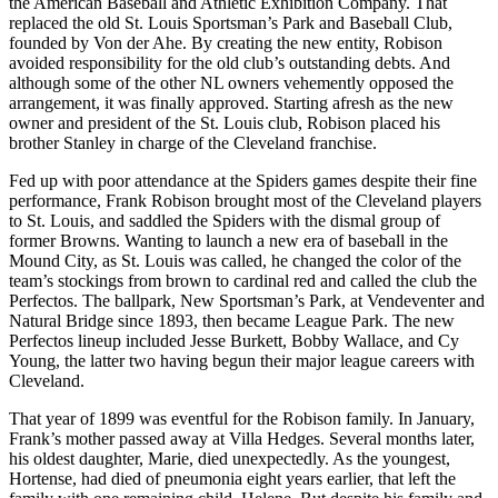
the American Baseball and Athletic Exhibition Company. That
replaced the old St. Louis Sportsman’s Park and Baseball Club,
founded by Von der Ahe. By creating the new entity, Robison
avoided responsibility for the old club’s outstanding debts. And
although some of the other NL owners vehemently opposed the
arrangement, it was finally approved. Starting afresh as the new
owner and president of the St. Louis club, Robison placed his
brother Stanley in charge of the Cleveland franchise.
Fed up with poor attendance at the Spiders games despite their fine
performance, Frank Robison brought most of the Cleveland players
to St. Louis, and saddled the Spiders with the dismal group of
former Browns. Wanting to launch a new era of baseball in the
Mound City, as St. Louis was called, he changed the color of the
team’s stockings from brown to cardinal red and called the club the
Perfectos. The ballpark, New Sportsman’s Park, at Vendeventer and
Natural Bridge since 1893, then became League Park. The new
Perfectos lineup included Jesse Burkett, Bobby Wallace, and Cy
Young, the latter two having begun their major league careers with
Cleveland.
That year of 1899 was eventful for the Robison family. In January,
Frank’s mother passed away at Villa Hedges. Several months later,
his oldest daughter, Marie, died unexpectedly. As the youngest,
Hortense, had died of pneumonia eight years earlier, that left the