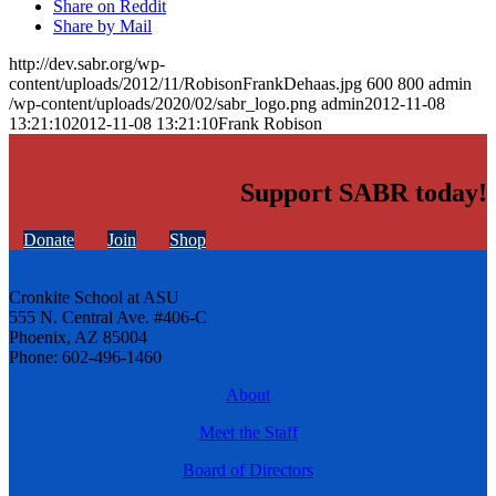
Share on Reddit
Share by Mail
http://dev.sabr.org/wp-
content/uploads/2012/11/RobisonFrankDehaas.jpg
600
800
admin
/wp-content/uploads/2020/02/sabr_logo.png
admin
2012-11-08
13:21:10
2012-11-08 13:21:10
Frank Robison
Support SABR today!
Donate
Join
Shop
Cronkite School at ASU
555 N. Central Ave. #406-C
Phoenix, AZ 85004
Phone: 602-496-1460
About
Meet the Staff
Board of Directors