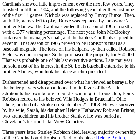
Cardinals showed little improvement over the next few years. They
finished in fifth in 1904, and the following year, after they lost nine
of the first 14 games, Nichols was replaced by Jimmy Burke. Then,
with fifty games left to play, Burke was replaced by the owner’s
brother Stanley. The Cardinals ended that season of 1905 in sixth,
with a .377 winning percentage. The next year, John McCloskey
took over the manager’s chair, and the hapless Cardinals slipped to
seventh. That season of 1906 proved to be Robison’s final as a
baseball magnate. The lease on his ballpark, by then called Robison
Field, was due to expire. So he purchased the property for $60,000.
That was probably one of his last executive actions. Late that year
he sold most of his interest in the St. Louis baseball enterprise to his
brother Stanley, who took his place as club president.
Disheartened and disappointed over what he viewed as betrayal by
the better players who abandoned him in favor of the AL, in
addition to his own failure to build a winning St. Louis club, Frank
Robison retired to his beloved Villa Hedges in Bratenahl, Ohio.
There, he died of a stroke on September 25, 1908. He was survived
by his wife, Sarah, his daughter Helene Hathaway Robison Britton,
two grandchildren and his brother Stanley. He was buried at
Cleveland’s historic Lake View Cemetery.
Three years later, Stanley Robison died, leaving majority ownership
of the Cardinals and Robison Field to his niece
Helene Britton
,