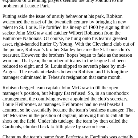
expulsion of offending players seemed the only solution to the
problem at League Park.
Putting aside the issue of unruly behavior at his park, Robison
welcomed the onset of the twentieth century by bringing in new
talent to St. Louis. He fortified his lineup of 1900 by signing third
sacker John McGraw and catcher Wilbert Robinson from the
Baltimore Nationals. Of course, he hung onto his team’s greatest
asset, right-handed hurler Cy Young. With the Cleveland club out of
the picture, Robison’s brother Stanley became the St. Louis club’s
treasurer. However, the brothers’ hopes began to fade as the season
wore on. That year, the number of teams in the league had been
reduced to eight, and St. Louis slipped to seventh place by mid-
August. The resultant clashes between Robison and his longtime
manager culminated in Tebeau’s resignation that same month.
Robison begged team captain John McGraw to fill the open
manager’s position, but Mugsy flat refused. So, in an unorthodox
arrangement, the conniving owner appointed the club’s secretary,
Louie Heilbroner, as manager. Heilbroner had no real baseball
acumen, so he essentially became the team’s business manager. That
left McGraw in the position of captain, allowing him to call all the
shots on the field. Under his tutelage, the team by then called the
Cardinals, climbed back to fifth place by season’s end.
Changing the team’s name from Perfectos to Cardinals was actually