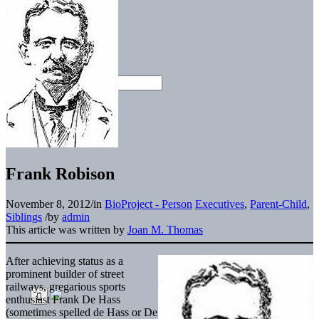
Frank Robison
November 8, 2012
/
in
BioProject - Person
Executives
,
Parent-Child
,
Siblings
/
by
admin
This article was written by
Joan M. Thomas
After achieving status as a
prominent builder of street
railways, gregarious sports
enthusiast Frank De Hass
(sometimes spelled de Hass or De