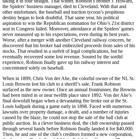
taking it in four straight. That winter, Robison’s brother J. Howard,
the Spiders’ business manager, died in Cleveland. With that and
other misfortunes, the baseball and traction tycoon’s propitious
destiny began to look doubtful. That same year, his political
aspiration to win the Republican nomination for Ohio’s 21st district
seat in Congress failed. Moreover, attendance at the Spiders’ games
never measured up to his expectations, even during its best years.
Worse, after a merger with another Cleveland railway concern, he
discovered that his broker had embezzled proceeds from sales of his
stocks. That resulted in a surfeit of legal complications, but he
eventually recovered some lost revenue. Soured by the sordid
experience, Robison finally gave up his railway interest and
concentrated solely on baseball.
When in 1899, Chris Von der Ahe, the colorful owner of the NL St.
Louis Browns lost his club to a sheriff’s sale, Frank Robison
surfaced as the new owner. Once an annual frontrunner, the Browns
had been mired in or near twelfth place since 1892. Von der Ahe’s
final downfall began when a devastating fire broke out at the St.
Louis ballpark during a game early in 1898. Faced with numerous
lawsuits over property damage, a death, and a number of injuries
caused by the blaze, he could not stop the sale of the ball club at
public auction. In a clever business deal, the club ownership passed
through several hands before Robison finally landed it for $40,000.
Then, he and one of the club’s creditors formed a new corporation,