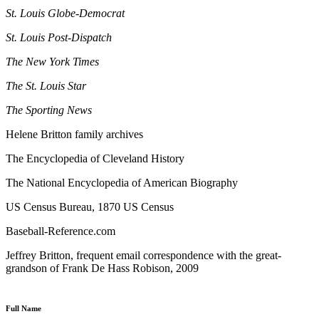
St. Louis Globe-Democrat
St. Louis Post-Dispatch
The New York Times
The St. Louis Star
The Sporting News
Helene Britton family archives
The Encyclopedia of Cleveland History
The National Encyclopedia of American Biography
US Census Bureau, 1870 US Census
Baseball-Reference.com
Jeffrey Britton, frequent email correspondence with the great-
grandson of Frank De Hass Robison, 2009
Full Name