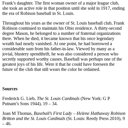
Frank’s daughter. The first woman owner of a major league club,
she took an active role in that position until she sold in 1917, ending
the era of Robison baseball in St. Louis.
Throughout his years as the owner of St. Louis baseball club, Frank
Robison continued to maintain his Ohio residence. A thirty-second
degree Mason, he belonged to a number of fraternal organizations
there. When he died, it became known that his once legendary
wealth had nearly vanished. At one point, he had borrowed a
considerable sum from his father-in-law. Viewed by many as a
jovial, blustery spendthrift, he was also considered a person who
secretly supported worthy causes. Baseball was perhaps one of the
greatest joys of his life. Were it that he could have foreseen the
future of the club that still wears the color he ordained.
Sources
Frederick G. Lieb,
The St. Louis Cardinals
(New York: G P
Putnam’s Sons 1944), 19 – 34.
Joan M Thomas,
Baseball’s First Lady – Helene Hathaway Robison
Britton and the St. Louis Cardinals
(St. Louis: Reedy Press 2010), 9
– 46.