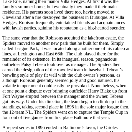
Lake Erie, naming their manor Villa Hedges. At first it was the
family’s summer home, but eventually they made it their main
residence. His parents soon lived there too, having moved to
Cleveland after a fire destroyed the business in Dubuque. At Villa
Hedges, Robison frequently entertained friends and acquaintances
with lavish parties, gaining his reputation as a big-hearted spender.
The same year that the Robisons acquired the lakefront estate, the
Spiders moved to another new park that he built for them. Simply
called League Park, it was located along another one of his cable-car
lines, at Lexington and East 66th. The club played there for the
remainder of its existence. In its inaugural season, pugnacious
outfielder Patsy Tebeau took over as manager. The Spiders then
earned the designation of the rowdiest team in baseball. Tebeau’s
brawling style of play fit well with the club owner’s persona, as
although Robison generally seemed jolly and good natured, his
volatile temperament could easily be provoked. Nonetheless, when
at one point a dispute over bringing outfielder Harry Blake up from
Fort Wayne erupted between the manager and the owner, Tebeau
got his way. Under his direction, the team began to climb up in the
standings, taking second place in 1895 in the sole major league then,
the 12-team NL. The Spiders went on to capture the Temple Cup in
four out of five games from first place Baltimore that year.
A repeat series in 1896 ended in Baltimore’s favor, the Orioles