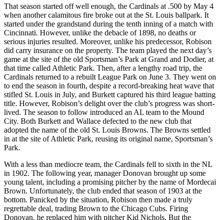
That season started off well enough, the Cardinals at .500 by May 4
when another calamitous fire broke out at the St. Louis ballpark. It
started under the grandstand during the tenth inning of a match with
Cincinnati. However, unlike the debacle of 1898, no deaths or
serious injuries resulted. Moreover, unlike his predecessor, Robison
did carry insurance on the property. The team played the next day’s
game at the site of the old Sportsman’s Park at Grand and Dodier, at
that time called Athletic Park. Then, after a lengthy road trip, the
Cardinals returned to a rebuilt League Park on June 3. They went on
to end the season in fourth, despite a record-breaking heat wave that
stifled St. Louis in July, and Burkett captured his third league batting
title. However, Robison’s delight over the club’s progress was short-
lived. The season to follow introduced an AL team to the Mound
City. Both Burkett and Wallace defected to the new club that
adopted the name of the old St. Louis Browns. The Browns settled
in at the site of Athletic Park, reusing its original name, Sportsman’s
Park.
With a less than mediocre team, the Cardinals fell to sixth in the NL
in 1902. The following year, manager Donovan brought up some
young talent, including a promising pitcher by the name of Mordecai
Brown. Unfortunately, the club ended that season of 1903 at the
bottom. Panicked by the situation, Robison then made a truly
regrettable deal, trading Brown to the Chicago Cubs. Firing
Donovan, he replaced him with pitcher Kid Nichols. But the