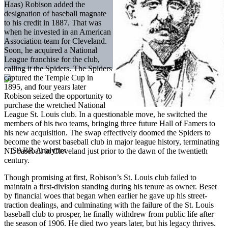
Haas) Robison added the
designation of baseball magnate
to his credit in 1887. That was
when he invested in an American
Association team for Cleveland.
Soon, he acquired a National
League franchise for the club,
calling it the Spiders. The Spiders
captured the Temple Cup in
1895, and four years later
Robison seized the opportunity to
purchase the wretched National
League St. Louis club. In a questionable move, he switched the
members of his two teams, bringing three future Hall of Famers to
his new acquisition. The swap effectively doomed the Spiders to
become the worst baseball club in major league history, terminating
NL baseball in Cleveland just prior to the dawn of the twentieth
century.
Though promising at first, Robison’s St. Louis club failed to
maintain a first-division standing during his tenure as owner. Beset
by financial woes that began when earlier he gave up his street-
traction dealings, and culminating with the failure of the St. Louis
baseball club to prosper, he finally withdrew from public life after
the season of 1906. He died two years later, but his legacy thrives.