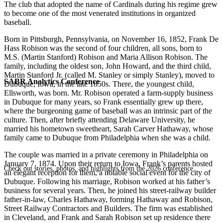
The club that adopted the name of Cardinals during his regime grew
to become one of the most venerated institutions in organized
baseball.
Born in Pittsburgh, Pennsylvania, on November 16, 1852, Frank De
Hass Robison was the second of four children, all sons, born to
M.S. (Martin Stanford) Robison and Maria Allison Robison. The
family, including the oldest son, John Howard, and the third child,
Martin Stanford Jr. (called M. Stanley or simply Stanley), moved to
SABR Analytics Conference
Dubuque, Iowa, in the late 1850s. There, the youngest child,
Ellsworth, was born. Mr. Robison operated a farm-supply business
in Dubuque for many years, so Frank essentially grew up there,
where the burgeoning game of baseball was an intrinsic part of the
culture. Then, after briefly attending Delaware University, he
married his hometown sweetheart, Sarah Carver Hathaway, whose
family came to Dubuque from Philadelphia when she was a child.
The couple was married in a private ceremony in Philadelphia on
January 7, 1874. Upon their return to Iowa, Frank’s parents hosted
Check out stories, photos, and highlights from the 2026 conference.
an elegant reception for them, a notable social event for the city of
Dubuque. Following his marriage, Robison worked at his father’s
business for several years. Then, he joined his street-railway builder
father-in-law, Charles Hathaway, forming Hathaway and Robison,
Street Railway Contractors and Builders. The firm was established
in Cleveland, and Frank and Sarah Robison set up residence there