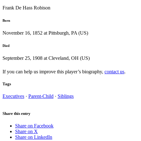
Frank De Hass Robison
Born
November 16, 1852 at Pittsburgh, PA (US)
Died
September 25, 1908 at Cleveland, OH (US)
If you can help us improve this player’s biography,
contact us
.
Tags
Executives
·
Parent-Child
·
Siblings
Share this entry
Share on Facebook
Share on X
Share on LinkedIn