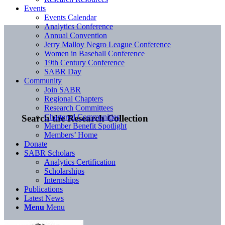
Events
Events Calendar
Analytics Conference
Annual Convention
Jerry Malloy Negro League Conference
Women in Baseball Conference
19th Century Conference
SABR Day
Community
Join SABR
Regional Chapters
Research Committees
Chartered Communities
Search the Research Collection
Member Benefit Spotlight
Members’ Home
Donate
SABR Scholars
Analytics Certification
Scholarships
Internships
Publications
Latest News
Menu
Menu